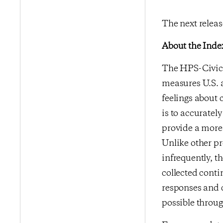
The next releas
About the Inde
The HPS-CivicS
measures U.S. a
feelings about 
is to accurate
provide a more 
Unlike other p
infrequently, t
collected conti
responses and 
possible throu