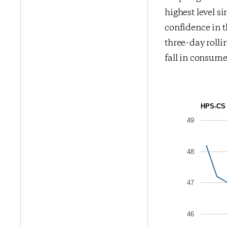
highest level s
confidence in t
three-day rolli
fall in consume
HPS-CS 
49
48
47
46