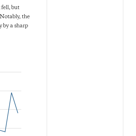
fell, but
 Notably, the
y by a sharp