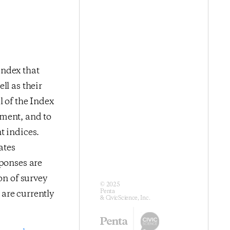
index that
ll as their
l of the Index
iment, and to
t indices.
ates
sponses are
on of survey
© 2025
Penta
are currently
& CivicScience, Inc.