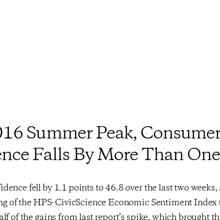
2016 Summer Peak, Consume
nce Falls By More Than One
ence fell by 1.1 points to 46.8 over the last two weeks,
ding of the HPS-CivicScience Economic Sentiment Index 
lf of the gains from last report’s spike, which brought the