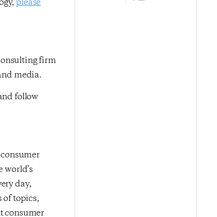
logy,
please
onsulting firm
 and media.
nd follow
me consumer
e world’s
very day,
 of topics,
ent consumer