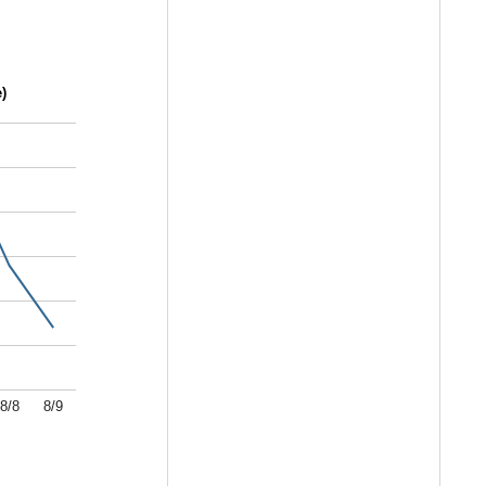
)
8/8
8/9