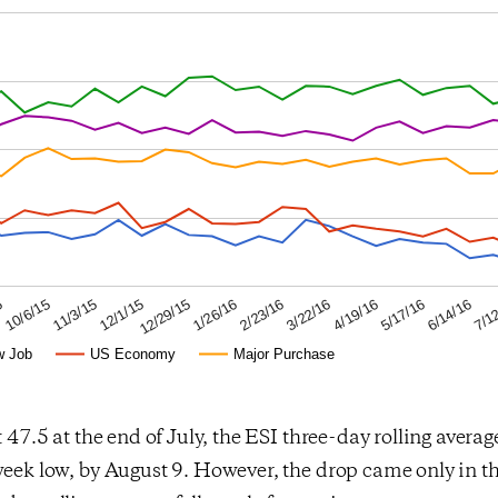
6/14/16
4/19/16
2/23/16
12/29/15
11/3/15
5
7/1
5/17/16
3/22/16
1/26/16
12/1/15
10/6/15
w Job
US Economy
Major Purchase
t 47.5 at the end of July, the ESI three-day rolling average
week low, by August 9. However, the drop came only in th