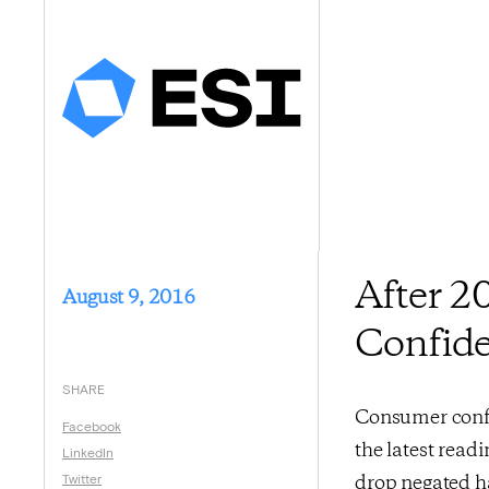
After 
August 9, 2016
Confide
SHARE
Consumer confid
Facebook
the latest rea
LinkedIn
Twitter
drop negated ha