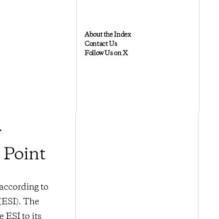
About the Index
Contact Us
Follow Us on X
r
 Point
 according to
(ESI). The
 ESI to its