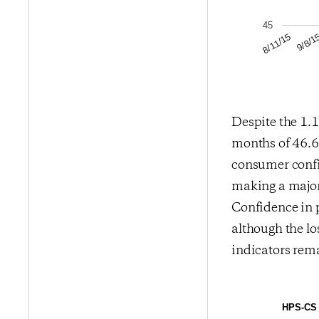
45
9/8/1
8/11/15
Despite the 1.1
months of 46.66
consumer confi
making a major 
Confidence in 
although the los
indicators rem
HPS-CS 