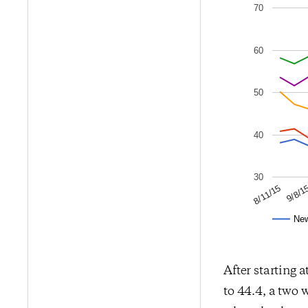
70
60
50
40
30
9/8/1
8/11/15
Ne
After starting a
to 44.4, a two 