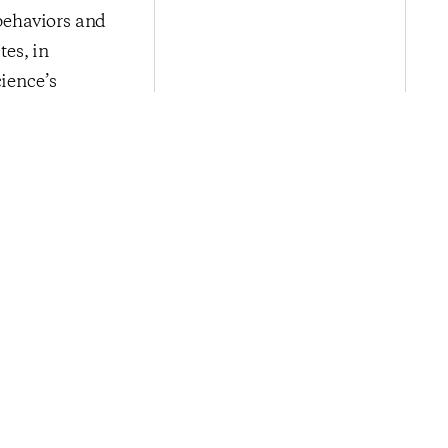
 behaviors and
es, in
cience’s
rtising,
isit
nce
.
Next Post
omic Sentiment
s Summer Winds
Down