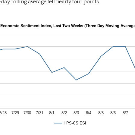
day rolling average fell nearly four points.
Economic Sentiment Index, Last Two Weeks (Three Day Moving Average
7/28
7/29
7/30
7/31
8/1
8/2
8/3
8/4
8/5
8/6
8/7
HPS-CS ESI