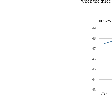
when the three-
HPS-CS 
49
48
47
46
45
44
43
7/27