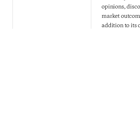
opinions, disco
market outcome
addition to its 
InsightStore™ i
media, financia
CivicScience b
Previous Po
Consumer Conf
Jumps Nearly O
Above 2016 Av