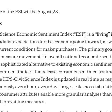
e of the ESI will be August 23.
x
cience Economic Sentiment Index (“ESI”) is a “living” 
dults’ expectations for the economy going forward, as we
current conditions for major purchases. The primary goa
ly measure movements in overall national economic sent
sophisticated alternative to existing economic sentimen
rominent indices that release consumer sentiment estim
he HPS-CivicScience Index is updated in real time as re
nuously every hour, every day. Large-scale cross-tabulati
consumer attributes enable more granular analyses than 
gh prevailing measures.