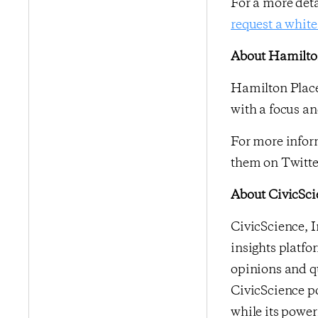
For a more det
request a white
About Hamilton
Hamilton Place
with a focus an
For more inform
them on Twitte
About CivicSci
CivicScience, I
insights platfo
opinions and qu
CivicScience po
while its power