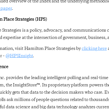
ailed overview of the Index and the underlying methodo
 paper
.
 Place Strategies (HPS)
 Strategies is a policy, advocacy, and communications c
d expertise at the intersection of government, business,
ation, visit Hamilton Place Strategies by
clicking here
a
r –
@HPSInsight
.
ence
nc. provides the leading intelligent polling and real-ti
rm, the InsightStore™. Its proprietary platform powers th
ickly gets that data to the decision makers who care. E
lls ask millions of people questions related to thousands
ful data science and big data technology analyzes curr