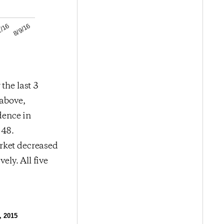
8/9/16
2/16
the last 3
 above,
dence in
 48.
rket decreased
ely. All five
, 2015