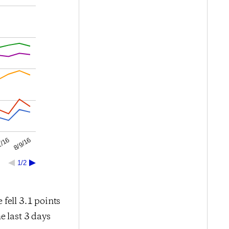
8/9/16
2/16
1/2
 fell 3.1 points
e last 3 days