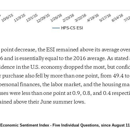
6/14/16
4/19/16
2/23/16
12/29/15
11/3/15
5
7/1
5/17/16
3/22/16
1/26/16
12/1/15
10/6/15
HPS-CS ESI
 point decrease, the ESI remained above its average over 
 and is essentially equal to the 2016 average. As stated
dence in the U.S. economy dropped the most, but confi
purchase also fell by more than one point, from 49.4 to
personal finances, the labor market, and the housing ma
ses were less than one point at 0.9, 0.8, and 0.4 respectiv
ained above their June summer lows.
Economic Sentiment Index - Five Individual Questions, since August 11