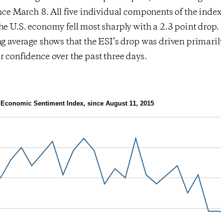
ince March 8. All five individual components of the index 
he U.S. economy fell most sharply with a 2.3 point drop.
ng average shows that the ESI’s drop was driven primaril
r confidence over the past three days.
Economic Sentiment Index, since August 11, 2015