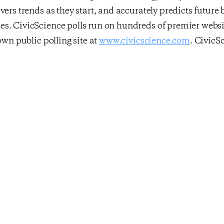
vers trends as they start, and accurately predicts future
s. CivicScience polls run on hundreds of premier websit
own public polling site at
www.civicscience.com
. CivicS
s used by leading enterprises in marketing research, adve
l services, and political polling. For more information, v
y
clicking here
and follow them on Twitter –
@CivicScie
st
idence Rebounds,
Overall Econ
ne Full Point
Drops Slightly A
erage