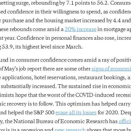
setting surge, rebounding by 7.1 points to 56.2. Consum
d confidence in their willingness to spend, as confide
 purchase and the housing market increased by 4.4 and 
These rebounds come amid a
20% increase
in mortgage a
t year. Confidence in personal finances also rose, incre
 53.9, its highest level since March.
und in consumer confidence comes amid a ray of posit
f May’s job report there are some other
signs of economi
pplications, hotel reservations, restaurant bookings, ai
l substantially increased. The sustained rise in economi
imists hope that the worst of the COVID-induced recessi
c recovery is to follow. This optimism has helped carr
 and helped the S&P 500
erase all its losses
for 2020. Desp
ery, the National Bureau of Economic Research has
offic
y is in a recession and
new research
shows that more b