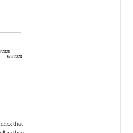
8/2020
6/9/2020
index that