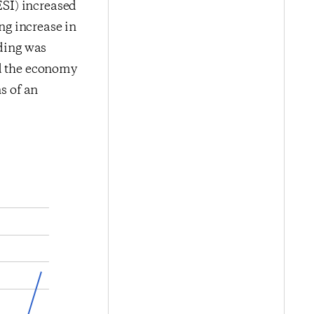
SI) increased
ing increase in
ading was
nd the economy
s of an