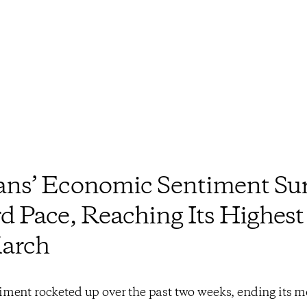
ns’ Economic Sentiment Sur
d Pace, Reaching Its Highest
March
ment rocketed up over the past two weeks, ending its 