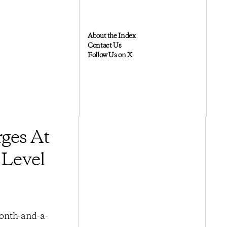
About the Index
Contact Us
Follow Us on X
ges At
 Level
month-and-a-