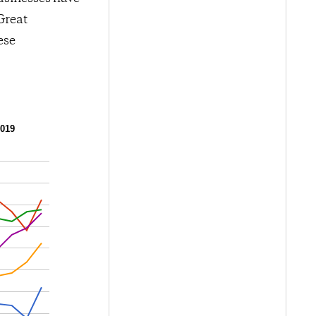
Great
ese
2019