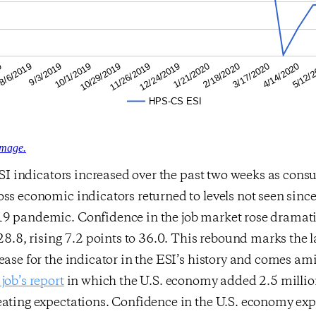
4/14/2020
2/18/2020
12/24/2019
10/29/2019
9/3/2019
9
5/12/
3/17/2020
1/21/2020
11/26/2019
10/1/2019
8/6/2019
HPS-CS ESI
image.
 ESI indicators increased over the past two weeks as con
ss economic indicators returned to levels not seen sinc
9 pandemic. Confidence in the job market rose dramatic
 28.8, rising 7.2 points to 36.0. This rebound marks the l
ease for the indicator in the ESI’s history and comes am
job’s report
in which the U.S. economy added 2.5 million
eating expectations. Confidence in the U.S. economy ex