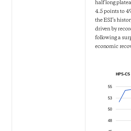
half long plat
4.5 points to 4
the ESI’s histo
driven by reco
following a sur
economic recov
HPS-CS 
55
53
50
48