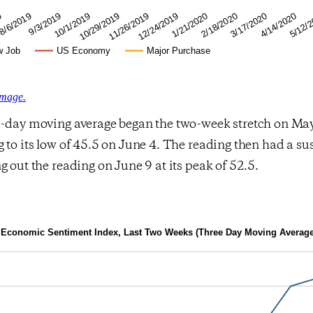
4/14/2020
2/18/2020
12/24/2019
10/29/2019
9/3/2019
9
5/12/
3/17/2020
1/21/2020
11/26/2019
10/1/2019
8/6/2019
w Job
US Economy
Major Purchase
image.
e-day moving average began the two-week stretch on May
 to its low of 45.5 on June 4. The reading then had a su
g out the reading on June 9 at its peak of 52.5.
Economic Sentiment Index, Last Two Weeks (Three Day Moving Average