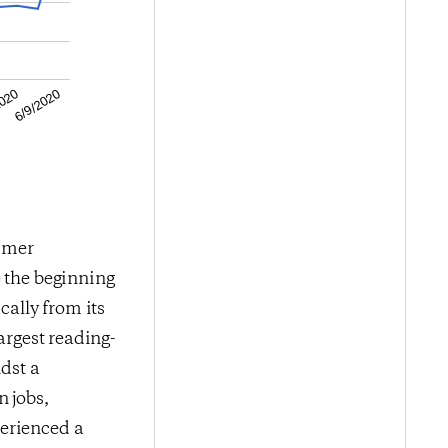
6/9/2020
2020
sumer
e the beginning
ally from its
argest reading-
idst a
 jobs,
perienced a