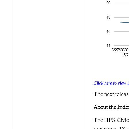
50
48
46
44
5/27/2020
5/2
Click here to view 
The next releas
About the Inde
The HPS-CivicS