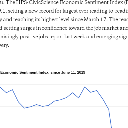
eau. The HPS-CivicScience Economic Sentiment Index (E
9.1, setting a new record for largest ever reading-to-read
ry and reaching its highest level since March 17. The re
rd-setting surges in confidence toward the job market a
prisingly positive jobs report last week and emerging sign
ery.
Economic Sentiment Index, since June 11, 2019