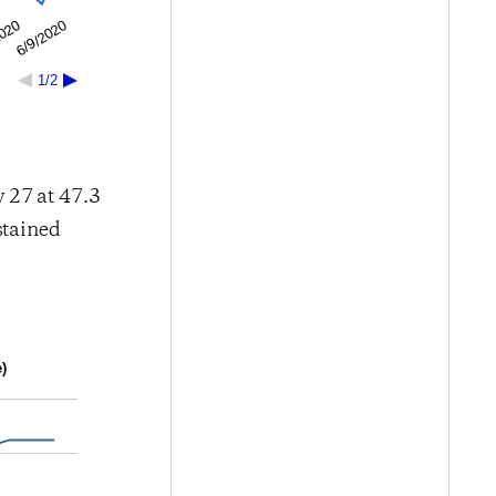
6/9/2020
2020
1/2
 27 at 47.3
stained
)