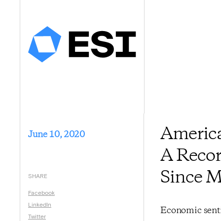
America
June 10, 2020
A Recor
Since 
SHARE
Facebook
LinkedIn
Economic senti
Twitter