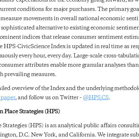
dults’ expectations for the economy going forward, as we
current conditions for major purchases. The primary goa
ly measure movements in overall national economic sent
sophisticated alternative to existing economic sentimen
rominent indices that release consumer sentiment estim
he HPS-CivicScience Index is updated in real time as re
nuously every hour, every day. Large-scale cross-tabulati
consumer attributes enable more granular analyses than 
gh prevailing measures.
ailed overview of the Index and the underlying methodo
 paper
, and follow us on Twitter –
@HPS_CS
.
 Place Strategies (HPS)
Strategies (HPS) is an analytical public affairs consult
ington, D.C. New York, and California. We integrate sub