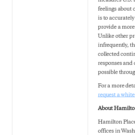
measures U.S. a
feelings about 
is to accurate
provide a more 
Unlike other p
infrequently, t
collected conti
responses and 
possible throu
For a more det
request a white
About Hamilton
Hamilton Place 
offices in Wash