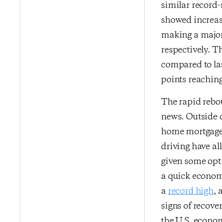
similar record-
showed increase
making a major
respectively. 
compared to las
points reaching
The rapid rebo
news. Outside o
home mortgage a
driving have al
given some opt
a quick economi
a
record high
,
signs of recov
the U.S. econom