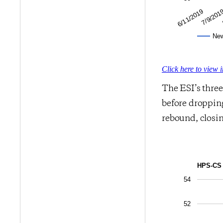
7/9/201
6/11/2019
Ne
Click here to view 
The ESI’s thre
before dropping
rebound, closin
HPS-CS 
54
52