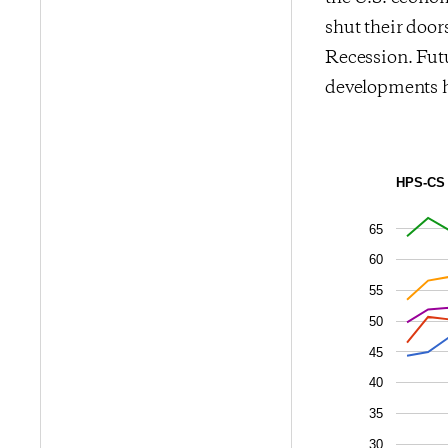
shut their door
Recession. Futu
developments 
HPS-CS 
65
60
55
50
45
40
35
30