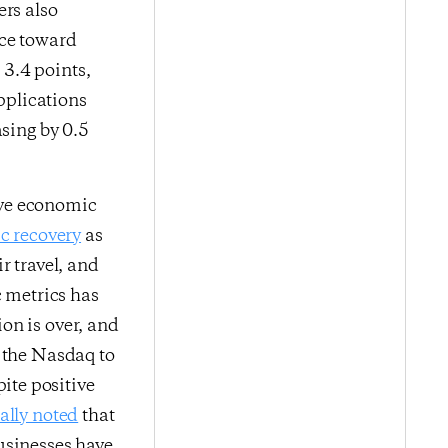
ers also
nce toward
3.4 points,
pplications
asing by 0.5
ive economic
c recovery
as
r travel, and
c metrics has
on is over, and
y the Nasdaq to
ite positive
ially noted
that
usinesses have