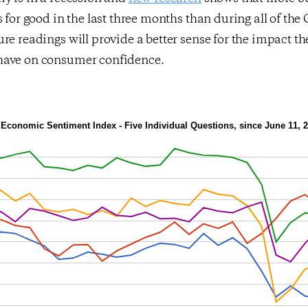
s for good in the last three months than during all of the 
re readings will provide a better sense for the impact th
have on consumer confidence.
Economic Sentiment Index - Five Individual Questions, since June 11, 