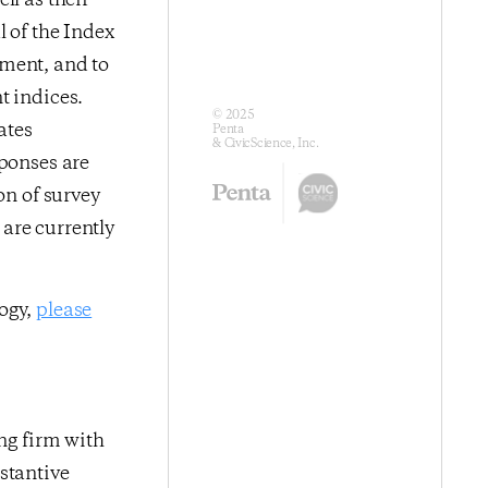
ll as their
l of the Index
iment, and to
t indices.
© 2025
ates
Penta
& CivicScience, Inc.
sponses are
on of survey
are currently
logy,
please
ing firm with
stantive