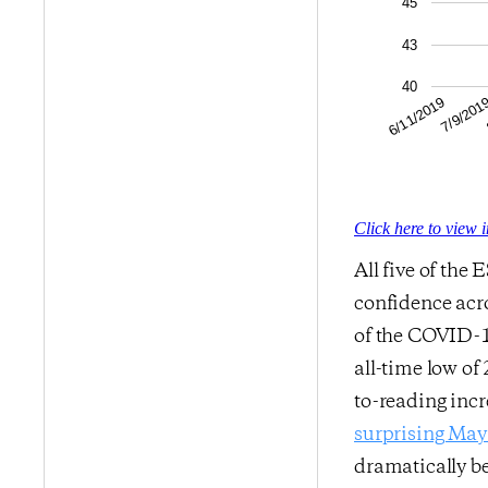
45
43
40
7/9/201
6/11/2019
Click here to view 
All five of the
confidence acro
of the COVID-1
all-time low of
to-reading incr
surprising May 
dramatically b