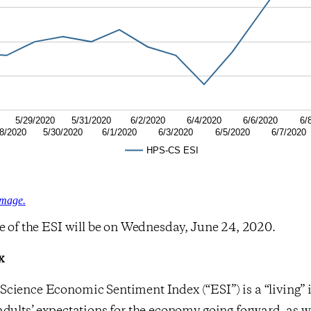
5/29/2020
5/31/2020
6/2/2020
6/4/2020
6/6/2020
6/
8/2020
5/30/2020
6/1/2020
6/3/2020
6/5/2020
6/7/2020
HPS-CS ESI
image.
e of the ESI will be on Wednesday, June 24, 2020.
x
cience Economic Sentiment Index (“ESI”) is a “living” 