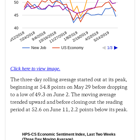
50
45
40
4/2/2019
2/19/2019
1/8/2019
11/27/2018
10/16/2018
9/4/2018
7/24/2018
6/12/2018
5/14/2019
New Job
US Economy
1/3
Click here to view image.
The three-day rolling average started out at its peak,
beginning at 54.8 points on May 29 before dropping
to a low of 49.3 on June 2. The moving average
trended upward and before closing out the reading
period at 52.6 on June 11, 2.2 points below its peak.
HPS-CS Economic Sentiment Index, Last Two Weeks
(Three Day Moving Average)