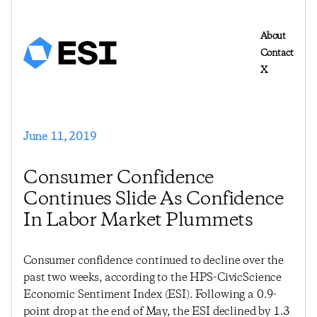
About
Contact
X
June 11, 2019
Consumer Confidence
Continues Slide As Confidence
In Labor Market Plummets
Consumer confidence continued to decline over the
past two weeks, according to the HPS-CivicScience
Economic Sentiment Index (ESI). Following a 0.9-
point drop at the end of May, the ESI declined by 1.3