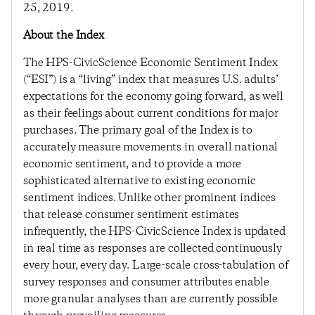
25, 2019.
About the Index
The HPS-CivicScience Economic Sentiment Index
(“ESI”) is a “living” index that measures U.S. adults’
expectations for the economy going forward, as well
as their feelings about current conditions for major
purchases. The primary goal of the Index is to
accurately measure movements in overall national
economic sentiment, and to provide a more
sophisticated alternative to existing economic
sentiment indices. Unlike other prominent indices
that release consumer sentiment estimates
infrequently, the HPS-CivicScience Index is updated
in real time as responses are collected continuously
every hour, every day. Large-scale cross-tabulation of
survey responses and consumer attributes enable
more granular analyses than are currently possible