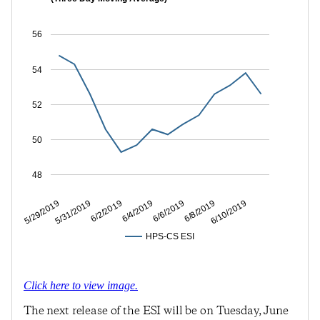
56
54
52
50
48
5/31/2019
6/4/2019
6/8/2019
5/29/2019
6/2/2019
6/6/2019
6/10/2019
HPS-CS ESI
Click here to view image.
The next release of the ESI will be on Tuesday, June