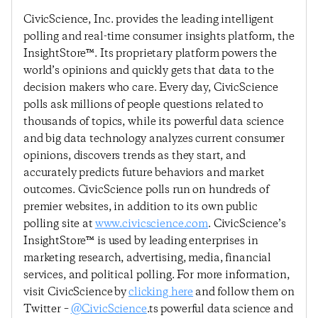
CivicScience, Inc. provides the leading intelligent
polling and real-time consumer insights platform, the
InsightStore™. Its proprietary platform powers the
world’s opinions and quickly gets that data to the
decision makers who care. Every day, CivicScience
polls ask millions of people questions related to
thousands of topics, while its powerful data science
and big data technology analyzes current consumer
opinions, discovers trends as they start, and
accurately predicts future behaviors and market
outcomes. CivicScience polls run on hundreds of
premier websites, in addition to its own public
polling site at
www.civicscience.com
. CivicScience’s
InsightStore™ is used by leading enterprises in
marketing research, advertising, media, financial
services, and political polling. For more information,
visit CivicScience by
clicking here
and follow them on
Twitter –
@CivicScience
.ts powerful data science and