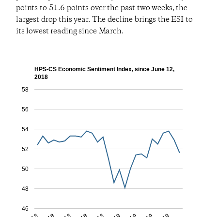
points to 51.6 points over the past two weeks, the
largest drop this year. The decline brings the ESI to
its lowest reading since March.
HPS-CS Economic Sentiment Index, since June 12,
2018
58
56
54
52
50
48
46