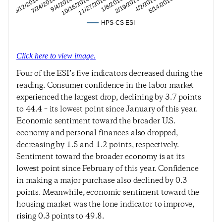
4/2/2019
2/19/2019
1/8/2019
11/27/2018
10/16/2018
9/4/2018
7/24/2018
6/12/2018
5/14/2019
HPS-CS ESI
Click here to view image.
Four of the ESI’s five indicators decreased during the
reading. Consumer confidence in the labor market
experienced the largest drop, declining by 3.7 points
to 44.4 – its lowest point since January of this year.
Economic sentiment toward the broader U.S.
economy and personal finances also dropped,
decreasing by 1.5 and 1.2 points, respectively.
Sentiment toward the broader economy is at its
lowest point since February of this year. Confidence
in making a major purchase also declined by 0.3
points. Meanwhile, economic sentiment toward the
housing market was the lone indicator to improve,
rising 0.3 points to 49.8.