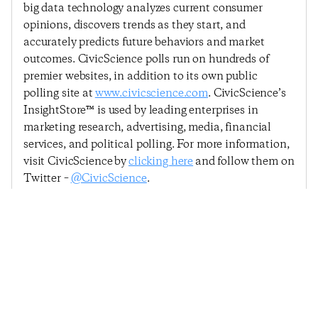
big data technology analyzes current consumer
opinions, discovers trends as they start, and
accurately predicts future behaviors and market
outcomes. CivicScience polls run on hundreds of
premier websites, in addition to its own public
polling site at
www.civicscience.com
. CivicScience’s
InsightStore™ is used by leading enterprises in
marketing research, advertising, media, financial
services, and political polling. For more information,
visit CivicScience by
clicking here
and follow them on
Twitter –
@CivicScience
.
Previous Post
Next Post
Consumer Confidence
Consumer Confidence
Falls, Led By Declining
Rebounds, Driven By
Confidence In Making
Confidence In The
A Major Purchase
Broader U.S. Economy