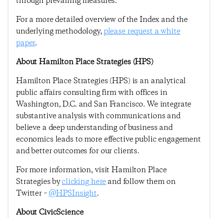
through prevailing measures.
For a more detailed overview of the Index and the
underlying methodology,
please request a white
paper
.
About Hamilton Place Strategies (HPS)
Hamilton Place Strategies (HPS) is an analytical
public affairs consulting firm with offices in
Washington, D.C. and San Francisco. We integrate
substantive analysis with communications and
believe a deep understanding of business and
economics leads to more effective public engagement
and better outcomes for our clients.
For more information, visit Hamilton Place
Strategies by
clicking here
and follow them on
Twitter –
@HPSInsight
.
About CivicScience