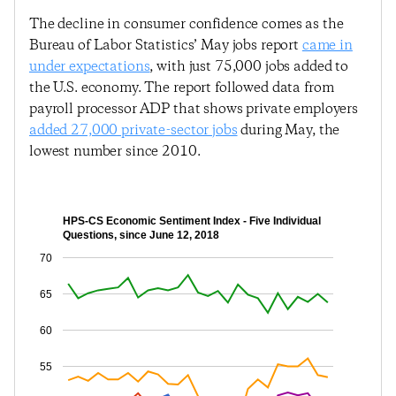
The decline in consumer confidence comes as the
Bureau of Labor Statistics’ May jobs report
came in
under expectations
, with just 75,000 jobs added to
the U.S. economy. The report followed data from
payroll processor ADP that shows private employers
added 27,000 private-sector jobs
during May, the
lowest number since 2010.
HPS-CS Economic Sentiment Index - Five Individual
Questions, since June 12, 2018
70
65
60
55