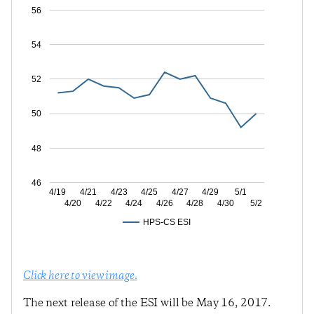
56
54
52
50
48
46
4/19
4/21
4/23
4/25
4/27
4/29
5/1
4/20
4/22
4/24
4/26
4/28
4/30
5/2
HPS-CS ESI
Click here to view image.
The next release of the ESI will be May 16, 2017.