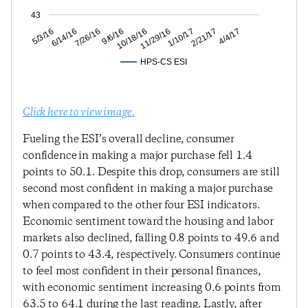
43
2/21/17
1/10/17
11/29/16
10/18/16
9/6/16
7/26/16
6/14/16
5/3/16
4/4/17
HPS-CS ESI
Click here to view image.
Fueling the ESI’s overall decline, consumer
confidence in making a major purchase fell 1.4
points to 50.1. Despite this drop, consumers are still
second most confident in making a major purchase
when compared to the other four ESI indicators.
Economic sentiment toward the housing and labor
markets also declined, falling 0.8 points to 49.6 and
0.7 points to 43.4, respectively. Consumers continue
to feel most confident in their personal finances,
with economic sentiment increasing 0.6 points from
63.5 to 64.1 during the last reading. Lastly, after