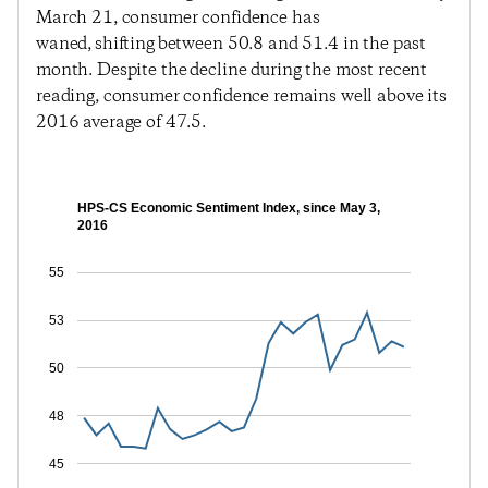
March 21, consumer confidence has
waned, shifting between 50.8 and 51.4 in the past
month. Despite the decline during the most recent
reading, consumer confidence remains well above its
2016 average of 47.5.
HPS-CS Economic Sentiment Index, since May 3,
2016
55
53
50
48
45