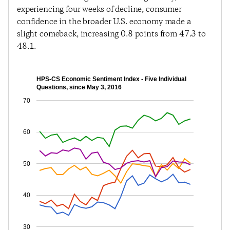
experiencing four weeks of decline, consumer
confidence in the broader U.S. economy made a
slight comeback, increasing 0.8 points from 47.3 to
48.1.
HPS-CS Economic Sentiment Index - Five Individual
Questions, since May 3, 2016
70
60
50
40
30