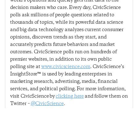
world’s opinions and quickly gets that data to the
decision makers who care. Every day, CivicScience
polls ask millions of people questions related to
thousands of topics, while its powerful data science
and big data technology analyzes current consumer
opinions, discovers trends as they start, and
accurately predicts future behaviors and market
outcomes. CivicScience polls run on hundreds of
premier websites, in addition to its own public
polling site at
www.civicscience.com
. CivicScience’s
InsightStore™ is used by leading enterprises in
marketing research, advertising, media, financial
services, and political polling. For more information,
visit CivicScience by
clicking here
and follow them on
Twitter –
@CivicScience
.
Previous Post
Next Post
Consumers Ready To
Economic Sentiment
Spend, But Confidence
Declines Slightly As