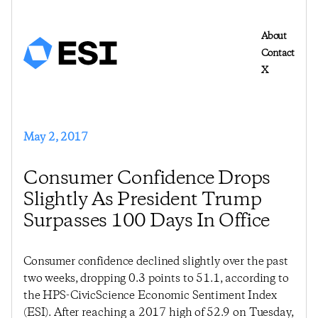
About
Contact
X
May 2, 2017
Consumer Confidence Drops
Slightly As President Trump
Surpasses 100 Days In Office
Consumer confidence declined slightly over the past
two weeks, dropping 0.3 points to 51.1, according to
the HPS-CivicScience Economic Sentiment Index
(ESI). After reaching a 2017 high of 52.9 on Tuesday,