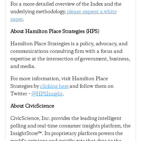
For a more detailed overview of the Index and the
underlying methodology,
please request a white
paper
.
About Hamilton Place Strategies (HPS)
Hamilton Place Strategies is a policy, advocacy, and
communications consulting firm with a focus and
expertise at the intersection of government, business,
and media.
For more information, visit Hamilton Place
Strategies by
clicking here
and follow them on
Twitter –
@HPSInsight
.
About CivicScience
CivicScience, Inc. provides the leading intelligent
polling and real-time consumer insights platform, the
InsightStore™. Its proprietary platform powers the