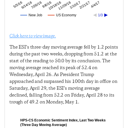
2/21/17
1/10/17
11/29/16
10/18/16
9/6/16
7/26/16
6/14/16
5/3/16
4/4/17
New Job
US Economy
1/3
Click here to view image.
The ESI’s three-day moving average fell by 1.2 points
during the past two weeks, dropping from 51.2 at the
start of the reading to 50.0 by its conclusion. The
moving average reached its peak of 52.4 on
Wednesday, April 26. As President Trump
approached and surpassed his 100th day in office on
Saturday, April 29, the ESI’s moving average
declined, falling from 52.2 on Friday, April 28 to its
trough of 49.2 on Monday, May 1.
HPS-CS Economic Sentiment Index, Last Two Weeks
(Three Day Moving Average)