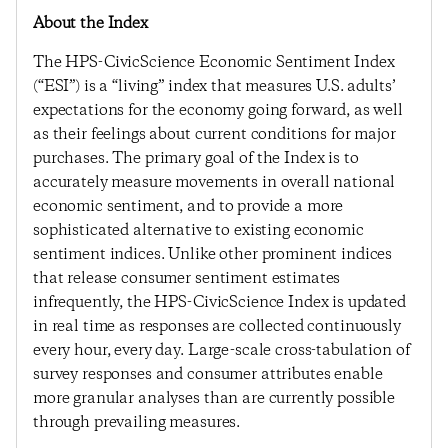
About the Index
The HPS-CivicScience Economic Sentiment Index
(“ESI”) is a “living” index that measures U.S. adults’
expectations for the economy going forward, as well
as their feelings about current conditions for major
purchases. The primary goal of the Index is to
accurately measure movements in overall national
economic sentiment, and to provide a more
sophisticated alternative to existing economic
sentiment indices. Unlike other prominent indices
that release consumer sentiment estimates
infrequently, the HPS-CivicScience Index is updated
in real time as responses are collected continuously
every hour, every day. Large-scale cross-tabulation of
survey responses and consumer attributes enable
more granular analyses than are currently possible
through prevailing measures.