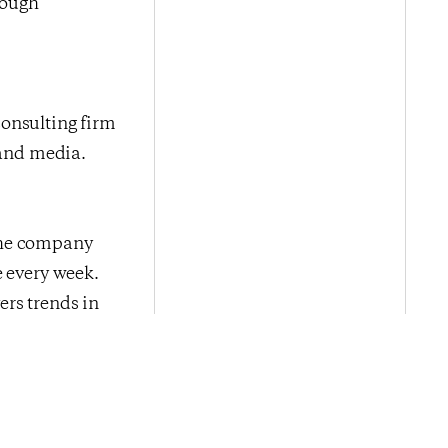
rough
onsulting firm
 and media.
The company
e every week.
ers trends in
ed by leading
tising, digital
Next Post