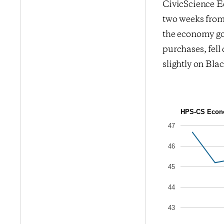
CivicScience Ec
two weeks from 
the economy goi
purchases, fel
slightly on Bla
HPS-CS Econo
47
46
45
44
43