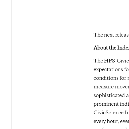
The next relea
About the Inde
The HPS-CivicS
expectations fo
conditions for 
measure moveme
sophisticated a
prominent indi
CivicScience In
every hour, eve