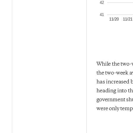
42
41
11/20
11/21
While the two-
the two-week av
has increased b
heading into th
government shu
were only temp