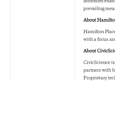
attributes enab
prevailing mea
About Hamilton
Hamilton Place
with a focus an
About CivicSci
CivicScience i
partners with h
Proprietary tec
real-time, and 
enterprises in 
media, financial
Previous Po