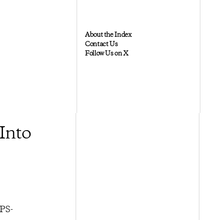
About the Index
Contact Us
Follow Us on X
Into
HPS-