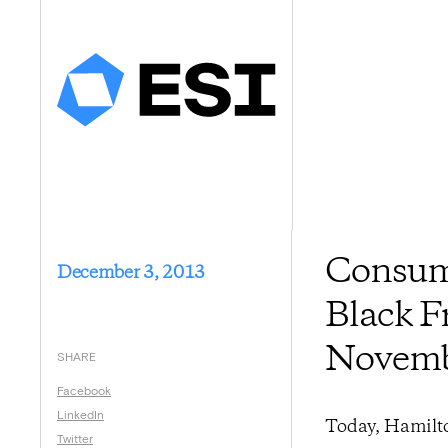
Consume
December 3, 2013
Black F
Novem
SHARE
Facebook
LinkedIn
Today, Hamilto
Twitter