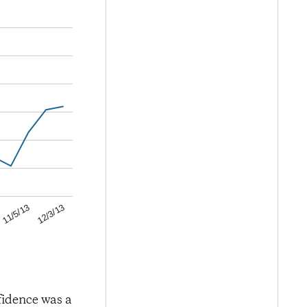
12/3/13
11/5/13
fidence was a