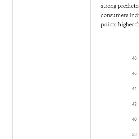
strong predict
consumers indic
points higher t
48
46
44
42
40
38