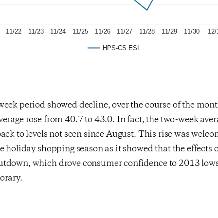
11/22
11/23
11/24
11/25
11/26
11/27
11/28
11/29
11/30
12/
HPS-CS ESI
week period showed decline, over the course of the mo
erage rose from 40.7 to 43.0. In fact, the two-week ave
ack to levels not seen since August. This rise was welc
e holiday shopping season as it showed that the effects o
tdown, which drove consumer confidence to 2013 lows 
orary.