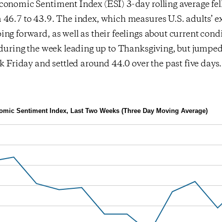
onomic Sentiment Index (ESI) 3-day rolling average fell
46.7 to 43.9. The index, which measures U.S. adults’ ex
ng forward, as well as their feelings about current cond
l during the week leading up to Thanksgiving, but jumpe
ck Friday and settled around 44.0 over the past five days.
mic Sentiment Index, Last Two Weeks (Three Day Moving Average)