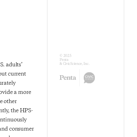
© 2025
Penta
. adults’
& CivicScience, Inc.
out current
urately
ovide a more
e other
ntly, the HPS-
ontinuously
s and consumer