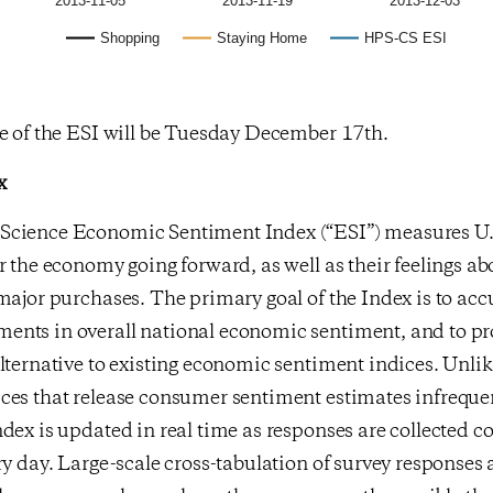
2013-11-05
2013-11-19
2013-12-03
Shopping
Staying Home
HPS-CS ESI
se of the ESI will be Tuesday December 17th.
x
cience Economic Sentiment Index (“ESI”) measures U.S
r the economy going forward, as well as their feelings ab
major purchases. The primary goal of the Index is to acc
nts in overall national economic sentiment, and to pr
lternative to existing economic sentiment indices. Unlik
ces that release consumer sentiment estimates infreque
dex is updated in real time as responses are collected c
ry day. Large-scale cross-tabulation of survey response