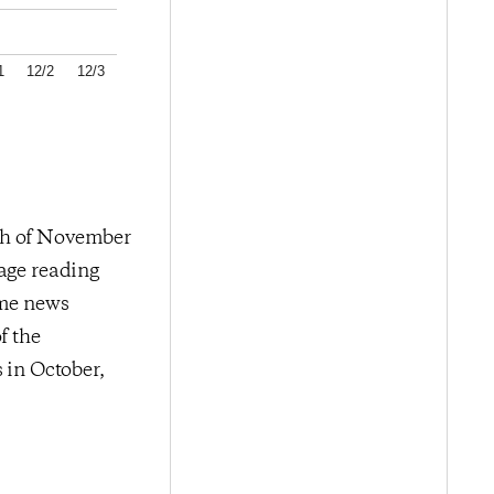
1
12/2
12/3
nth of November
rage reading
ome news
f the
in October,