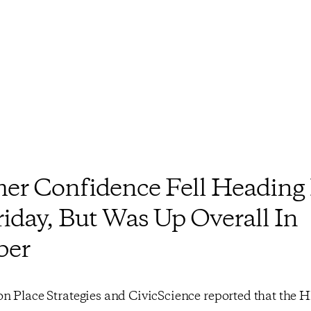
r Confidence Fell Heading 
riday, But Was Up Overall In
ber
n Place Strategies and CivicScience reported that the 