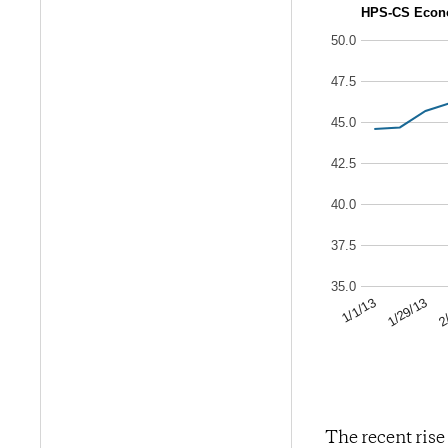
HPS-CS Econo
50.0
47.5
45.0
42.5
40.0
37.5
35.0
2
1/29/13
1/1/13
The recent rise