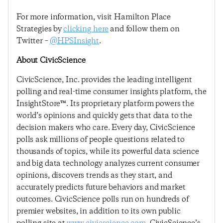
For more information, visit Hamilton Place
Strategies by
clicking here
and follow them on
Twitter –
@HPSInsight
.
About CivicScience
CivicScience, Inc. provides the leading intelligent
polling and real-time consumer insights platform, the
InsightStore™. Its proprietary platform powers the
world’s opinions and quickly gets that data to the
decision makers who care. Every day, CivicScience
polls ask millions of people questions related to
thousands of topics, while its powerful data science
and big data technology analyzes current consumer
opinions, discovers trends as they start, and
accurately predicts future behaviors and market
outcomes. CivicScience polls run on hundreds of
premier websites, in addition to its own public