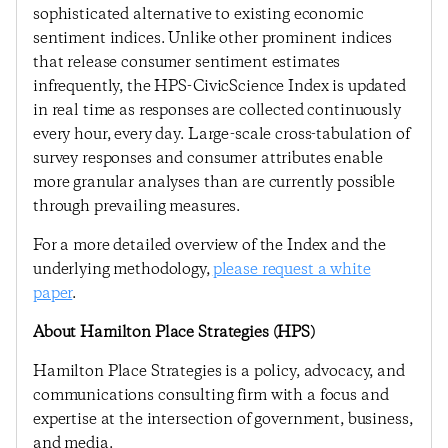
sophisticated alternative to existing economic
sentiment indices. Unlike other prominent indices
that release consumer sentiment estimates
infrequently, the HPS-CivicScience Index is updated
in real time as responses are collected continuously
every hour, every day. Large-scale cross-tabulation of
survey responses and consumer attributes enable
more granular analyses than are currently possible
through prevailing measures.
For a more detailed overview of the Index and the
underlying methodology,
please request a white
paper
.
About Hamilton Place Strategies (HPS)
Hamilton Place Strategies is a policy, advocacy, and
communications consulting firm with a focus and
expertise at the intersection of government, business,
and media.