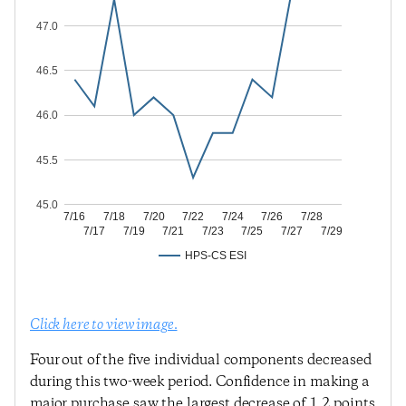
47.0
46.5
46.0
45.5
45.0
7/16
7/18
7/20
7/22
7/24
7/26
7/28
7/17
7/19
7/21
7/23
7/25
7/27
7/29
HPS-CS ESI
Click here to view image.
Four out of the five individual components decreased
during this two-week period. Confidence in making a
major purchase saw the largest decrease of 1.2 points