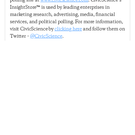
polling site at
www.civicscience.com
. CivicScience’s
InsightStore™ is used by leading enterprises in
marketing research, advertising, media, financial
services, and political polling. For more information,
visit CivicScience by
clicking here
and follow them on
Twitter –
@CivicScience
.
Previous Post
Next Post
Holding Steady:
Consumer Confidence
Consumer Confidence
Dips Below 46 For The
Remains Above 46 For
First Time Since March
Fourth Straight Month
© 2025
Penta
& CivicScience, Inc.