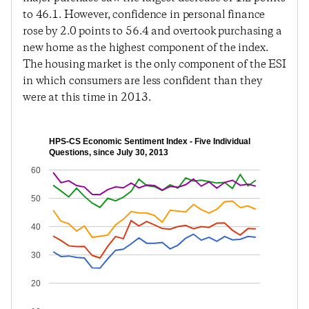
to 46.1. However, confidence in personal finance
rose by 2.0 points to 56.4 and overtook purchasing a
new home as the highest component of the index.
The housing market is the only component of the ESI
in which consumers are less confident than they
were at this time in 2013.
HPS-CS Economic Sentiment Index - Five Individual
Questions, since July 30, 2013
60
50
40
30
20