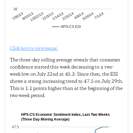
36
5/20/14
4/8/14
2/25/14
1/14/14
12/3/13
10/22/13
9/10/13
7/30/13
7/1/14
HPS-CS ESI
Click here to view image.
The three-day rolling average reveals that consumer
confidence started this week decreasing to a two-
week low on July 22nd at 45.3. Since then, the ESI
shows a strong increasing trend to 47.5 on July 29th.
This is 1.1 points higher than at the beginning of the
two-week period.
HPS-CS Economic Sentiment Index, Last Two Weeks
(Three Day Moving Average)
47.5