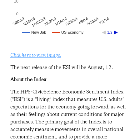
10
0
5/20/14
4/8/14
2/25/14
1/14/14
12/3/13
10/22/13
9/10/13
7/30/13
7/1/14
New Job
US Economy
1/3
Click here to view image.
The next release of the ESI will be August, 12.
About the Index
The HPS-CivicScience Economic Sentiment Index
(“ESI”) is a “living” index that measures U.S. adults’
expectations for the economy going forward, as well
as their feelings about current conditions for major
purchases. The primary goal of the Index is to
accurately measure movements in overall national
economic sentiment, and to provide a more