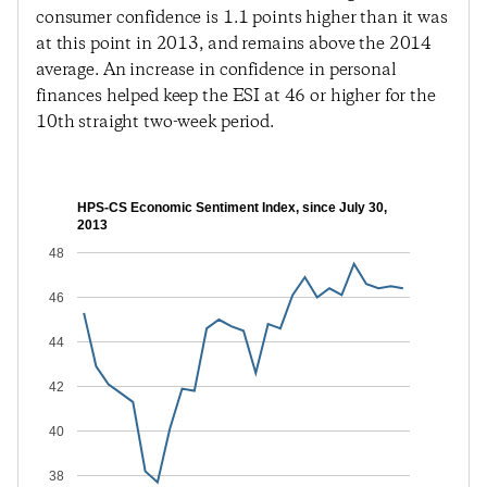
consumer confidence is 1.1 points higher than it was
at this point in 2013, and remains above the 2014
average. An increase in confidence in personal
finances helped keep the ESI at 46 or higher for the
10th straight two-week period.
HPS-CS Economic Sentiment Index, since July 30,
2013
48
46
44
42
40
38