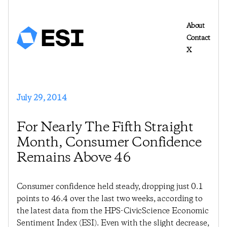
About
Contact
X
July 29, 2014
For Nearly The Fifth Straight
Month, Consumer Confidence
Remains Above 46
Consumer confidence held steady, dropping just 0.1
points to 46.4 over the last two weeks, according to
the latest data from the HPS-CivicScience Economic
Sentiment Index (ESI). Even with the slight decrease,