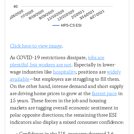
40
3/16/2021
2/2/2021
12/22/2020
11/10/2020
9/29/2020
8/18/2020
7/7/2020
5/26/2020
4/27/2021
HPS-CS ESI
Click here to view image
.
As COVID-19 restrictions dissipate,
jobs are
plentiful, but workers are not
. Especially in lower-
wage industries like
hospitality
, positions are
widely
available
—but employers are struggling to fill them.
On the other hand, intense demand and short supply
are driving home prices to grow at the
fastest pace
in
15 years. These forces in the job and housing
markets are tugging overall economic sentiment in
polar opposite directions; the remaining three ESI
indicators also display a mixed consumer confidence: