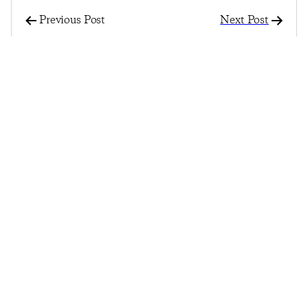
Previous Post
Next Post
Record Highs, Record
Consumer Confidence
Lows Reflect Mixed
Continues To Slip With
Bag For Consumer
Record-Low
Confidence
Confidence On
Purchasing A New
Home
© 2025
Penta
& CivicScience, Inc.