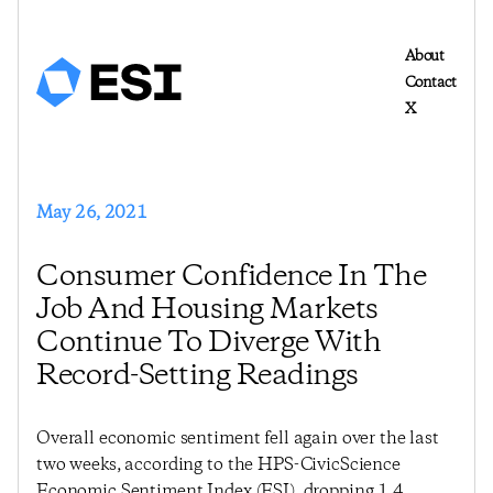
About
Contact
X
May 26, 2021
Consumer Confidence In The
Job And Housing Markets
Continue To Diverge With
Record-Setting Readings
Overall economic sentiment fell again over the last
two weeks, according to the HPS-CivicScience
Economic Sentiment Index (ESI), dropping 1.4