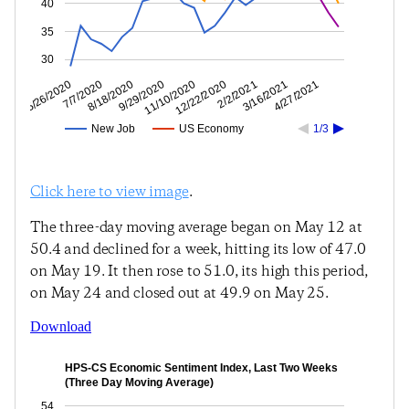
40
35
30
3/16/2021
2/2/2021
12/22/2020
11/10/2020
9/29/2020
8/18/2020
7/7/2020
5/26/2020
4/27/2021
New Job
US Economy
1/3
Click here to view image
.
The three-day moving average began on May 12 at
50.4 and declined for a week, hitting its low of 47.0
on May 19. It then rose to 51.0, its high this period,
on May 24 and closed out at 49.9 on May 25.
Download
HPS-CS Economic Sentiment Index, Last Two Weeks
(Three Day Moving Average)
54