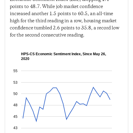
points to 48.7. While job market confidence
increased another 1.5 points to 60.5, an all-time
high for the third reading in a row, housing market
confidence tumbled 2.6 points to 35.8, a record low
for the second consecutive reading.
HPS-CS Economic Sentiment Index, Since May 26,
2020
55
53
50
48
45
43