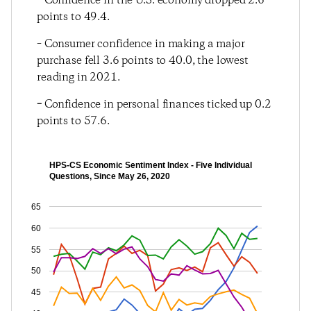
– Confidence in the U.S. economy dropped 2.6
points to 49.4.
– Consumer confidence in making a major
purchase fell 3.6 points to 40.0, the lowest
reading in 2021.
–
Confidence in personal finances ticked up 0.2
points to 57.6.
HPS-CS Economic Sentiment Index - Five Individual
Questions, Since May 26, 2020
65
60
55
50
45