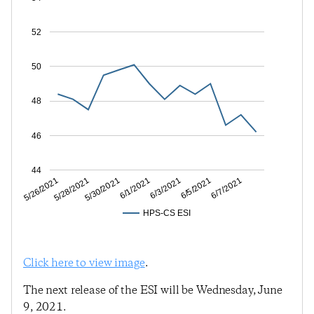
52
50
48
46
44
5/28/2021
6/1/2021
6/5/2021
5/26/2021
5/30/2021
6/3/2021
6/7/2021
HPS-CS ESI
Click here to view image
.
The next release of the ESI will be Wednesday, June
9, 2021.