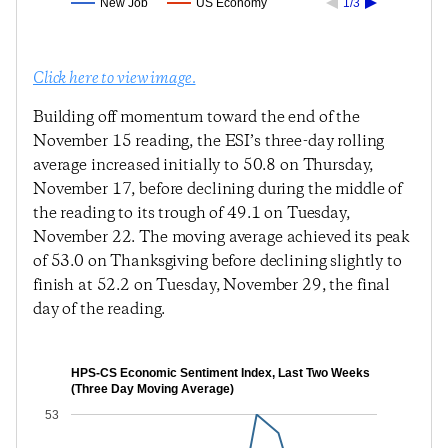
New Job
US Economy
1/3
Click here to view image.
Building off momentum toward the end of the
November 15 reading, the ESI’s three-day rolling
average increased initially to 50.8 on Thursday,
November 17, before declining during the middle of
the reading to its trough of 49.1 on Tuesday,
November 22. The moving average achieved its peak
of 53.0 on Thanksgiving before declining slightly to
finish at 52.2 on Tuesday, November 29, the final
day of the reading.
HPS-CS Economic Sentiment Index, Last Two Weeks
(Three Day Moving Average)
53