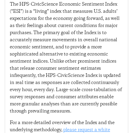
The HPS-CivicScience Economic Sentiment Index
(“ESI”) is a “living” index that measures U.S. adults’
expectations for the economy going forward, as well
as their feelings about current conditions for major
purchases. The primary goal of the Index is to
accurately measure movements in overall national
economic sentiment, and to provide a more
sophisticated alternative to existing economic
sentiment indices. Unlike other prominent indices
that release consumer sentiment estimates
infrequently, the HPS-CivicScience Index is updated
in real time as responses are collected continuously
every hour, every day. Large-scale cross-tabulation of
survey responses and consumer attributes enable
more granular analyses than are currently possible
through prevailing measures.
For a more detailed overview of the Index and the
underlying methodology,
please request a white