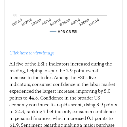
44
9/20/16
8/9/16
6/28/16
5/17/16
4/5/16
2/23/16
1/12/16
12/1/15
11/1/16
HPS-CS ESI
Click here to view image.
All five of the ESI’s indicators increased during the
reading, helping to spur the 2.9 point overall
increase in the index. Among the ESI’s five
indicators, consumer confidence in the labor market
experienced the largest increase, improving by 5.0
points to 44.5. Confidence in the broader US
economy continued its rapid ascent, rising 3.9 points
to 52.3, ranking it behind only consumer confidence
in personal finances, which increased 0.1 points to
61.9. Sentiment regarding making a major purchase