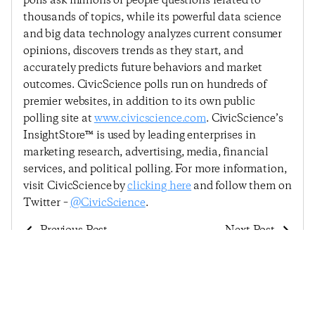
polls ask millions of people questions related to
thousands of topics, while its powerful data science
and big data technology analyzes current consumer
opinions, discovers trends as they start, and
accurately predicts future behaviors and market
outcomes. CivicScience polls run on hundreds of
premier websites, in addition to its own public
polling site at
www.civicscience.com
. CivicScience’s
InsightStore™ is used by leading enterprises in
marketing research, advertising, media, financial
services, and political polling. For more information,
visit CivicScience by
clicking here
and follow them on
Twitter –
@CivicScience
.
Previous Post
Next Post
Consumer Confidence
Consumer Confidence
Highly Volatile After
Continues Post-
Election
Election Surge In
Advance Of The