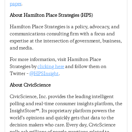
paper
.
About Hamilton Place Strategies (HPS)
Hamilton Place Strategies is a policy, advocacy, and
communications consulting firm with a focus and
expertise at the intersection of government, business,
and media.
For more information, visit Hamilton Place
Strategies by
clicking here
and follow them on
Twitter –
@HPSInsight
.
About CivicScience
CivicScience, Inc. provides the leading intelligent
polling and real-time consumer insights platform, the
InsightStore™. Its proprietary platform powers the
world’s opinions and quickly gets that data to the
decision makers who care. Every day, CivicScience