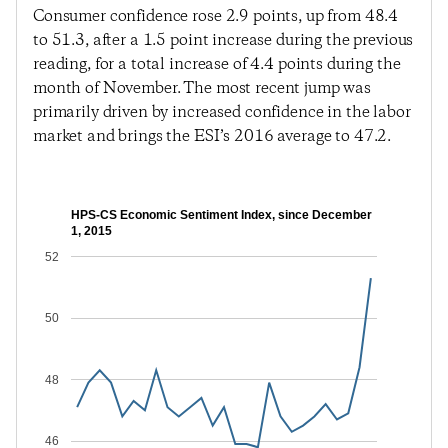
Consumer confidence rose 2.9 points, up from 48.4
to 51.3, after a 1.5 point increase during the previous
reading, for a total increase of 4.4 points during the
month of November. The most recent jump was
primarily driven by increased confidence in the labor
market and brings the ESI’s 2016 average to 47.2.
HPS-CS Economic Sentiment Index, since December
1, 2015
52
50
48
46