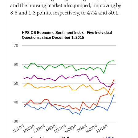
and the housing market also jumped, improving by
3.6 and 1.5 points, respectively, to 47.4 and 50.1.
HPS-CS Economic Sentiment Index - Five Individual
Questions, since December 1, 2015
70
60
50
40
30
9/20/16
8/9/16
6/28/16
5/17/16
4/5/16
2/23/16
1/12/16
12/1/15
11/1/16