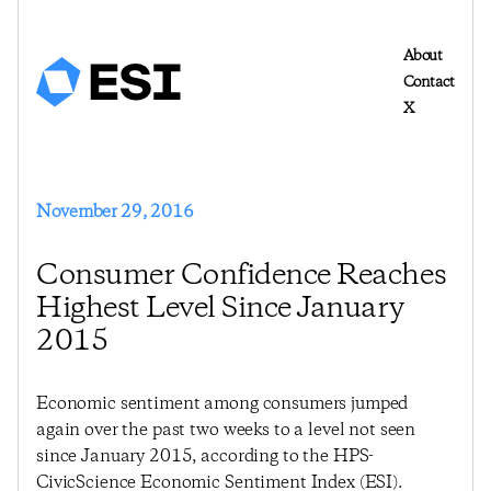
About
Contact
X
November 29, 2016
Consumer Confidence Reaches
Highest Level Since January
2015
Economic sentiment among consumers jumped
again over the past two weeks to a level not seen
since January 2015, according to the HPS-
CivicScience Economic Sentiment Index (ESI).