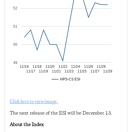
52
51
50
49
11/16
11/18
11/20
11/22
11/24
11/26
11/28
11/17
11/19
11/21
11/23
11/25
11/27
11/29
HPS-CS ESI
Click here to view image.
The next release of the ESI will be December 13.
About the Index