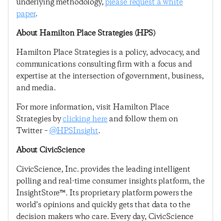
underlying methodology,
please request a white
paper
.
About Hamilton Place Strategies (HPS)
Hamilton Place Strategies is a policy, advocacy, and
communications consulting firm with a focus and
expertise at the intersection of government, business,
and media.
For more information, visit Hamilton Place
Strategies by
clicking here
and follow them on
Twitter –
@HPSInsight
.
About CivicScience
CivicScience, Inc. provides the leading intelligent
polling and real-time consumer insights platform, the
InsightStore™. Its proprietary platform powers the
world’s opinions and quickly gets that data to the
decision makers who care. Every day, CivicScience