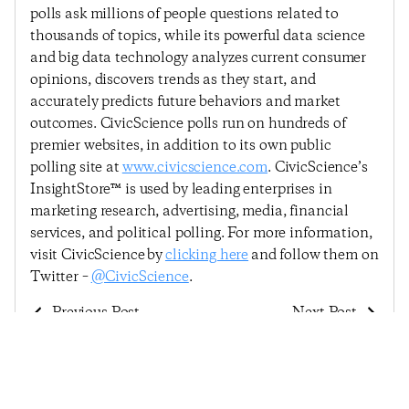
polls ask millions of people questions related to
thousands of topics, while its powerful data science
and big data technology analyzes current consumer
opinions, discovers trends as they start, and
accurately predicts future behaviors and market
outcomes. CivicScience polls run on hundreds of
premier websites, in addition to its own public
polling site at
www.civicscience.com
. CivicScience’s
InsightStore™ is used by leading enterprises in
marketing research, advertising, media, financial
services, and political polling. For more information,
visit CivicScience by
clicking here
and follow them on
Twitter –
@CivicScience
.
Previous Post
Next Post
Consumer Confidence
Economic Sentiment
In The Labor Market
Improves Slightly As
And In Personal
Consumers Feel