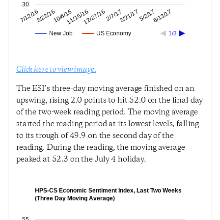
30
5/2/17
3/21/17
2/7/17
12/27/16
11/15/16
10/4/16
8/23/16
7/12/16
6/13/17
New Job
US Economy
1/3
Click here to view image.
The ESI’s three-day moving average finished on an
upswing, rising 2.0 points to hit 52.0 on the final day
of the two-week reading period. The moving average
started the reading period at its lowest levels, falling
to its trough of 49.9 on the second day of the
reading. During the reading, the moving average
peaked at 52.3 on the July 4 holiday.
HPS-CS Economic Sentiment Index, Last Two Weeks
(Three Day Moving Average)
55