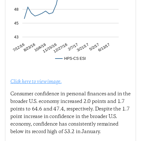
48
45
43
5/2/17
3/21/17
2/7/17
12/27/16
11/15/16
10/4/16
8/23/16
7/12/16
6/13/17
HPS-CS ESI
Click here to view image.
Consumer confidence in personal finances and in the
broader U.S. economy increased 2.0 points and 1.7
points to 64.6 and 47.4, respectively. Despite the 1.7
point increase in confidence in the broader U.S.
economy, confidence has consistently remained
below its record high of 53.2 in January.