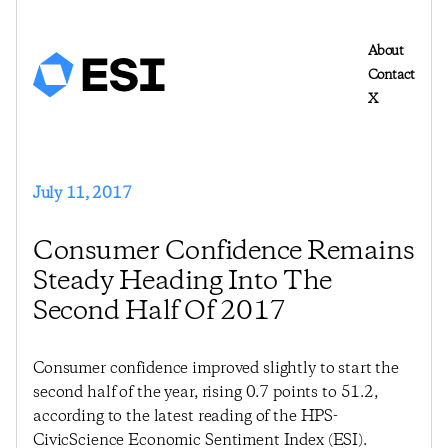
About
Contact
X
July 11, 2017
Consumer Confidence Remains
Steady Heading Into The
Second Half Of 2017
Consumer confidence improved slightly to start the
second half of the year, rising 0.7 points to 51.2,
according to the latest reading of the HPS-
CivicScience Economic Sentiment Index (ESI).