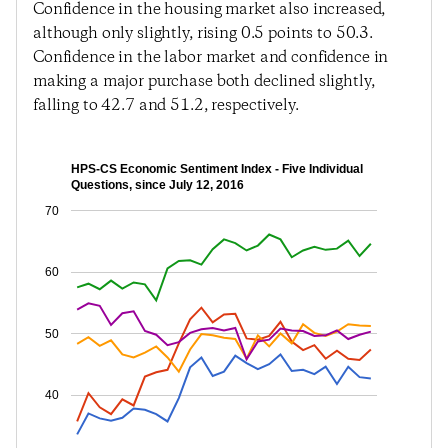
Confidence in the housing market also increased,
although only slightly, rising 0.5 points to 50.3.
Confidence in the labor market and confidence in
making a major purchase both declined slightly,
falling to 42.7 and 51.2, respectively.
HPS-CS Economic Sentiment Index - Five Individual
Questions, since July 12, 2016
70
60
50
40