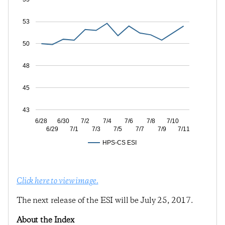
53
50
48
45
43
6/28
6/30
7/2
7/4
7/6
7/8
7/10
6/29
7/1
7/3
7/5
7/7
7/9
7/11
HPS-CS ESI
Click here to view image.
The next release of the ESI will be July 25, 2017.
About the Index