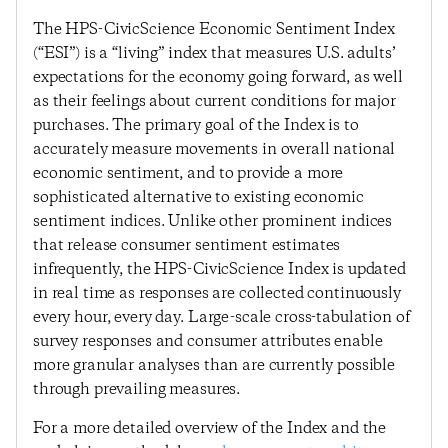
The HPS-CivicScience Economic Sentiment Index
(“ESI”) is a “living” index that measures U.S. adults’
expectations for the economy going forward, as well
as their feelings about current conditions for major
purchases. The primary goal of the Index is to
accurately measure movements in overall national
economic sentiment, and to provide a more
sophisticated alternative to existing economic
sentiment indices. Unlike other prominent indices
that release consumer sentiment estimates
infrequently, the HPS-CivicScience Index is updated
in real time as responses are collected continuously
every hour, every day. Large-scale cross-tabulation of
survey responses and consumer attributes enable
more granular analyses than are currently possible
through prevailing measures.
For a more detailed overview of the Index and the