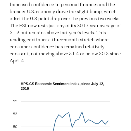
Increased confidence in personal finances and the
broader U.S. economy drove the slight bump, which
offset the 0.8 point drop over the previous two weeks.
The ESI now rests just shy of its 2017 year average of
51.3 but remains above last year’s levels. This
reading continues a three-month stretch where
consumer confidence has remained relatively
constant, not moving above 51.4 or below 50.5 since
April 4.
HPS-CS Economic Sentiment Index, since July 12,
2016
55
53
50