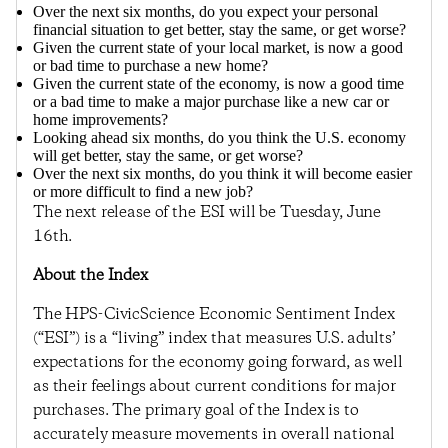
Over the next six months, do you expect your personal
financial situation to get better, stay the same, or get worse?
Given the current state of your local market, is now a good
or bad time to purchase a new home?
Given the current state of the economy, is now a good time
or a bad time to make a major purchase like a new car or
home improvements?
Looking ahead six months, do you think the U.S. economy
will get better, stay the same, or get worse?
Over the next six months, do you think it will become easier
or more difficult to find a new job?
The next release of the ESI will be Tuesday, June
16th.
About the Index
The HPS-CivicScience Economic Sentiment Index
(“ESI”) is a “living” index that measures U.S. adults’
expectations for the economy going forward, as well
as their feelings about current conditions for major
purchases. The primary goal of the Index is to
accurately measure movements in overall national