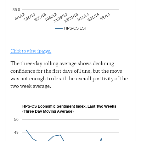
35.0
3/25/14
2/11/14
12/31/13
11/19/13
10/8/13
8/27/13
7/16/13
6/4/13
5/6/14
HPS-CS ESI
Click to view image.
The three-day rolling average shows declining
confidence for the first days of June, but the move
was not enough to derail the overall positivity of the
two-week average.
HPS-CS Economic Sentiment Index, Last Two Weeks
(Three Day Moving Average)
50
49