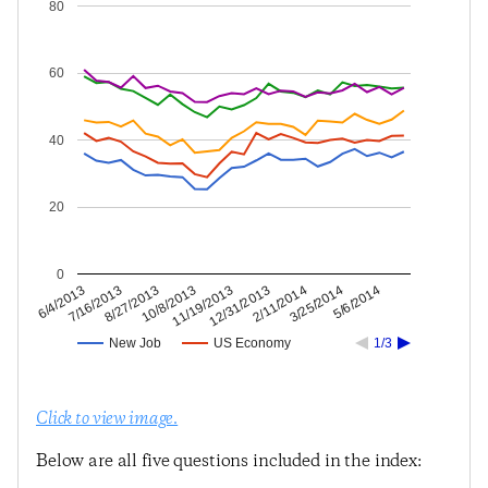
80
60
40
20
0
3/25/2014
2/11/2014
12/31/2013
11/19/2013
10/8/2013
8/27/2013
7/16/2013
6/4/2013
5/6/2014
New Job
US Economy
1/3
Click to view image.
Below are all five questions included in the index: