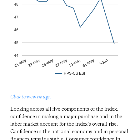
48
47
46
45
44
23-May
27-May
31-May
21-May
25-May
29-May
2-Jun
HPS-CS ESI
Click to view image.
Looking across all five components of the index,
confidence in making a major purchase and in the
labor market account for the index’s overall rise.
Confidence in the national economy and in personal
finances remains stable. Consumer confidence in