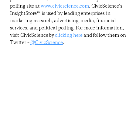
polling site at
www.civicscience.com
. CivicScience’s
InsightStore™ is used by leading enterprises in
marketing research, advertising, media, financial
services, and political polling. For more information,
visit CivicScience by
clicking here
and follow them on
Twitter –
@CivicScience
.
Previous Post
Next Post
Consumer Confidence
Consumer Confidence
Dips Driven By
Dips Slightly, But
Housing Market Woes
Remains Above 2014
Average
© 2025
Penta