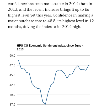
confidence has been more stable in 2014 than in
2013, and the recent increase brings it up to its
highest level yet this year. Confidence in making a
major purchase rose to 48.8, its highest level in 12-
months, driving the index to its 2014 high.
HPS-CS Economic Sentiment Index, since June 4,
2013
50.0
47.5
45.0
42.5
40.0
37.5