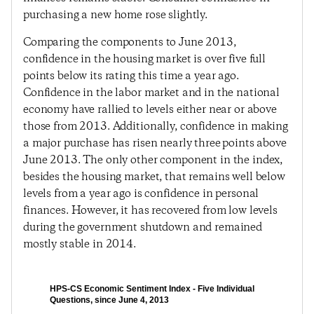
purchasing a new home rose slightly.
Comparing the components to June 2013,
confidence in the housing market is over five full
points below its rating this time a year ago.
Confidence in the labor market and in the national
economy have rallied to levels either near or above
those from 2013. Additionally, confidence in making
a major purchase has risen nearly three points above
June 2013. The only other component in the index,
besides the housing market, that remains well below
levels from a year ago is confidence in personal
finances. However, it has recovered from low levels
during the government shutdown and remained
mostly stable in 2014.
HPS-CS Economic Sentiment Index - Five Individual
Questions, since June 4, 2013