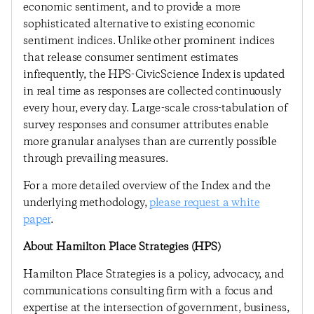
economic sentiment, and to provide a more
sophisticated alternative to existing economic
sentiment indices. Unlike other prominent indices
that release consumer sentiment estimates
infrequently, the HPS-CivicScience Index is updated
in real time as responses are collected continuously
every hour, every day. Large-scale cross-tabulation of
survey responses and consumer attributes enable
more granular analyses than are currently possible
through prevailing measures.
For a more detailed overview of the Index and the
underlying methodology,
please request a white
paper
.
About Hamilton Place Strategies (HPS)
Hamilton Place Strategies is a policy, advocacy, and
communications consulting firm with a focus and
expertise at the intersection of government, business,