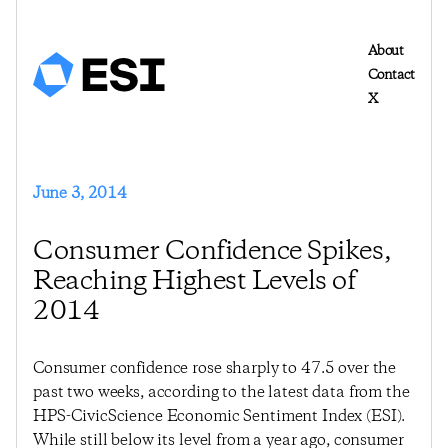
About
Contact
X
June 3, 2014
Consumer Confidence Spikes,
Reaching Highest Levels of
2014
Consumer confidence rose sharply to 47.5 over the
past two weeks, according to the latest data from the
HPS-CivicScience Economic Sentiment Index (ESI).
While still below its level from a year ago, consumer