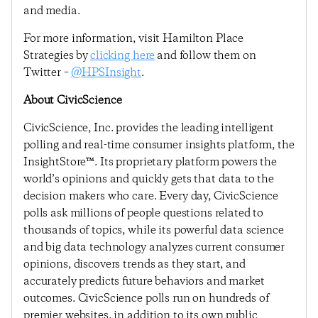
and media.
For more information, visit Hamilton Place
Strategies by
clicking here
and follow them on
Twitter –
@HPSInsight
.
About CivicScience
CivicScience, Inc. provides the leading intelligent
polling and real-time consumer insights platform, the
InsightStore™. Its proprietary platform powers the
world’s opinions and quickly gets that data to the
decision makers who care. Every day, CivicScience
polls ask millions of people questions related to
thousands of topics, while its powerful data science
and big data technology analyzes current consumer
opinions, discovers trends as they start, and
accurately predicts future behaviors and market
outcomes. CivicScience polls run on hundreds of
premier websites, in addition to its own public