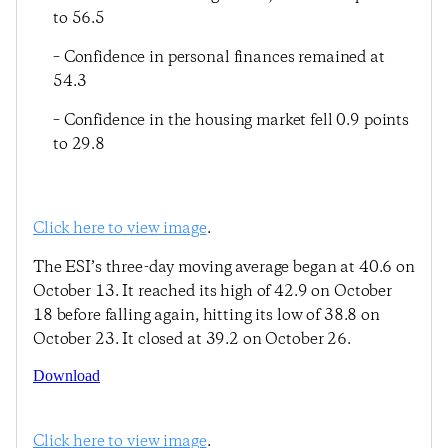
to 56.5
– Confidence in personal finances remained at
54.3
– Confidence in the housing market fell 0.9 points
to 29.8
Click here to view image
.
The ESI’s three-day moving average began at 40.6 on
October 13. It reached its high of 42.9 on October
18 before falling again, hitting its low of 38.8 on
October 23. It closed at 39.2 on October 26.
Download
Click here to view image
.