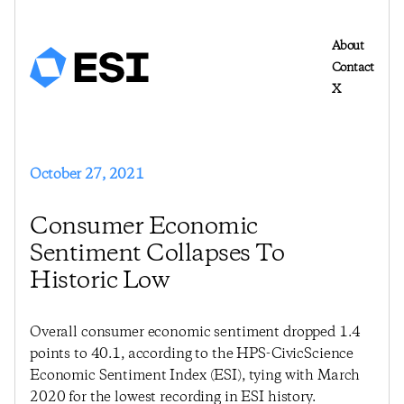
About
Contact
X
October 27, 2021
Consumer Economic
Sentiment Collapses To
Historic Low
Overall consumer economic sentiment dropped 1.4
points to 40.1, according to the HPS-CivicScience
Economic Sentiment Index (ESI), tying with March
2020 for the lowest recording in ESI history.