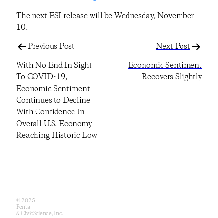
The next ESI release will be Wednesday, November
10.
Previous Post
Next Post
With No End In Sight
Economic Sentiment
To COVID-19,
Recovers Slightly
Economic Sentiment
Continues to Decline
With Confidence In
Overall U.S. Economy
Reaching Historic Low
© 2025
Penta
& CivicScience, Inc.