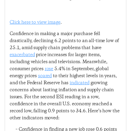
Click here to view image
.
Confidence in making a major purchase fell
drastically, declining 6.2 points to an all-time low of
25.1, amid supply chain problems that have
exacerbated
price increases for larger items,
including vehicles and televisions. Meanwhile,
consumer prices
rose
5.4% in September, global
energy prices
soared
to their highest levels in years,
and the Federal Reserve has
indicated
growing
concerns about lasting inflation and supply chain
issues. For the second ESI reading in a row,
confidence in the overall U.S. economy reached a
record low, falling 0.9 points to 34.6. Here’s how the
other indicators moved:
– Confidence in finding a new job rose 0.6 points