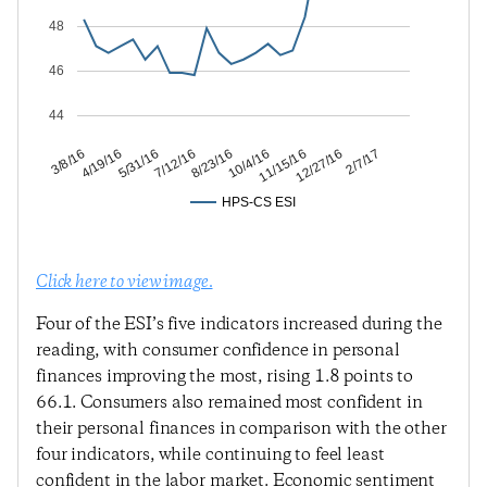
48
46
44
12/27/16
11/15/16
10/4/16
8/23/16
7/12/16
5/31/16
4/19/16
3/8/16
2/7/17
HPS-CS ESI
Click here to view image.
Four of the ESI’s five indicators increased during the
reading, with consumer confidence in personal
finances improving the most, rising 1.8 points to
66.1. Consumers also remained most confident in
their personal finances in comparison with the other
four indicators, while continuing to feel least
confident in the labor market. Economic sentiment