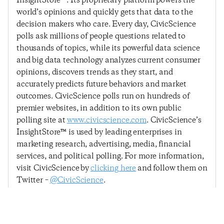
InsightStore™. Its proprietary platform powers the
world’s opinions and quickly gets that data to the
decision makers who care. Every day, CivicScience
polls ask millions of people questions related to
thousands of topics, while its powerful data science
and big data technology analyzes current consumer
opinions, discovers trends as they start, and
accurately predicts future behaviors and market
outcomes. CivicScience polls run on hundreds of
premier websites, in addition to its own public
polling site at
www.civicscience.com
. CivicScience’s
InsightStore™ is used by leading enterprises in
marketing research, advertising, media, financial
services, and political polling. For more information,
visit CivicScience by
clicking here
and follow them on
Twitter –
@CivicScience
.
Previous Post
Next Post
Consumer Confidence
Consumer Confidences