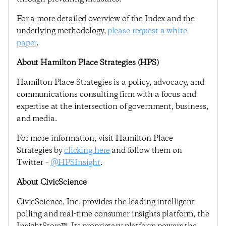
For a more detailed overview of the Index and the
underlying methodology,
please request a white
paper
.
About Hamilton Place Strategies (HPS)
Hamilton Place Strategies is a policy, advocacy, and
communications consulting firm with a focus and
expertise at the intersection of government, business,
and media.
For more information, visit Hamilton Place
Strategies by
clicking here
and follow them on
Twitter –
@HPSInsight
.
About CivicScience
CivicScience, Inc. provides the leading intelligent
polling and real-time consumer insights platform, the