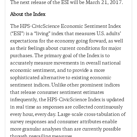
The next release of the ESI will be March 21, 2017.
About the Index
The HPS-CivicScience Economic Sentiment Index
(“ESI”) is a “living” index that measures U.S. adults’
expectations for the economy going forward, as well
as their feelings about current conditions for major
purchases. The primary goal of the Index is to
accurately measure movements in overall national
economic sentiment, and to provide a more
sophisticated alternative to existing economic
sentiment indices. Unlike other prominent indices
that release consumer sentiment estimates
infrequently, the HPS-CivicScience Index is updated
in real time as responses are collected continuously
every hour, every day. Large-scale cross-tabulation of
survey responses and consumer attributes enable
more granular analyses than are currently possible
through prevailing measures.