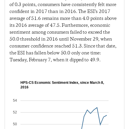
of 0.3 points, consumers have consistently felt more
confident in 2017 than in 2016. The ESI’s 2017
average of 51.6 remains more than 4.0 points above
its 2016 average of 47.5. Furthermore, economic
sentiment among consumers failed to exceed the
50.0 threshold in 2016 until November 29, when
consumer confidence reached 51.3. Since that date,
the ESI has fallen below 50.0 only one time:
Tuesday, February 7, when it dipped to 49.9.
HPS-CS Economic Sentiment Index, since March 8,
2016
54
52
50