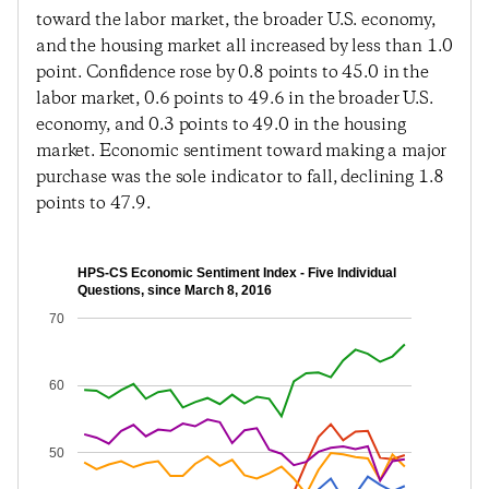
toward the labor market, the broader U.S. economy,
and the housing market all increased by less than 1.0
point. Confidence rose by 0.8 points to 45.0 in the
labor market, 0.6 points to 49.6 in the broader U.S.
economy, and 0.3 points to 49.0 in the housing
market. Economic sentiment toward making a major
purchase was the sole indicator to fall, declining 1.8
points to 47.9.
HPS-CS Economic Sentiment Index - Five Individual
Questions, since March 8, 2016
70
60
50