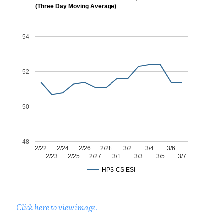
(Three Day Moving Average)
54
52
50
48
2/22
2/24
2/26
2/28
3/2
3/4
3/6
2/23
2/25
2/27
3/1
3/3
3/5
3/7
HPS-CS ESI
Click here to view image.