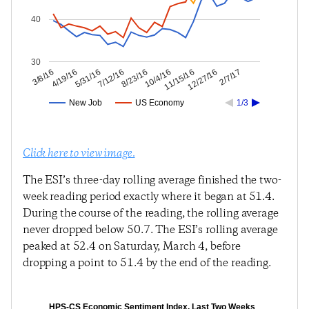
40
30
12/27/16
11/15/16
10/4/16
8/23/16
7/12/16
5/31/16
4/19/16
3/8/16
2/7/17
New Job
US Economy
1/3
Click here to view image.
The ESI’s three-day rolling average finished the two-
week reading period exactly where it began at 51.4.
During the course of the reading, the rolling average
never dropped below 50.7. The ESI’s rolling average
peaked at 52.4 on Saturday, March 4, before
dropping a point to 51.4 by the end of the reading.
HPS-CS Economic Sentiment Index, Last Two Weeks