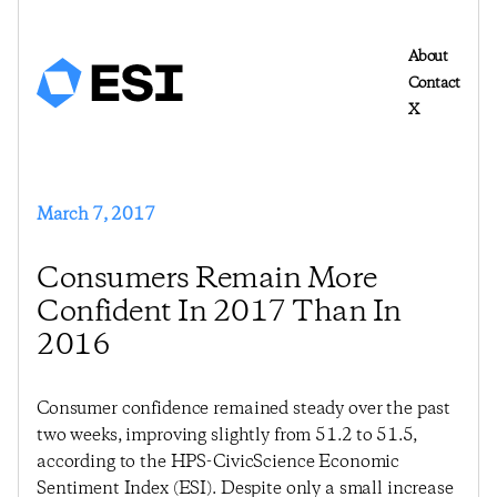
About
Contact
X
March 7, 2017
Consumers Remain More
Confident In 2017 Than In
2016
Consumer confidence remained steady over the past
two weeks, improving slightly from 51.2 to 51.5,
according to the HPS-CivicScience Economic
Sentiment Index (ESI). Despite only a small increase