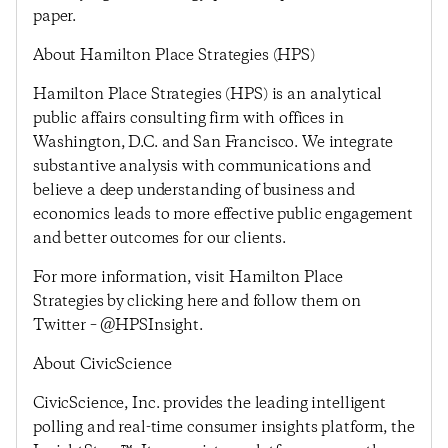
paper.
About Hamilton Place Strategies (HPS)
Hamilton Place Strategies (HPS) is an analytical
public affairs consulting firm with offices in
Washington, D.C. and San Francisco. We integrate
substantive analysis with communications and
believe a deep understanding of business and
economics leads to more effective public engagement
and better outcomes for our clients.
For more information, visit Hamilton Place
Strategies by clicking here and follow them on
Twitter – @HPSInsight.
About CivicScience
CivicScience, Inc. provides the leading intelligent
polling and real-time consumer insights platform, the