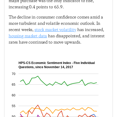
major purchase was the only indicator to rise,
increasing 0.4 points to 65.9.
The decline in consumer confidence comes amid a
more turbulent and volatile economic outlook. In
recent weeks,
stock market volatility
has increased,
housing market data
has disappointed, and interest
rates have continued to move upwards.
HPS-CS Economic Sentiment Index - Five Individual
Questions, since November 14, 2017
70
65
60
55
50