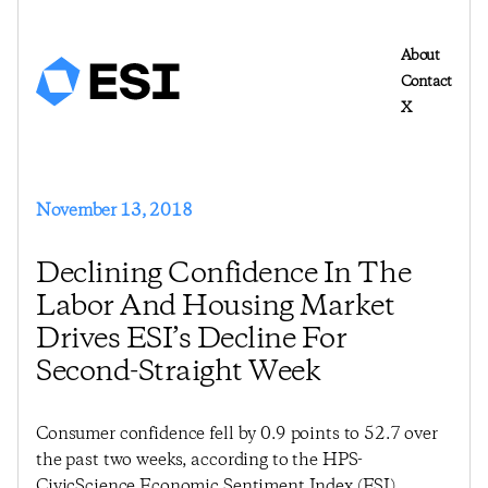
About
Contact
X
November 13, 2018
Declining Confidence In The
Labor And Housing Market
Drives ESI’s Decline For
Second-Straight Week
Consumer confidence fell by 0.9 points to 52.7 over
the past two weeks, according to the HPS-
CivicScience Economic Sentiment Index (ESI).