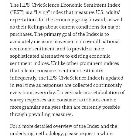
The HPS-CivicScience Economic Sentiment Index
(“ESI”) is a “living” index that measures U.S. adults’
expectations for the economy going forward, as well
as their feelings about current conditions for major
purchases. The primary goal of the Index is to
accurately measure movements in overall national
economic sentiment, and to provide a more
sophisticated alternative to existing economic
sentiment indices. Unlike other prominent indices
that release consumer sentiment estimates
infrequently, the HPS-CivicScience Index is updated
in real time as responses are collected continuously
every hour, every day. Large-scale cross-tabulation of
survey responses and consumer attributes enable
more granular analyses than are currently possible
through prevailing measures.
For a more detailed overview of the Index and the
underlying methodology, please request a white