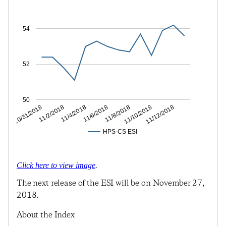
54
52
50
11/2/2018
11/6/2018
11/10/2018
10/31/2018
11/4/2018
11/8/2018
11/12/2018
HPS-CS ESI
Click here to view image
.
The next release of the ESI will be on November 27,
2018.
About the Index