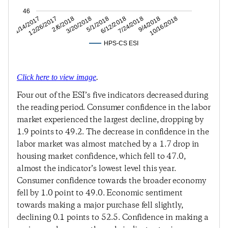
46
9/4/2018
7/24/2018
6/12/2018
5/1/2018
3/20/2018
2/6/2018
12/26/2017
11/14/2017
10/16/2018
HPS-CS ESI
Click here to view image
.
Four out of the ESI’s five indicators decreased during
the reading period. Consumer confidence in the labor
market experienced the largest decline, dropping by
1.9 points to 49.2. The decrease in confidence in the
labor market was almost matched by a 1.7 drop in
housing market confidence, which fell to 47.0,
almost the indicator’s lowest level this year.
Consumer confidence towards the broader economy
fell by 1.0 point to 49.0. Economic sentiment
towards making a major purchase fell slightly,
declining 0.1 points to 52.5. Confidence in making a