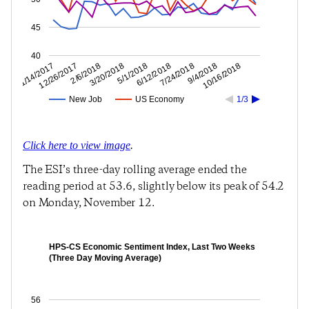
45
40
9/4/2018
7/24/2018
6/12/2018
5/1/2018
3/20/2018
2/6/2018
12/26/2017
11/14/2017
10/16/2018
New Job
US Economy
1/3
Click here to view image
.
The ESI’s three-day rolling average ended the
reading period at 53.6, slightly below its peak of 54.2
on Monday, November 12.
HPS-CS Economic Sentiment Index, Last Two Weeks
(Three Day Moving Average)
56