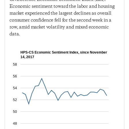
Economic sentiment toward the labor and housing
market experienced the largest declines as overall
consumer confidence fell for the second week in a
row, amid market volatility and mixed economic
data.
HPS-CS Economic Sentiment Index, since November
14, 2017
58
56
54
52
50
48