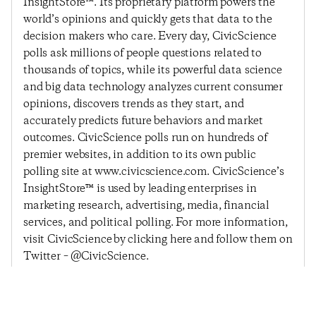
InsightStore™. Its proprietary platform powers the
world’s opinions and quickly gets that data to the
decision makers who care. Every day, CivicScience
polls ask millions of people questions related to
thousands of topics, while its powerful data science
and big data technology analyzes current consumer
opinions, discovers trends as they start, and
accurately predicts future behaviors and market
outcomes. CivicScience polls run on hundreds of
premier websites, in addition to its own public
polling site at www.civicscience.com. CivicScience’s
InsightStore™ is used by leading enterprises in
marketing research, advertising, media, financial
services, and political polling. For more information,
visit CivicScience by clicking here and follow them on
Twitter – @CivicScience.
Previous Post
Next Post
Consumer Confidence
Consumer Confidence