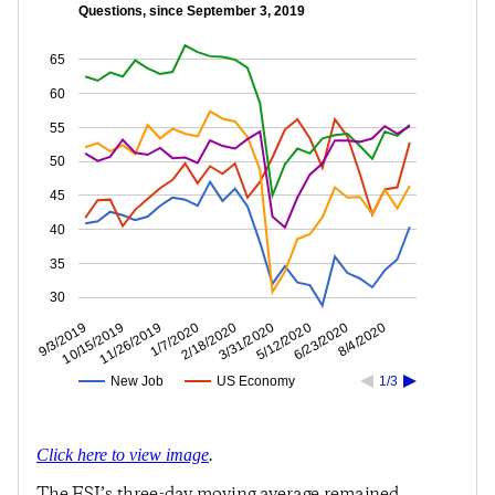
Questions, since September 3, 2019
65
60
55
50
45
40
35
30
6/23/2020
5/12/2020
3/31/2020
2/18/2020
1/7/2020
11/26/2019
10/15/2019
9/3/2019
8/4/2020
New Job
US Economy
1/3
Click here to view image
.
The ESI’s three-day moving average remained