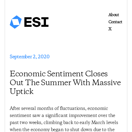
About
Contact
X
September 2, 2020
Economic Sentiment Closes
Out The Summer With Massive
Uptick
After several months of fluctuations, economic
sentiment saw a significant improvement over the
past two weeks, climbing back to early March levels
when the economy began to shut down due to the