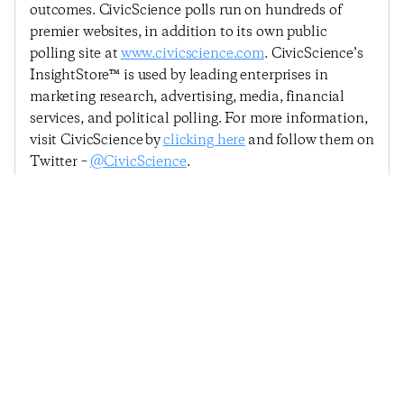
outcomes. CivicScience polls run on hundreds of
premier websites, in addition to its own public
polling site at
www.civicscience.com
. CivicScience’s
InsightStore™ is used by leading enterprises in
marketing research, advertising, media, financial
services, and political polling. For more information,
visit CivicScience by
clicking here
and follow them on
Twitter –
@CivicScience
.
Previous Post
Next Post
Economic Sentiment
Economic Sentiment
Loses Momentum
Continues Rally, Posts
Following Unexpected
Modest Increase
Rebound