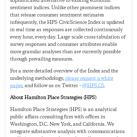
sophisticated alternative to existing economic
sentiment indices. Unlike other prominent indices
that release consumer sentiment estimates
infrequently, the HPS-CivicScience Index is updated
in real time as responses are collected continuously
every hour, every day. Large-scale cross-tabulation of
survey responses and consumer attributes enable
more granular analyses than are currently possible
through prevailing measures.
For a more detailed overview of the Index and the
underlying methodology,
please request a white
paper
, and follow us on Twitter –
@HPS_CS
.
About Hamilton Place Strategies (HPS)
Hamilton Place Strategies (HPS) is an analytical
public affairs consulting firm with offices in
Washington, D.C. New York, and California. We
integrate substantive analysis with communications