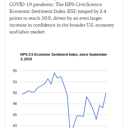
COVID-19 pandemic. The HPS-CivicScience
Economic Sentiment Index (ESI) jumped by 3.4
points to reach 50.0, driven by an even larger
increase in confidence in the broader U.S. economy
and labor market.
HPS-CS Economic Sentiment Index, since September
3, 2019
55
53
50
48
45
43