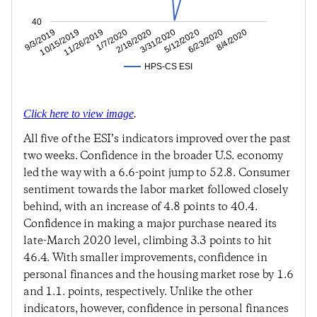
40
6/23/2020
5/12/2020
3/31/2020
2/18/2020
1/7/2020
11/26/2019
10/15/2019
9/3/2019
8/4/2020
HPS-CS ESI
Click here to view image
.
All five of the ESI’s indicators improved over the past
two weeks. Confidence in the broader U.S. economy
led the way with a 6.6-point jump to 52.8. Consumer
sentiment towards the labor market followed closely
behind, with an increase of 4.8 points to 40.4.
Confidence in making a major purchase neared its
late-March 2020 level, climbing 3.3 points to hit
46.4. With smaller improvements, confidence in
personal finances and the housing market rose by 1.6
and 1.1. points, respectively. Unlike the other
indicators, however, confidence in personal finances