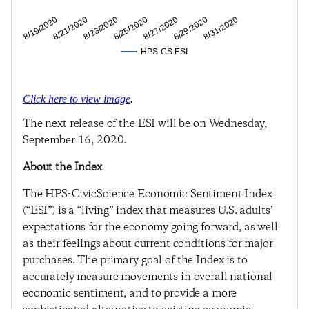
8/21/2020
8/25/2020
8/29/2020
8/19/2020
8/23/2020
8/27/2020
8/31/2020
HPS-CS ESI
Click here to view image
.
The next release of the ESI will be on Wednesday,
September 16, 2020.
About the Index
The HPS-CivicScience Economic Sentiment Index
(“ESI”) is a “living” index that measures U.S. adults’
expectations for the economy going forward, as well
as their feelings about current conditions for major
purchases. The primary goal of the Index is to
accurately measure movements in overall national
economic sentiment, and to provide a more