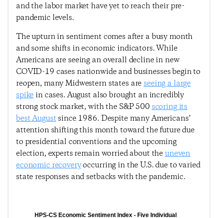
and the labor market have yet to reach their pre-
pandemic levels.
The upturn in sentiment comes after a busy month
and some shifts in economic indicators. While
Americans are seeing an overall decline in new
COVID-19 cases nationwide and businesses begin to
reopen, many Midwestern states are
seeing a large
spike
in cases. August also brought an incredibly
strong stock market, with the S&P 500
scoring its
best August
since 1986. Despite many Americans’
attention shifting this month toward the future due
to presidential conventions and the upcoming
election, experts remain worried about the
uneven
economic recovery
occurring in the U.S. due to varied
state responses and setbacks with the pandemic.
HPS-CS Economic Sentiment Index - Five Individual