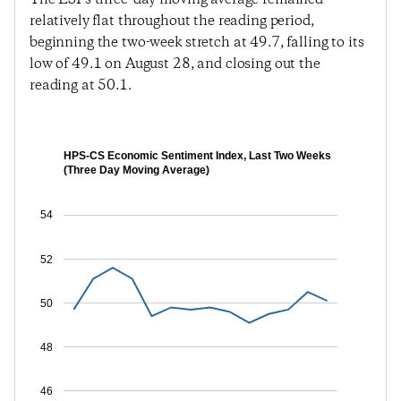
relatively flat throughout the reading period,
beginning the two-week stretch at 49.7, falling to its
low of 49.1 on August 28, and closing out the
reading at 50.1.
HPS-CS Economic Sentiment Index, Last Two Weeks
(Three Day Moving Average)
54
52
50
48
46