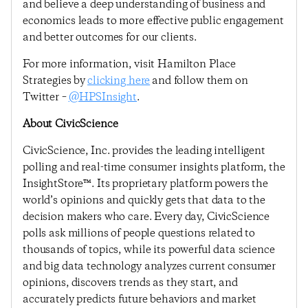
and believe a deep understanding of business and
economics leads to more effective public engagement
and better outcomes for our clients.
For more information, visit Hamilton Place
Strategies by
clicking here
and follow them on
Twitter –
@HPSInsight
.
About CivicScience
CivicScience, Inc. provides the leading intelligent
polling and real-time consumer insights platform, the
InsightStore™. Its proprietary platform powers the
world’s opinions and quickly gets that data to the
decision makers who care. Every day, CivicScience
polls ask millions of people questions related to
thousands of topics, while its powerful data science
and big data technology analyzes current consumer
opinions, discovers trends as they start, and
accurately predicts future behaviors and market