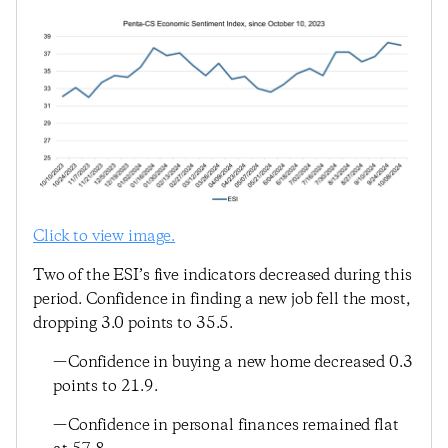
Click to view image.
Two of the ESI’s five indicators decreased during this
period. Confidence in finding a new job fell the most,
dropping 3.0 points to 35.5.
—Confidence in buying a new home decreased 0.3
points to 21.9.
—Confidence in personal finances remained flat