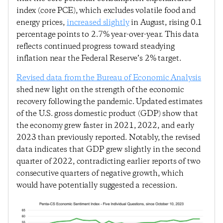
index (core PCE), which excludes volatile food and
energy prices,
increased slightly
in August, rising 0.1
percentage points to 2.7% year-over-year. This data
reflects continued progress toward steadying
inflation near the Federal Reserve’s 2% target.
Revised data from the Bureau of Economic Analysis
shed new light on the strength of the economic
recovery following the pandemic. Updated estimates
of the U.S. gross domestic product (GDP) show that
the economy grew faster in 2021, 2022, and early
2023 than previously reported. Notably, the revised
data indicates that GDP grew slightly in the second
quarter of 2022, contradicting earlier reports of two
consecutive quarters of negative growth, which
would have potentially suggested a recession.