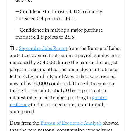
at 57.8.
—Confidence in the overall U.S. economy
increased 0.4 points to 49.1.
—Confidence in making a major purchase
increased 1.5 points to 25.5.
The
September Jobs Report
from the Bureau of Labor
Statistics revealed that nonfarm payroll employment
increased by 254,000 during the month, the largest
job gain in six months. The unemployment rate also
fell to 4.1%, and July and August data were revised
upward by 72,000 combined. These data came on
the heels of a substantial 50 basis point cut in
interest rates in September, pointing to
greater
resiliency
in the macroeconomy than initially
anticipated.
Data from the
Bureau of Economic Analysis
showed
that the core personal consumption expenditures