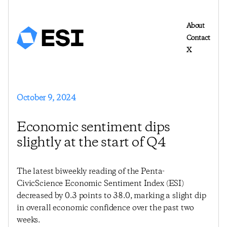
About
Contact
X
October 9, 2024
Economic sentiment dips
slightly at the start of Q4
The latest biweekly reading of the Penta-
CivicScience Economic Sentiment Index (ESI)
decreased by 0.3 points to 38.0, marking a slight dip
in overall economic confidence over the past two
weeks.