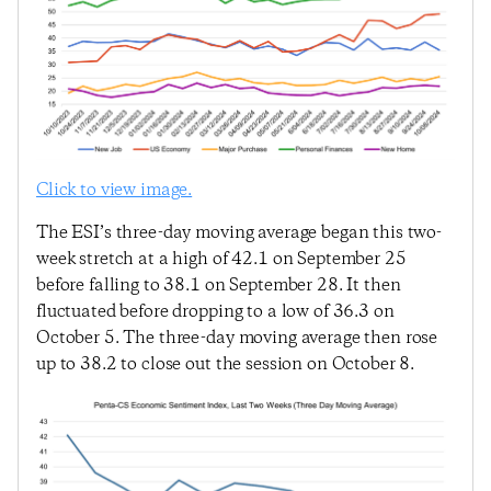
Click to view image.
The ESI’s three-day moving average began this two-
week stretch at a high of 42.1 on September 25
before falling to 38.1 on September 28. It then
fluctuated before dropping to a low of 36.3 on
October 5. The three-day moving average then rose
up to 38.2 to close out the session on October 8.