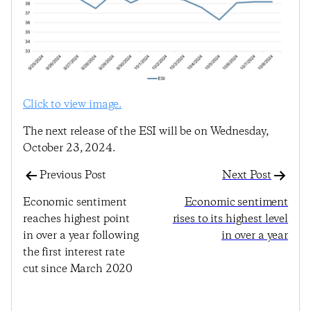
Click to view image.
The next release of the ESI will be on Wednesday,
October 23, 2024.
Previous Post
Next Post
Economic sentiment
Economic sentiment
reaches highest point
rises to its highest level
in over a year following
in over a year
the first interest rate
cut since March 2020