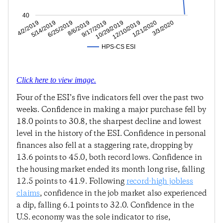
40
1/21/2020
12/10/2019
10/29/2019
9/17/2019
8/6/2019
6/25/2019
5/14/2019
4/2/2019
3/3/2020
HPS-CS ESI
Click here to view image.
Four of the ESI’s five indicators fell over the past two
weeks. Confidence in making a major purchase fell by
18.0 points to 30.8, the sharpest decline and lowest
level in the history of the ESI. Confidence in personal
finances also fell at a staggering rate, dropping by
13.6 points to 45.0, both record lows. Confidence in
the housing market ended its month long rise, falling
12.5 points to 41.9. Following
record-high jobless
claims
, confidence in the job market also experienced
a dip, falling 6.1 points to 32.0. Confidence in the
U.S. economy was the sole indicator to rise,