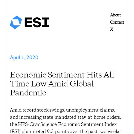
About
Contact
X
April 1, 2020
Economic Sentiment Hits All-
Time Low Amid Global
Pandemic
Amid record stock swings, unemployment claims,
and increasing state mandated stay-at-home orders,
the HPS-CivicScience Economic Sentiment Index
(ESI) plummeted 9.3 points over the past two weeks