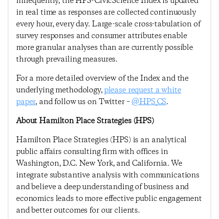
infrequently, the HPS-CivicScience Index is updated
in real time as responses are collected continuously
every hour, every day. Large-scale cross-tabulation of
survey responses and consumer attributes enable
more granular analyses than are currently possible
through prevailing measures.
For a more detailed overview of the Index and the
underlying methodology,
please request a white
paper
, and follow us on Twitter –
@HPS_CS
.
About Hamilton Place Strategies (HPS)
Hamilton Place Strategies (HPS) is an analytical
public affairs consulting firm with offices in
Washington, D.C. New York, and California. We
integrate substantive analysis with communications
and believe a deep understanding of business and
economics leads to more effective public engagement
and better outcomes for our clients.