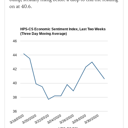
on at 40.6.
HPS-CS Economic Sentiment Index, Last Two Weeks
(Three Day Moving Average)
46
44
42
40
38
36
3/20/2020
3/24/2020
3/28/2020
3/18/2020
3/22/2020
3/26/2020
3/30/2020