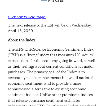
HPS-CS ESI
Click here to view image.
The next release of the ESI will be on Wednesday,
April 15, 2020.
About the Index
The HPS-CivicScience Economic Sentiment Index
(“ESI”) is a “living” index that measures U.S. adults’
expectations for the economy going forward, as well
as their feelings about current conditions for major
purchases. The primary goal of the Index is to
accurately measure movements in overall national
economic sentiment, and to provide a more
sophisticated alternative to existing economic
sentiment indices. Unlike other prominent indices
that release consumer sentiment estimates