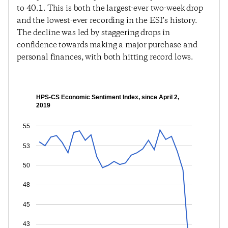
to 40.1. This is both the largest-ever two-week drop
and the lowest-ever recording in the ESI’s history.
The decline was led by staggering drops in
confidence towards making a major purchase and
personal finances, with both hitting record lows.
HPS-CS Economic Sentiment Index, since April 2,
2019
55
53
50
48
45
43