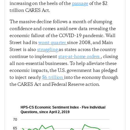
increasing on the heels of the
passage
of the $2
trillion CARES Act.
The massive decline follows a month of slumping
confidence and comes amid new data revealing the
economic fallout of the COVID-19 pandemic. Wall
Street had its
worst quarter
since 2008, and Main
Street is also
struggling
as states across the country
continue to implement
stay-at-home orders
, closing
all non-essential businesses. To help alleviate these
economic impacts, the U.S. government has pledged
to inject nearly
$6 trillion
into the economy through
the CARES Act and Federal Reserve action.
HPS-CS Economic Sentiment Index - Five Individual
Questions, since April 2, 2019
70
65