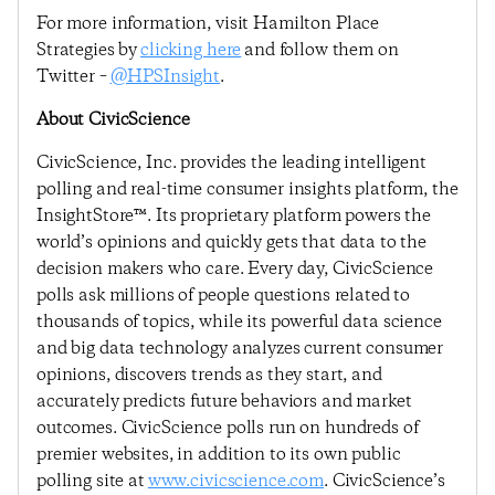
For more information, visit Hamilton Place
Strategies by
clicking here
and follow them on
Twitter –
@HPSInsight
.
About CivicScience
CivicScience, Inc. provides the leading intelligent
polling and real-time consumer insights platform, the
InsightStore™. Its proprietary platform powers the
world’s opinions and quickly gets that data to the
decision makers who care. Every day, CivicScience
polls ask millions of people questions related to
thousands of topics, while its powerful data science
and big data technology analyzes current consumer
opinions, discovers trends as they start, and
accurately predicts future behaviors and market
outcomes. CivicScience polls run on hundreds of
premier websites, in addition to its own public
polling site at
www.civicscience.com
. CivicScience’s