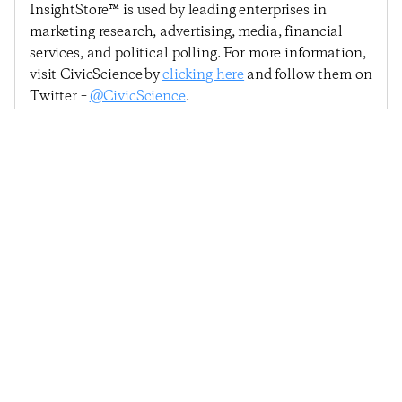
InsightStore™ is used by leading enterprises in
marketing research, advertising, media, financial
services, and political polling. For more information,
visit CivicScience by
clicking here
and follow them on
Twitter –
@CivicScience
.
Previous Post
Next Post
Consumer Confidence
Economic Sentiment
Hits 14-Month Low
Shows Early Signs Of A
Amid Coronavirus
Rebound
Outbreak
© 2025
Penta
& CivicScience, Inc.