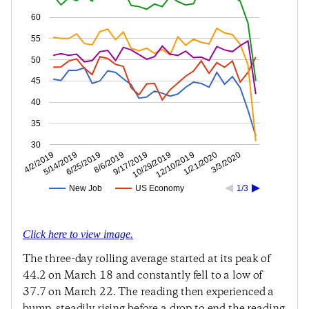
60
55
50
45
40
35
30
1/21/2020
12/10/2019
10/29/2019
9/17/2019
8/6/2019
6/25/2019
5/14/2019
4/2/2019
3/3/2020
New Job
US Economy
1/3
Click here to view image.
The three-day rolling average started at its peak of
44.2 on March 18 and constantly fell to a low of
37.7 on March 22. The reading then experienced a
bump, steadily rising before a drop to end the reading