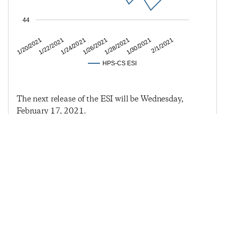
44
1/22/2021
1/26/2021
1/30/2021
1/20/2021
1/24/2021
1/28/2021
2/1/2021
HPS-CS ESI
The next release of the ESI will be Wednesday,
February 17, 2021.
Previous Post
Next Post
Economic Sentiment
Economic Sentiment
Falls Slightly Following
Continues Its 2021 Rut
Turbulent Two Weeks