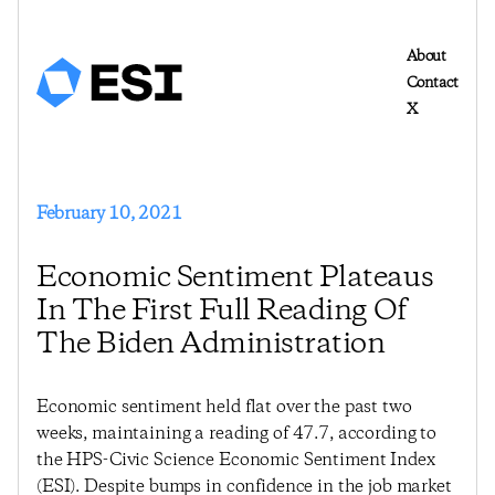
About
Contact
X
February 10, 2021
Economic Sentiment Plateaus
In The First Full Reading Of
The Biden Administration
Economic sentiment held flat over the past two
weeks, maintaining a reading of 47.7, according to
the HPS-Civic Science Economic Sentiment Index
(ESI). Despite bumps in confidence in the job market