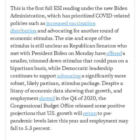
This is the first full ESI reading under the new Biden
Administration, which has prioritized COVID-related
policies such as
increased vaccination
distribution
and advocating for another round of
economic stimulus. The size and scope of the
stimulus is still unclear as Republican Senators who
met with President Biden on Monday have
offered
a
smaller, trimmed down stimulus that could pass on a
bipartisan basis, while Democratic leadership
continues to support
advancing
a significantly more
robust, likely partisan, stimulus package. Despite a
litany of economic data showing that growth, and
employment
slowed
in the Q4 of 2020, the
Congressional Budget Office released some positive
projections that U.S. growth will
return
to pre-
pandemic levels later this year and employment may
fall to 5.3 percent.