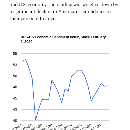
and U.S. economy, the reading was weighed down by
a significant decline in Americans’ confidence in
their personal finances.
HPS-CS Economic Sentiment Index, Since February
2, 2020
55
53
50
48
45
43
40
11/24/2020
10/13/2020
9/1/2020
7/21/2020
6/9/2020
4/28/2020
3/17/2020
2/4/2020
1/5/2021