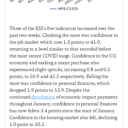
HPS-CS ESI
Three of the ESI’s five indicators increased over the
past two weeks. Climbing the most was confidence in
the job market which rose 1.3 points to 41.0,
returning to a level similar to that recorded before
the most recent COVID surge. Confidence in the U.S.
economy and making a major purchase also
experienced slight upticks, increasing 0.8 and 0.5
points, to 50.9 and 42.5 respectively. Falling the
most was confidence in personal finances, which
dropped 1.9 points to 53.9. Despite the
continued
distribution
of economic impact payments
throughout January, confidence in personal finances
has now fallen 3.4 points since the start of January.
Confidence in the housing market also fell, declining
1.0 point to 50.2.