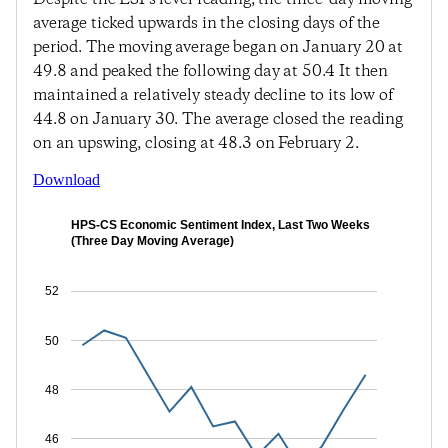
average ticked upwards in the closing days of the
period. The moving average began on January 20 at
49.8 and peaked the following day at 50.4 It then
maintained a relatively steady decline to its low of
44.8 on January 30. The average closed the reading
on an upswing, closing at 48.3 on February 2.
Download
HPS-CS Economic Sentiment Index, Last Two Weeks
(Three Day Moving Average)
52
50
48
46