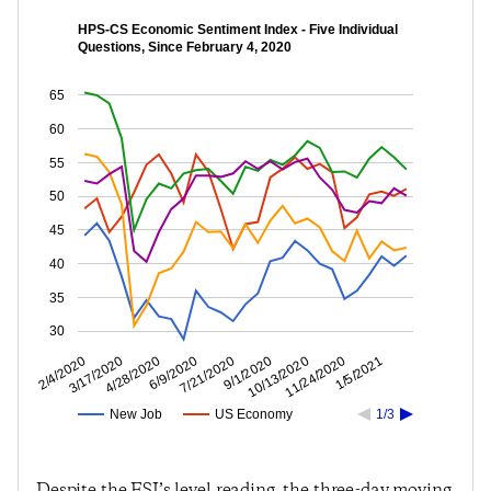
HPS-CS Economic Sentiment Index - Five Individual
Questions, Since February 4, 2020
65
60
55
50
45
40
35
30
11/24/2020
10/13/2020
9/1/2020
7/21/2020
6/9/2020
4/28/2020
3/17/2020
2/4/2020
1/5/2021
New Job
US Economy
1/3
Despite the ESI’s level reading, the three-day moving