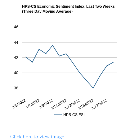
HPS-CS Economic Sentiment Index, Last Two Weeks
(Three Day Moving Average)
46
44
42
40
38
1/7/2022
1/11/2022
1/15/2022
1/5/2022
1/9/2022
1/13/2022
1/17/2022
HPS-CS ESI
Click here to view image.