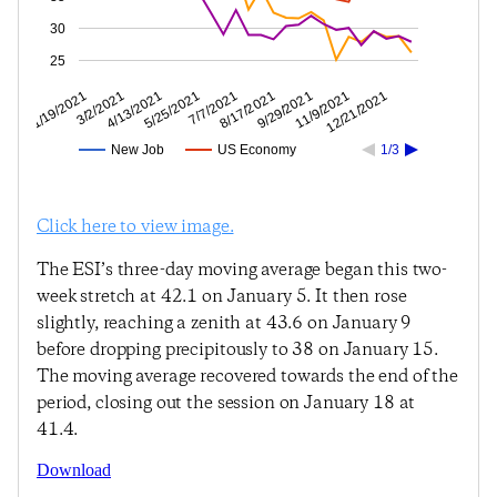
30
25
11/9/2021
9/29/2021
8/17/2021
7/7/2021
5/25/2021
4/13/2021
3/2/2021
1/19/2021
12/21/2021
New Job
US Economy
1/3
Click here to view image.
The ESI’s three-day moving average began this two-
week stretch at 42.1 on January 5. It then rose
slightly, reaching a zenith at 43.6 on January 9
before dropping precipitously to 38 on January 15.
The moving average recovered towards the end of the
period, closing out the session on January 18 at
41.4.
Download