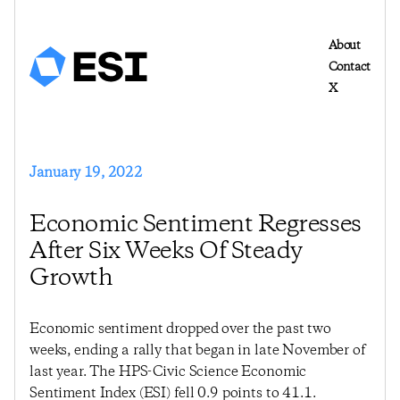
About
Contact
X
January 19, 2022
Economic Sentiment Regresses
After Six Weeks Of Steady
Growth
Economic sentiment dropped over the past two
weeks, ending a rally that began in late November of
last year. The HPS-Civic Science Economic
Sentiment Index (ESI) fell 0.9 points to 41.1.