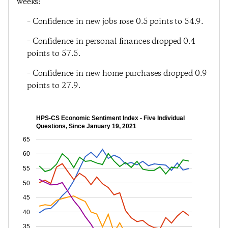
weeks:
– Confidence in new jobs rose 0.5 points to 54.9.
– Confidence in personal finances dropped 0.4
points to 57.5.
– Confidence in new home purchases dropped 0.9
points to 27.9.
HPS-CS Economic Sentiment Index - Five Individual
Questions, Since January 19, 2021
65
60
55
50
45
40
35