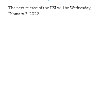
The next release of the ESI will be Wednesday,
February 2, 2022.
Previous Post
Next Post
2022 Begins With
Economic Sentiment
Continued Upward
Rebounds Following
Push In Economic
Late January Spike
Sentiment
© 2025
Penta
& CivicScience, Inc.