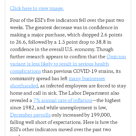
Click here to view image.
Four of the ESI’s five indicators fell over the past two
weeks. The greatest decrease was in confidence in
making a major purchase, which dropped 2.6 points
to 26.6, followed by a 1.5 point drop to 38.8 in
confidence in the overall U.S. economy. Though
further research appears to confirm that the
Omicron
variant is less likely to result in serious health
complications
than previous COVID-19 strains, its
community spread has left
many businesses
shorthanded
, as infected employees are forced to stay
home and call in sick. The Labor Department also
revealed a
7% annual rate of inflation
—the highest
since 1982, and while unemployment is low,
December payrolls
only increased by 199,000,
falling well short of expectations. Here is how the
ESI’s other indicators moved over the past two