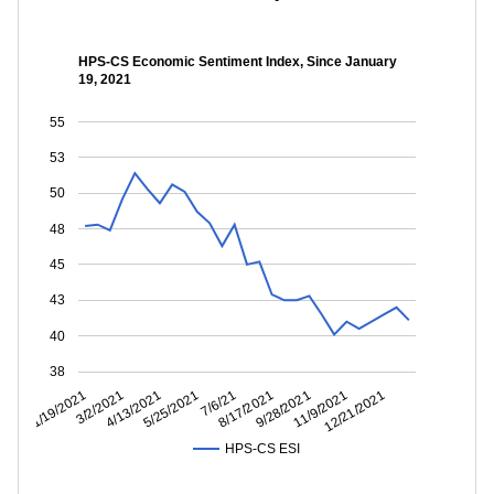
HPS-CS Economic Sentiment Index, Since January
19, 2021
55
53
50
48
45
43
40
38
11/9/2021
9/28/2021
8/17/2021
7/6/21
5/25/2021
4/13/2021
3/2/2021
1/19/2021
12/21/2021
HPS-CS ESI