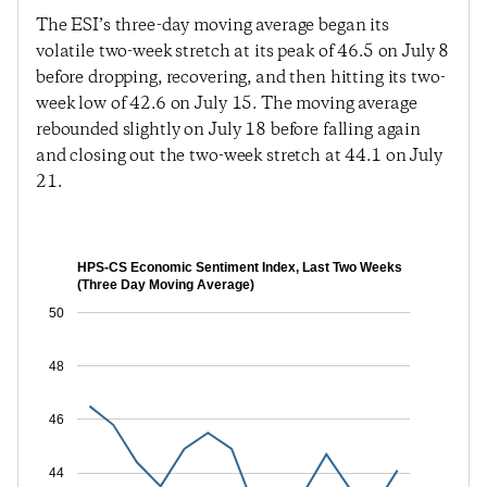
The ESI’s three-day moving average began its
volatile two-week stretch at its peak of 46.5 on July 8
before dropping, recovering, and then hitting its two-
week low of 42.6 on July 15. The moving average
rebounded slightly on July 18 before falling again
and closing out the two-week stretch at 44.1 on July
21.
HPS-CS Economic Sentiment Index, Last Two Weeks
(Three Day Moving Average)
50
48
46
44