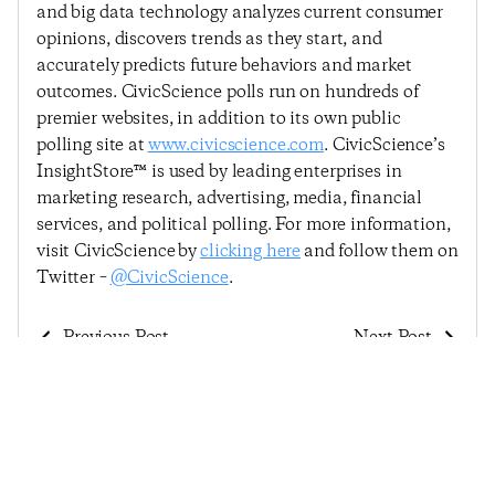
and big data technology analyzes current consumer
opinions, discovers trends as they start, and
accurately predicts future behaviors and market
outcomes. CivicScience polls run on hundreds of
premier websites, in addition to its own public
polling site at
www.civicscience.com
. CivicScience’s
InsightStore™ is used by leading enterprises in
marketing research, advertising, media, financial
services, and political polling. For more information,
visit CivicScience by
clicking here
and follow them on
Twitter –
@CivicScience
.
Previous Post
Next Post
Economic Sentiment
Economic Sentiment
Continues To Tumble
Defies Expectation,
As The Virus Spreads
Sees First Rebound
And States Reimpose
Since Early June
Restrictions