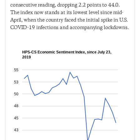
consecutive reading, dropping 2.2 points to 44.0.
The index now stands at its lowest level since mid-
April, when the country faced the initial spike in U.S.
COVID-19 infections and accompanying lockdowns.
HPS-CS Economic Sentiment Index, since July 23,
2019
55
53
50
48
45
43