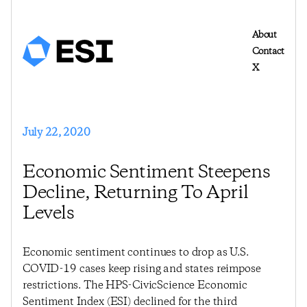
About
Contact
X
July 22, 2020
Economic Sentiment Steepens
Decline, Returning To April
Levels
Economic sentiment continues to drop as U.S.
COVID-19 cases keep rising and states reimpose
restrictions. The HPS-CivicScience Economic
Sentiment Index (ESI) declined for the third