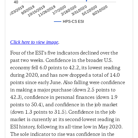
40
5/12/2020
3/31/2020
2/18/2020
1/7/2020
11/26/2019
10/15/2019
9/3/2019
7/23/2019
6/23/2020
HPS-CS ESI
Click here to view image
.
Four of the ESI’s five indicators declined over the
past two weeks. Confidence in the broader U.S.
economy fell 6.0 points to 42.2, its lowest reading
during 2020, and has now dropped a total of 14.0
points since early June. Also falling were confidence
in making a major purchase (down 2.5 points to
42.3), confidence in personal finances (down 1.9
points to 50.4), and confidence in the job market
(down 1.3 points to 31.5). Confidence in the job
market is currently at its second-lowest reading in
ESI history, following its all-time low in May 2020.
The sole indicator to rise was confidence in the