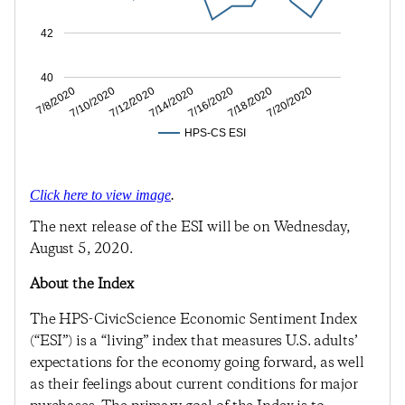
42
40
7/10/2020
7/14/2020
7/18/2020
7/8/2020
7/12/2020
7/16/2020
7/20/2020
HPS-CS ESI
Click here to view image
.
The next release of the ESI will be on Wednesday,
August 5, 2020.
About the Index
The HPS-CivicScience Economic Sentiment Index
(“ESI”) is a “living” index that measures U.S. adults’
expectations for the economy going forward, as well
as their feelings about current conditions for major