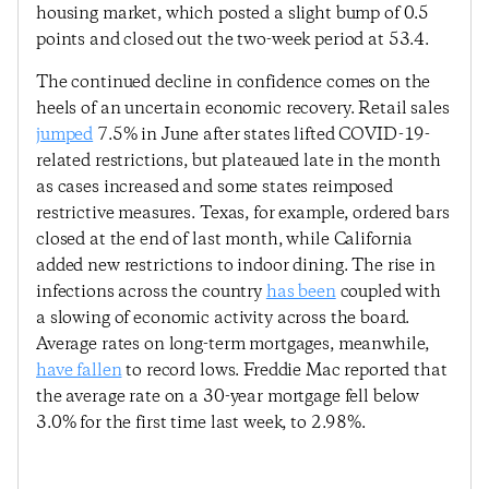
housing market, which posted a slight bump of 0.5
points and closed out the two-week period at 53.4.
The continued decline in confidence comes on the
heels of an uncertain economic recovery. Retail sales
jumped
7.5% in June after states lifted COVID-19-
related restrictions, but plateaued late in the month
as cases increased and some states reimposed
restrictive measures. Texas, for example, ordered bars
closed at the end of last month, while California
added new restrictions to indoor dining. The rise in
infections across the country
has been
coupled with
a slowing of economic activity across the board.
Average rates on long-term mortgages, meanwhile,
have fallen
to record lows. Freddie Mac reported that
the average rate on a 30-year mortgage fell below
3.0% for the first time last week, to 2.98%.