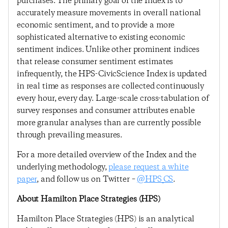
purchases. The primary goal of the Index is to
accurately measure movements in overall national
economic sentiment, and to provide a more
sophisticated alternative to existing economic
sentiment indices. Unlike other prominent indices
that release consumer sentiment estimates
infrequently, the HPS-CivicScience Index is updated
in real time as responses are collected continuously
every hour, every day. Large-scale cross-tabulation of
survey responses and consumer attributes enable
more granular analyses than are currently possible
through prevailing measures.
For a more detailed overview of the Index and the
underlying methodology,
please request a white
paper
, and follow us on Twitter –
@HPS_CS
.
About Hamilton Place Strategies (HPS)
Hamilton Place Strategies (HPS) is an analytical