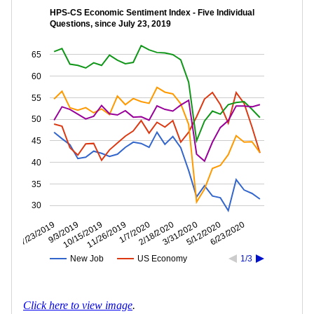
HPS-CS Economic Sentiment Index - Five Individual
Questions, since July 23, 2019
65
60
55
50
45
40
35
30
5/12/2020
3/31/2020
2/18/2020
1/7/2020
11/26/2019
10/15/2019
9/3/2019
7/23/2019
6/23/2020
New Job
US Economy
1/3
Click here to view image
.