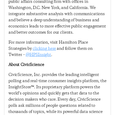
public affairs consulting firm with offices in
Washington, D.C. New York, and California. We
integrate substantive analysis with communications
and believe a deep understanding of business and
economics leads to more effective public engagement
and better outcomes for our clients.
For more information, visit Hamilton Place
Strategies by
clicking here
and follow them on
Twitter –
@HPSInsight
.
About CivicScience
CivicScience, Inc. provides the leading intelligent
polling and real-time consumer insights platform, the
InsightStore™. Its proprietary platform powers the
world’s opinions and quickly gets that data to the
decision makers who care. Every day, CivicScience
polls ask millions of people questions related to
thousands of topics, while its powerful data science