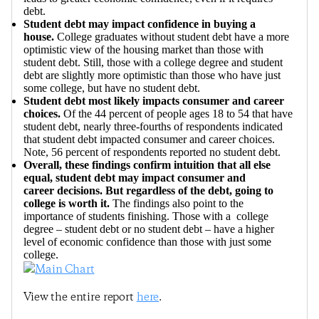
debt.
Student debt may impact confidence in buying a
house.
College graduates without student debt have a more
optimistic view of the housing market than those with
student debt. Still, those with a college degree and student
debt are slightly more optimistic than those who have just
some college, but have no student debt.
Student debt most likely impacts consumer and career
choices.
Of the 44 percent of people ages 18 to 54 that have
student debt, nearly three-fourths of respondents indicated
that student debt impacted consumer and career choices.
Note, 56 percent of respondents reported no student debt.
Overall, these findings confirm intuition that all else
equal, student debt may impact consumer and
career decisions. But regardless of the debt, going to
college is worth it.
The findings also point to the
importance of students finishing. Those with a college
degree – student debt or no student debt – have a higher
level of economic confidence than those with just some
college.
View the entire report
here
.