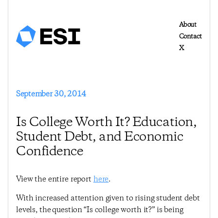
About
Contact
X
September 30, 2014
Is College Worth It? Education,
Student Debt, and Economic
Confidence
View the entire report
here
.
With increased attention given to rising student debt
levels, the question “Is college worth it?” is being