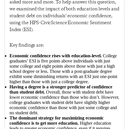
asked more and more. To help answer this question,
we examined the impact of both education levels and
student debt on individuals’ economic confidence,
using the HPS-CivicScience Economic Sentiment
Index (ESI).
Key findings are:
Economic confidence rises with education-level.
College
graduates’ ESI is five points above individuals with just
some college and eight points above those with just a high
school degree or less. Those with a post-graduate degree
exhibit some diminishing returns with an ESI just one-point
higher than those with just a college degree.
Having a degree is a stronger predictor of confidence
than student debt.
Overall, those with student debt have
lower economic confidence than those who don’t. However,
college graduates with student debt have slightly higher
economic confidence than those with just some college and
no student debt.
The dominant strategy for maximizing economic
confidence is to get more education.
Higher education
leads to greater economic confidence, even if it requires