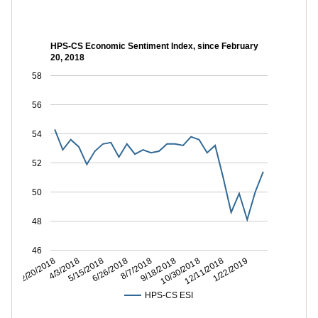
HPS-CS Economic Sentiment Index, since February
20, 2018
58
56
54
52
50
48
46
12/11/2018
10/30/2018
9/18/2018
8/7/2018
6/26/2018
5/15/2018
4/3/2018
2/20/2018
1/22/2019
HPS-CS ESI