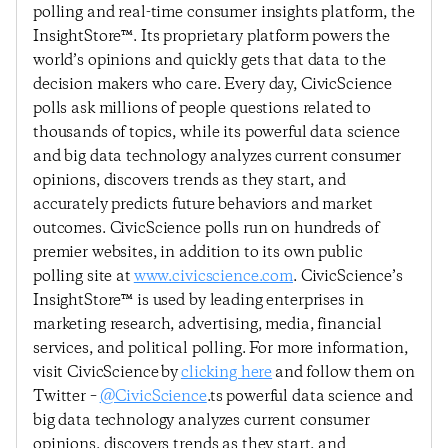
polling and real-time consumer insights platform, the
InsightStore™. Its proprietary platform powers the
world’s opinions and quickly gets that data to the
decision makers who care. Every day, CivicScience
polls ask millions of people questions related to
thousands of topics, while its powerful data science
and big data technology analyzes current consumer
opinions, discovers trends as they start, and
accurately predicts future behaviors and market
outcomes. CivicScience polls run on hundreds of
premier websites, in addition to its own public
polling site at
www.civicscience.com
. CivicScience’s
InsightStore™ is used by leading enterprises in
marketing research, advertising, media, financial
services, and political polling. For more information,
visit CivicScience by
clicking here
and follow them on
Twitter –
@CivicScience
.ts powerful data science and
big data technology analyzes current consumer
opinions, discovers trends as they start, and