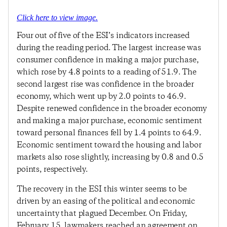
Click here to view image.
Four out of five of the ESI’s indicators increased
during the reading period. The largest increase was
consumer confidence in making a major purchase,
which rose by 4.8 points to a reading of 51.9. The
second largest rise was confidence in the broader
economy, which went up by 2.0 points to 46.9.
Despite renewed confidence in the broader economy
and making a major purchase, economic sentiment
toward personal finances fell by 1.4 points to 64.9.
Economic sentiment toward the housing and labor
markets also rose slightly, increasing by 0.8 and 0.5
points, respectively.
The recovery in the ESI this winter seems to be
driven by an easing of the political and economic
uncertainty that plagued December. On Friday,
February 15, lawmakers reached an agreement on