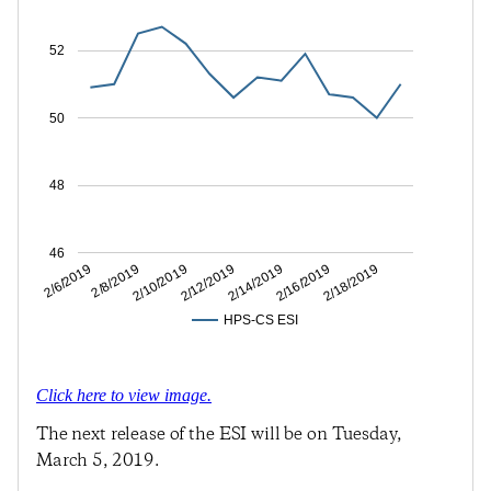
52
50
48
46
2/8/2019
2/12/2019
2/16/2019
2/6/2019
2/10/2019
2/14/2019
2/18/2019
HPS-CS ESI
Click here to view image.
The next release of the ESI will be on Tuesday,
March 5, 2019.