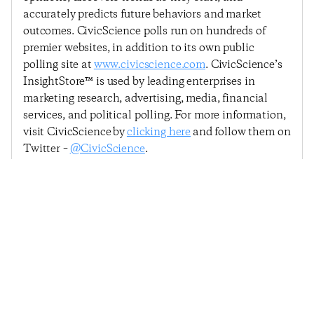
accurately predicts future behaviors and market
outcomes. CivicScience polls run on hundreds of
premier websites, in addition to its own public
polling site at
www.civicscience.com
. CivicScience’s
InsightStore™ is used by leading enterprises in
marketing research, advertising, media, financial
services, and political polling. For more information,
visit CivicScience by
clicking here
and follow them on
Twitter –
@CivicScience
.
Previous Post
Next Post
Consumer Confidence
Consumer Confidence
Recovers, Led By
Holds Steady Heading
Renewed Ability To
Into March
Make A Major Purchase