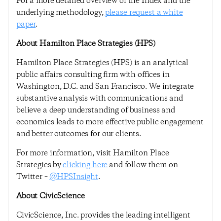
For a more detailed overview of the Index and the
underlying methodology,
please request a white
paper
.
About Hamilton Place Strategies (HPS)
Hamilton Place Strategies (HPS) is an analytical
public affairs consulting firm with offices in
Washington, D.C. and San Francisco. We integrate
substantive analysis with communications and
believe a deep understanding of business and
economics leads to more effective public engagement
and better outcomes for our clients.
For more information, visit Hamilton Place
Strategies by
clicking here
and follow them on
Twitter –
@HPSInsight
.
About CivicScience
CivicScience, Inc. provides the leading intelligent