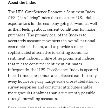
About the Index
The HPS-CivicScience Economic Sentiment Index
(“ESI”) is a “living” index that measures U.S. adults’
expectations for the economy going forward, as well
as their feelings about current conditions for major
purchases. The primary goal of the Index is to
accurately measure movements in overall national
economic sentiment, and to provide a more
sophisticated alternative to existing economic
sentiment indices. Unlike other prominent indices
that release consumer sentiment estimates
infrequently, the HPS-CivicScience Index is updated
in real time as responses are collected continuously
every hour, every day. Large-scale cross-tabulation of
survey responses and consumer attributes enable
more granular analyses than are currently possible
through prevailing measures.