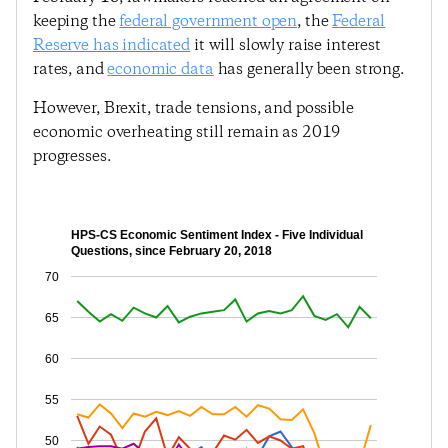
keeping the
federal government open
, the
Federal
Reserve has indicated
it will slowly raise interest
rates, and
economic data
has generally been strong.
However, Brexit, trade tensions, and possible
economic overheating still remain as 2019
progresses.
HPS-CS Economic Sentiment Index - Five Individual
Questions, since February 20, 2018
70
65
60
55
50