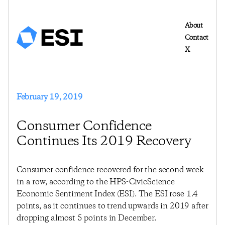
About
Contact
X
February 19, 2019
Consumer Confidence
Continues Its 2019 Recovery
Consumer confidence recovered for the second week
in a row, according to the HPS-CivicScience
Economic Sentiment Index (ESI). The ESI rose 1.4
points, as it continues to trend upwards in 2019 after
dropping almost 5 points in December.