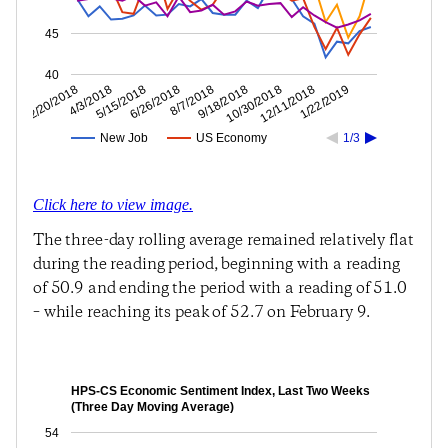
45
40
12/11/2018
10/30/2018
9/18/2018
8/7/2018
6/26/2018
5/15/2018
4/3/2018
2/20/2018
1/22/2019
New Job
US Economy
1/3
Click here to view image.
The three-day rolling average remained relatively flat
during the reading period, beginning with a reading
of 50.9 and ending the period with a reading of 51.0
– while reaching its peak of 52.7 on February 9.
HPS-CS Economic Sentiment Index, Last Two Weeks
(Three Day Moving Average)
54