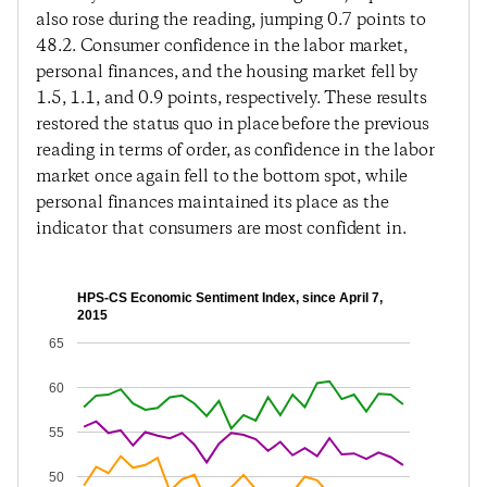
also rose during the reading, jumping 0.7 points to
48.2. Consumer confidence in the labor market,
personal finances, and the housing market fell by
1.5, 1.1, and 0.9 points, respectively. These results
restored the status quo in place before the previous
reading in terms of order, as confidence in the labor
market once again fell to the bottom spot, while
personal finances maintained its place as the
indicator that consumers are most confident in.
HPS-CS Economic Sentiment Index, since April 7,
2015
65
60
55
50