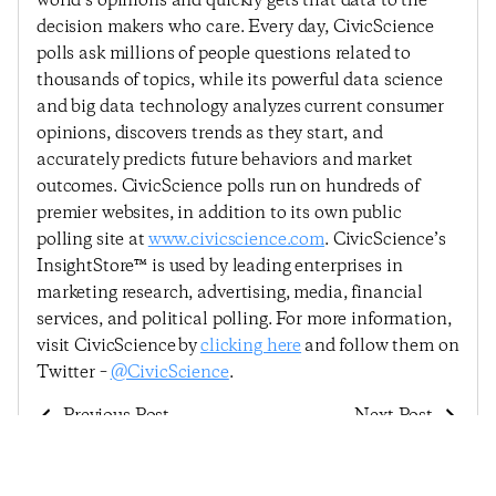
world’s opinions and quickly gets that data to the
decision makers who care. Every day, CivicScience
polls ask millions of people questions related to
thousands of topics, while its powerful data science
and big data technology analyzes current consumer
opinions, discovers trends as they start, and
accurately predicts future behaviors and market
outcomes. CivicScience polls run on hundreds of
premier websites, in addition to its own public
polling site at
www.civicscience.com
. CivicScience’s
InsightStore™ is used by leading enterprises in
marketing research, advertising, media, financial
services, and political polling. For more information,
visit CivicScience by
clicking here
and follow them on
Twitter –
@CivicScience
.
Previous Post
Next Post
Among Five
Consumer Confidence
Indicators, Consumers
Rebounds Slightly,