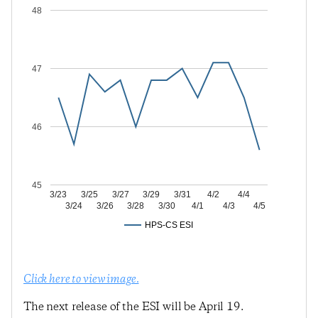
48
47
46
45
3/23
3/25
3/27
3/29
3/31
4/2
4/4
3/24
3/26
3/28
3/30
4/1
4/3
4/5
HPS-CS ESI
Click here to view image.
The next release of the ESI will be April 19.