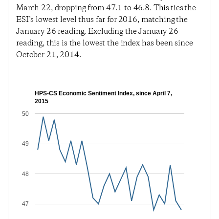
March 22, dropping from 47.1 to 46.8. This ties the
ESI’s lowest level thus far for 2016, matching the
January 26 reading. Excluding the January 26
reading, this is the lowest the index has been since
October 21, 2014.
HPS-CS Economic Sentiment Index, since April 7,
2015
50
49
48
47