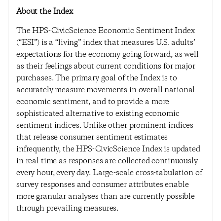
About the Index
The HPS-CivicScience Economic Sentiment Index
(“ESI”) is a “living” index that measures U.S. adults’
expectations for the economy going forward, as well
as their feelings about current conditions for major
purchases. The primary goal of the Index is to
accurately measure movements in overall national
economic sentiment, and to provide a more
sophisticated alternative to existing economic
sentiment indices. Unlike other prominent indices
that release consumer sentiment estimates
infrequently, the HPS-CivicScience Index is updated
in real time as responses are collected continuously
every hour, every day. Large-scale cross-tabulation of
survey responses and consumer attributes enable
more granular analyses than are currently possible
through prevailing measures.