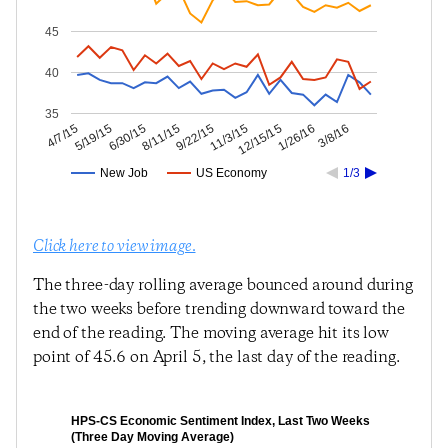
45
40
35
1/26/16
12/15/15
11/3/15
9/22/15
8/11/15
6/30/15
5/19/15
4/7/15
3/8/16
New Job
US Economy
1/3
Click here to view image.
The three-day rolling average bounced around during
the two weeks before trending downward toward the
end of the reading. The moving average hit its low
point of 45.6 on April 5, the last day of the reading.
HPS-CS Economic Sentiment Index, Last Two Weeks
(Three Day Moving Average)