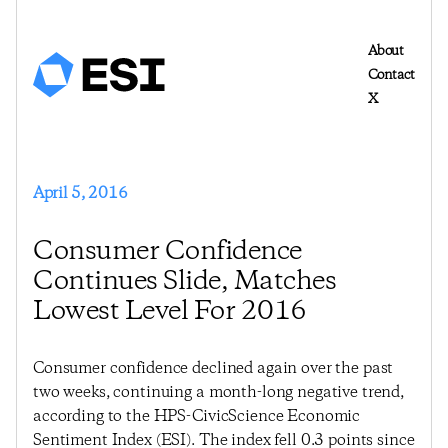
About
Contact
X
April 5, 2016
Consumer Confidence
Continues Slide, Matches
Lowest Level For 2016
Consumer confidence declined again over the past
two weeks, continuing a month-long negative trend,
according to the HPS-CivicScience Economic
Sentiment Index (ESI). The index fell 0.3 points since