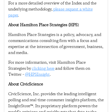
For a more detailed overview of the Index and the
underlying methodology,
please request a white
paper
.
About Hamilton Place Strategies (HPS)
Hamilton Place Strategies is a policy, advocacy, and
communications consulting firm with a focus and
expertise at the intersection of government, business,
and media.
For more information, visit Hamilton Place
Strategies by
clicking here
and follow them on
Twitter –
@HPSInsight
.
About CivicScience
CivicScience, Inc. provides the leading intelligent
polling and real-time consumer insights platform, the
InsightStore™. Its proprietary platform powers the