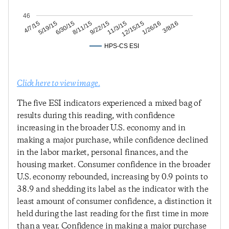
46
1/26/16
12/15/15
11/3/15
9/22/15
8/11/15
6/30/15
5/19/15
4/7/15
3/8/16
HPS-CS ESI
Click here to view image.
The five ESI indicators experienced a mixed bag of
results during this reading, with confidence
increasing in the broader U.S. economy and in
making a major purchase, while confidence declined
in the labor market, personal finances, and the
housing market. Consumer confidence in the broader
U.S. economy rebounded, increasing by 0.9 points to
38.9 and shedding its label as the indicator with the
least amount of consumer confidence, a distinction it
held during the last reading for the first time in more
than a year. Confidence in making a major purchase