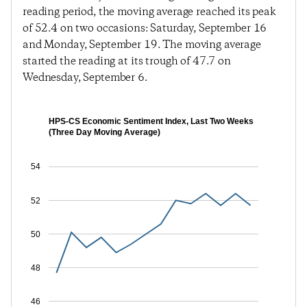
reading period, the moving average reached its peak
of 52.4 on two occasions: Saturday, September 16
and Monday, September 19. The moving average
started the reading at its trough of 47.7 on
Wednesday, September 6.
HPS-CS Economic Sentiment Index, Last Two Weeks
(Three Day Moving Average)
54
52
50
48
46