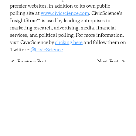
premier websites, in addition to its own public
polling site at
www.civicscience.com
. CivicScience’s
InsightStore™ is used by leading enterprises in
marketing research, advertising, media, financial
services, and political polling. For more information,
visit CivicScience by
clicking here
and follow them on
Twitter –
@CivicScience
.
Previous Post
Next Post
Consumer Confidence
Consumer Confidence
In Making A Major
Continues Slide, Drops
Purchase Plummets As
For Fourth Consecutive
Summer Draws To A
Reading
Close