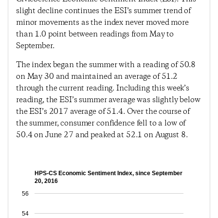
slight decline continues the ESI’s summer trend of
minor movements as the index never moved more
than 1.0 point between readings from May to
September.
The index began the summer with a reading of 50.8
on May 30 and maintained an average of 51.2
through the current reading. Including this week’s
reading, the ESI’s summer average was slightly below
the ESI’s 2017 average of 51.4. Over the course of
the summer, consumer confidence fell to a low of
50.4 on June 27 and peaked at 52.1 on August 8.
HPS-CS Economic Sentiment Index, since September
20, 2016
56
54