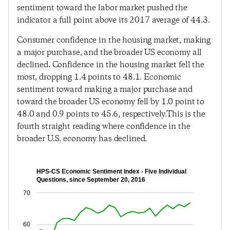
sentiment toward the labor market pushed the
indicator a full point above its 2017 average of 44.3.
Consumer confidence in the housing market, making
a major purchase, and the broader US economy all
declined. Confidence in the housing market fell the
most, dropping 1.4 points to 48.1. Economic
sentiment toward making a major purchase and
toward the broader US economy fell by 1.0 point to
48.0 and 0.9 points to 45.6, respectively.This is the
fourth straight reading where confidence in the
broader U.S. economy has declined.
HPS-CS Economic Sentiment Index - Five Individual
Questions, since September 20, 2016
70
60