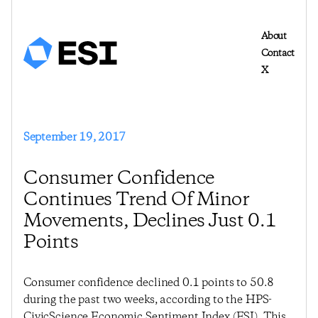
About
Contact
X
September 19, 2017
Consumer Confidence
Continues Trend Of Minor
Movements, Declines Just 0.1
Points
Consumer confidence declined 0.1 points to 50.8
during the past two weeks, according to the HPS-
CivicScience Economic Sentiment Index (ESI). This