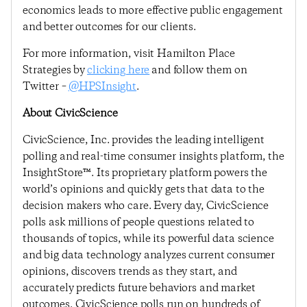
economics leads to more effective public engagement
and better outcomes for our clients.
For more information, visit Hamilton Place
Strategies by
clicking here
and follow them on
Twitter –
@HPSInsight
.
About CivicScience
CivicScience, Inc. provides the leading intelligent
polling and real-time consumer insights platform, the
InsightStore™. Its proprietary platform powers the
world’s opinions and quickly gets that data to the
decision makers who care. Every day, CivicScience
polls ask millions of people questions related to
thousands of topics, while its powerful data science
and big data technology analyzes current consumer
opinions, discovers trends as they start, and
accurately predicts future behaviors and market
outcomes. CivicScience polls run on hundreds of