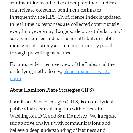
sentiment indices. Unlike other prominent indices
that release consumer sentiment estimates
infrequently, the HPS-CivicScience Index is updated
in real time as responses are collected continuously
every hour, every day. Large-scale cross-tabulation of
survey responses and consumer attributes enable
more granular analyses than are currently possible
through prevailing measures.
For a more detailed overview of the Index and the
underlying methodology,
please request a white
paper
.
About Hamilton Place Strategies (HPS)
Hamilton Place Strategies (HPS) is an analytical
public affairs consulting firm with offices in
Washington, D.C. and San Francisco. We integrate
substantive analysis with communications and
believe a deep understanding of business and