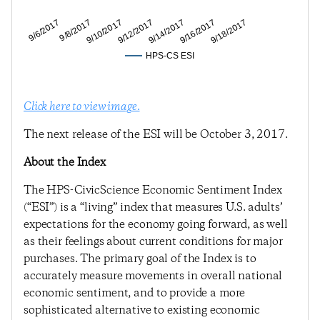
9/8/2017
9/12/2017
9/16/2017
9/6/2017
9/10/2017
9/14/2017
9/18/2017
HPS-CS ESI
Click here to view image.
The next release of the ESI will be October 3, 2017.
About the Index
The HPS-CivicScience Economic Sentiment Index
(“ESI”) is a “living” index that measures U.S. adults’
expectations for the economy going forward, as well
as their feelings about current conditions for major
purchases. The primary goal of the Index is to
accurately measure movements in overall national
economic sentiment, and to provide a more
sophisticated alternative to existing economic