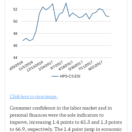
52
50
48
46
44
7/11/2017
5/30/2017
4/18/2017
3/7/2017
1/24/2017
12/13/2016
11/1/2016
9/20/2016
8/22/2017
HPS-CS ESI
Click here to view image.
Consumer confidence in the labor market and in
personal finances were the sole indicators to
improve, increasing 1.4 points to 45.3 and 1.3 points
to 66.9, respectively. The 1.4 point jump in economic