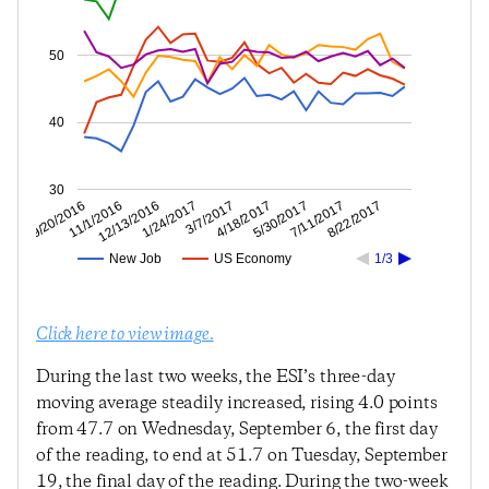
50
40
30
7/11/2017
5/30/2017
4/18/2017
3/7/2017
1/24/2017
12/13/2016
11/1/2016
9/20/2016
8/22/2017
New Job
US Economy
1/3
Click here to view image.
During the last two weeks, the ESI’s three-day
moving average steadily increased, rising 4.0 points
from 47.7 on Wednesday, September 6, the first day
of the reading, to end at 51.7 on Tuesday, September
19, the final day of the reading. During the two-week