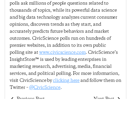
polls ask millions of people questions related to
thousands of topics, while its powerful data science
and big data technology analyzes current consumer
opinions, discovers trends as they start, and
accurately predicts future behaviors and market
outcomes. CivicScience polls run on hundreds of
premier websites, in addition to its own public
polling site at
www.civicscience.com
. CivicScience’s
InsightStore™ is used by leading enterprises in
marketing research, advertising, media, financial
services, and political polling. For more information,
visit CivicScience by
clicking here
and follow them on
Twitter –
@CivicScience
.
Previous Post
Next Post
Consumer Confidence
Consumer Confidence
Remains Largely
Continues Trend Of
Unchanged Despite
Minor Movements,