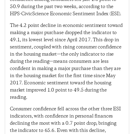
50.9 during the past two weeks, according to the
HPS-CivicScience Economic Sentiment Index (ESI).
The 4.2 point decline in economic sentiment toward
making a major purchase dropped the indicator to
49.1, its lowest level since April 2017. This drop in
sentiment, coupled with rising consumer confidence
in the housing market—the only indicator to rise
during the reading—means consumers are less
confident in making a major purchase than they are
in the housing market for the first time since May
2017. Economic sentiment toward the housing
market improved 1.0 point to 49.5 during the
reading.
Consumer confidence fell across the other three ESI
indicators, with confidence in personal finances
declining the most with a 0.7 point drop, bringing
the indicator to 65.6. Even with this decline,