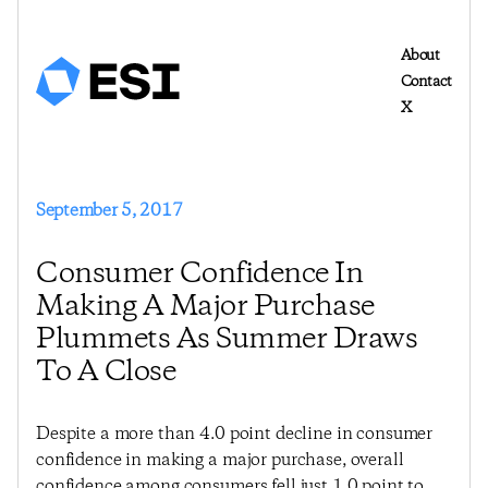
About
Contact
X
September 5, 2017
Consumer Confidence In
Making A Major Purchase
Plummets As Summer Draws
To A Close
Despite a more than 4.0 point decline in consumer
confidence in making a major purchase, overall
confidence among consumers fell just 1.0 point to