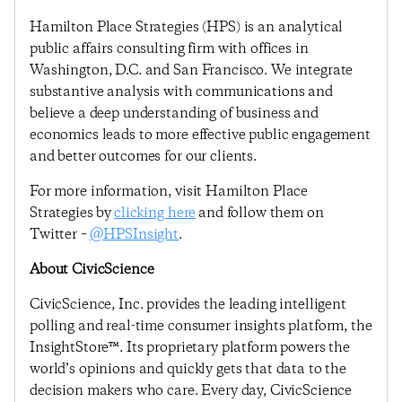
Hamilton Place Strategies (HPS) is an analytical
public affairs consulting firm with offices in
Washington, D.C. and San Francisco. We integrate
substantive analysis with communications and
believe a deep understanding of business and
economics leads to more effective public engagement
and better outcomes for our clients.
For more information, visit Hamilton Place
Strategies by
clicking here
and follow them on
Twitter –
@HPSInsight
.
About CivicScience
CivicScience, Inc. provides the leading intelligent
polling and real-time consumer insights platform, the
InsightStore™. Its proprietary platform powers the
world’s opinions and quickly gets that data to the
decision makers who care. Every day, CivicScience