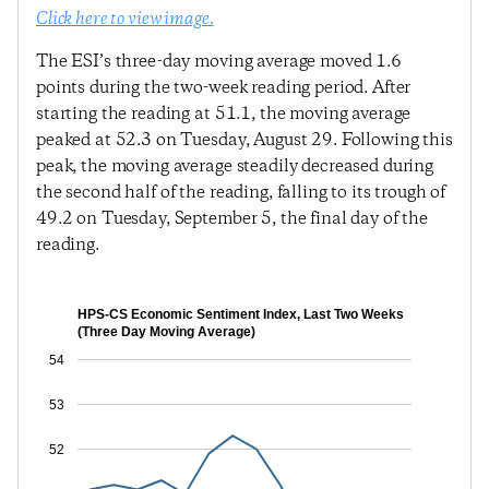
Click here to view image.
The ESI’s three-day moving average moved 1.6
points during the two-week reading period. After
starting the reading at 51.1, the moving average
peaked at 52.3 on Tuesday, August 29. Following this
peak, the moving average steadily decreased during
the second half of the reading, falling to its trough of
49.2 on Tuesday, September 5, the final day of the
reading.
HPS-CS Economic Sentiment Index, Last Two Weeks
(Three Day Moving Average)
54
53
52