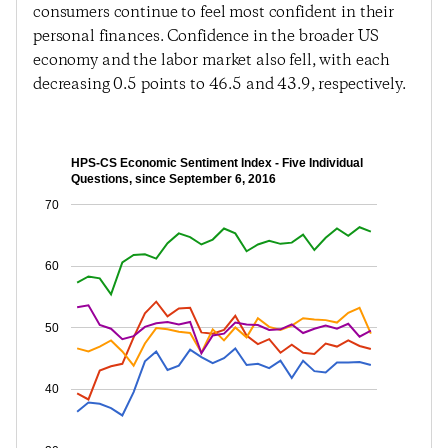
consumers continue to feel most confident in their
personal finances. Confidence in the broader US
economy and the labor market also fell, with each
decreasing 0.5 points to 46.5 and 43.9, respectively.
HPS-CS Economic Sentiment Index - Five Individual
Questions, since September 6, 2016
70
60
50
40