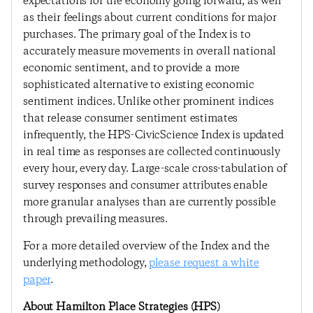
expectations for the economy going forward, as well
as their feelings about current conditions for major
purchases. The primary goal of the Index is to
accurately measure movements in overall national
economic sentiment, and to provide a more
sophisticated alternative to existing economic
sentiment indices. Unlike other prominent indices
that release consumer sentiment estimates
infrequently, the HPS-CivicScience Index is updated
in real time as responses are collected continuously
every hour, every day. Large-scale cross-tabulation of
survey responses and consumer attributes enable
more granular analyses than are currently possible
through prevailing measures.
For a more detailed overview of the Index and the
underlying methodology,
please request a white
paper
.
About Hamilton Place Strategies (HPS)