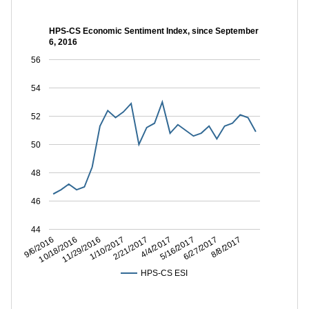
HPS-CS Economic Sentiment Index, since September
6, 2016
56
54
52
50
48
46
44
6/27/2017
5/16/2017
4/4/2017
2/21/2017
1/10/2017
11/29/2016
10/18/2016
9/6/2016
8/8/2017
HPS-CS ESI