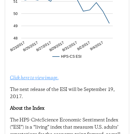
51
50
49
48
8/25/2017
8/29/2017
9/2/2017
8/23/2017
8/27/2017
8/31/2017
9/4/2017
HPS-CS ESI
Click here to view image.
The next release of the ESI will be September 19,
2017.
About the Index
The HPS-CivicScience Economic Sentiment Index
(“ESI”) is a “living” index that measures U.S. adults’