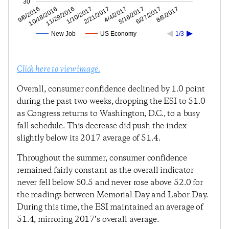
30
6/27/2017
5/16/2017
4/4/2017
2/21/2017
1/10/2017
11/29/2016
10/18/2016
9/6/2016
8/8/2017
New Job
US Economy
1/3
Click here to view image.
Overall, consumer confidence declined by 1.0 point
during the past two weeks, dropping the ESI to 51.0
as Congress returns to Washington, D.C., to a busy
fall schedule. This decrease did push the index
slightly below its 2017 average of 51.4.
Throughout the summer, consumer confidence
remained fairly constant as the overall indicator
never fell below 50.5 and never rose above 52.0 for
the readings between Memorial Day and Labor Day.
During this time, the ESI maintained an average of
51.4, mirroring 2017’s overall average.