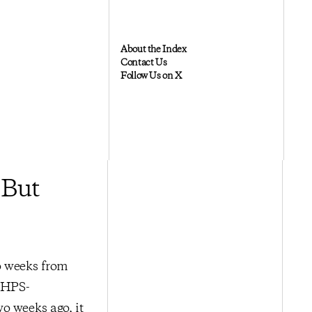
About the Index
Contact Us
Follow Us on X
 But
o weeks from
e HPS-
o weeks ago, it