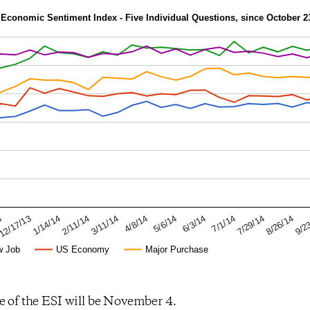
Economic Sentiment Index - Five Individual Questions, since October 2
8/26/14
7/1/14
5/6/14
3/11/14
1/14/14
3
9/2
7/29/14
6/3/14
4/8/14
2/11/14
12/17/13
w Job
US Economy
Major Purchase
e of the ESI will be November 4.