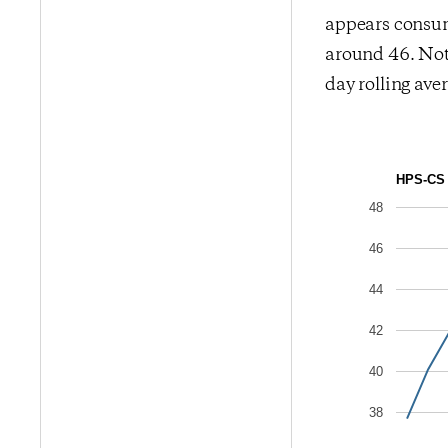
appears consum
around 46. Note
day rolling ave
HPS-CS 
48
46
44
42
40
38