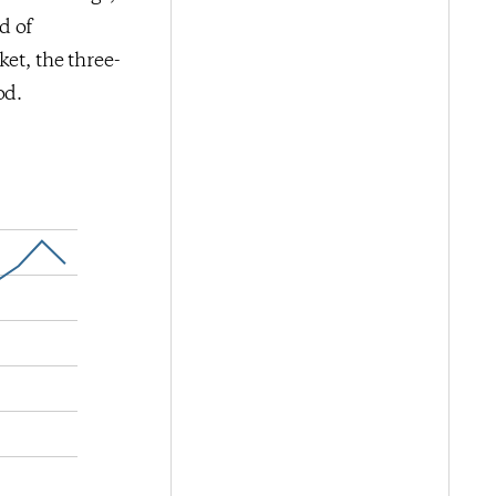
d of
et, the three-
od.