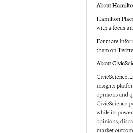
About Hamilton
Hamilton Place
with a focus an
For more inform
them on Twitte
About CivicSci
CivicScience, I
insights platfo
opinions and qu
CivicScience po
while its power
opinions, disco
market outcome