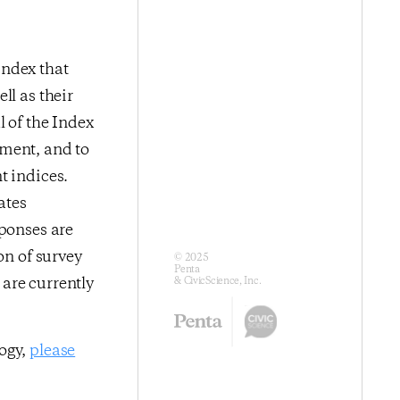
index that
ll as their
l of the Index
iment, and to
t indices.
ates
sponses are
on of survey
© 2025
Penta
are currently
& CivicScience, Inc.
logy,
please