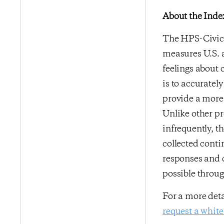
About the Inde
The HPS-CivicS
measures U.S. a
feelings about 
is to accurate
provide a more 
Unlike other p
infrequently, t
collected conti
responses and 
possible throu
For a more det
request a white