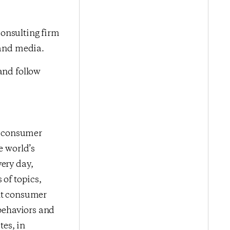
onsulting firm
 and media.
nd follow
me consumer
e world’s
very day,
 of topics,
ent consumer
 behaviors and
es, in