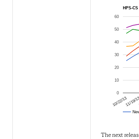
HPS-CS 
60
50
40
30
20
10
0
11/19/1
10/22/13
Ne
The next releas