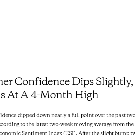
r Confidence Dips Slightly,
s At A 4-Month High
dence dipped down nearly a full point over the past tw
ccording to the latest two-week moving average from th
conomic Sentiment Index (ESI). After the slight bump tw