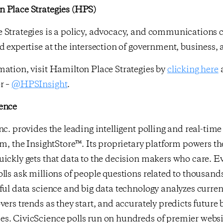
 Place Strategies (HPS)
 Strategies is a policy, advocacy, and communications c
d expertise at the intersection of government, business,
ation, visit Hamilton Place Strategies by
clicking here
a
r –
@HPSInsight
.
ence
nc. provides the leading intelligent polling and real-ti
rm, the InsightStore™. Its proprietary platform powers th
ickly gets that data to the decision makers who care. E
lls ask millions of people questions related to thousands
ful data science and big data technology analyzes curr
vers trends as they start, and accurately predicts future
s. CivicScience polls run on hundreds of premier websit