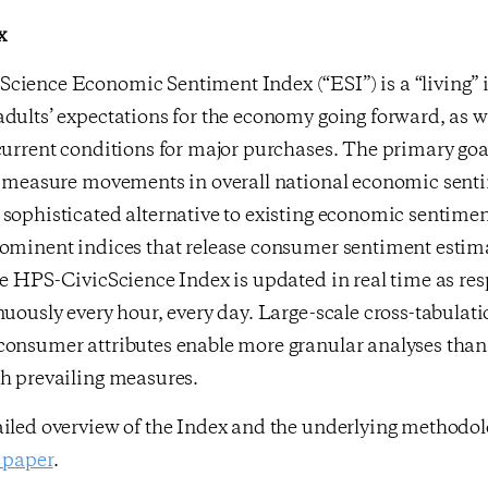
x
cience Economic Sentiment Index (“ESI”) is a “living” 
dults’ expectations for the economy going forward, as we
current conditions for major purchases. The primary goa
ly measure movements in overall national economic sent
sophisticated alternative to existing economic sentimen
rominent indices that release consumer sentiment estim
he HPS-CivicScience Index is updated in real time as re
nuously every hour, every day. Large-scale cross-tabulati
consumer attributes enable more granular analyses than 
gh prevailing measures.
ailed overview of the Index and the underlying methodo
 paper
.