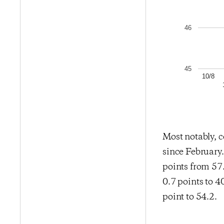
46
45
10/8
Most notably, c
since February
points from 57
0.7 points to 4
point to 54.2.