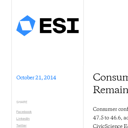
Consume
October 21, 2014
Remain
SHARE
Consumer confi
Facebook
47.5 to 46.6, a
LinkedIn
Twitter
CivicScience E