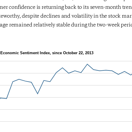
er confidence is returning back to its seven-month tren
worthy, despite declines and volatility in the stock mark
rage remained relatively stable during the two-week peri
Economic Sentiment Index, since October 22, 2013