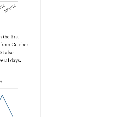
10/21/14
3/14
 the first
d from October
SI also
veral days.
)