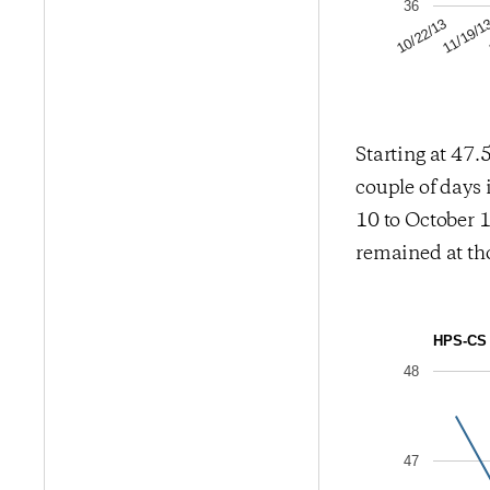
36
11/19/1
10/22/13
Starting at 47.5
couple of days 
10 to October 1
remained at tho
HPS-CS 
48
47