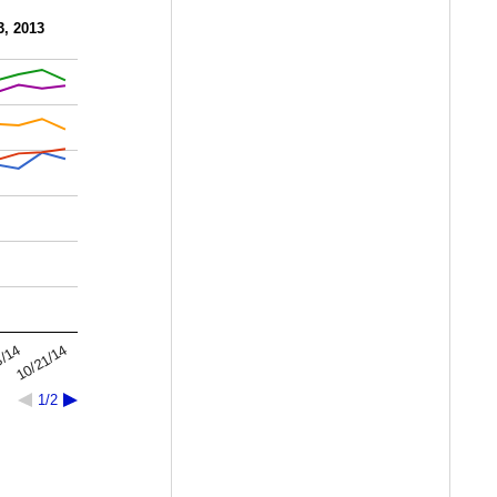
3, 2013
10/21/14
3/14
1/2