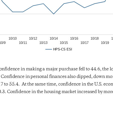
10/10
10/12
10/14
10/16
10/18
1
10/9
10/11
10/13
10/15
10/17
10/19
HPS-CS ESI
onfidence in making a major purchase fell to 44.6, the lo
. Confidence in personal finances also dipped, down mo
.7 to 55.4. At the same time, confidence in the U.S. ec
0.3. Confidence in the housing market increased by more