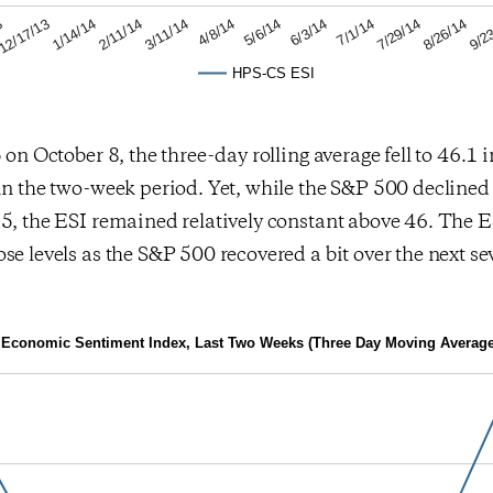
8/26/14
7/1/14
5/6/14
3/11/14
1/14/14
3
9/2
7/29/14
6/3/14
4/8/14
2/11/14
12/17/13
HPS-CS ESI
 on October 8, the three-day rolling average fell to 46.1 in
in the two-week period. Yet, while the S&P 500 decline
5, the ESI remained relatively constant above 46. The E
se levels as the S&P 500 recovered a bit over the next se
Economic Sentiment Index, Last Two Weeks (Three Day Moving Average