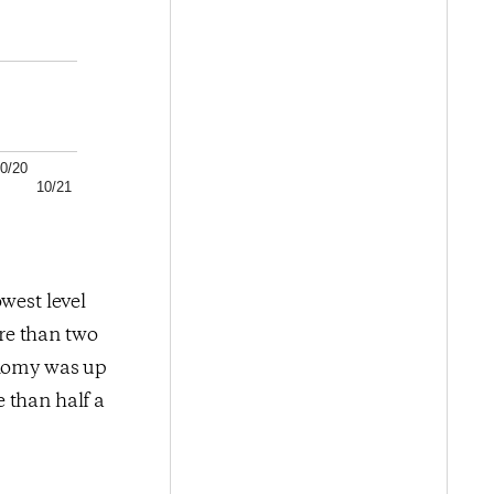
0/20
10/21
west level
re than two
onomy was up
 than half a