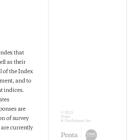
index that
ll as their
l of the Index
iment, and to
t indices.
ates
sponses are
© 2025
Penta
on of survey
& CivicScience, Inc.
are currently