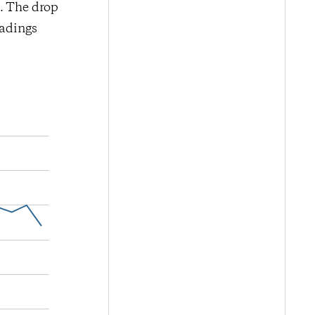
d. The drop
eadings