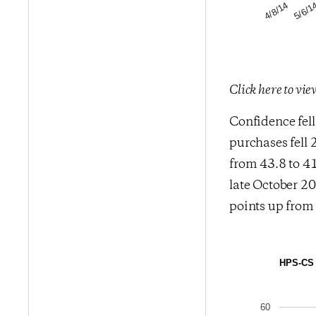
5/6/1
4/8/14
Click here to vi
Confidence fell
purchases fell 
from 43.8 to 41
late October 20
points up from 
HPS-CS E
60