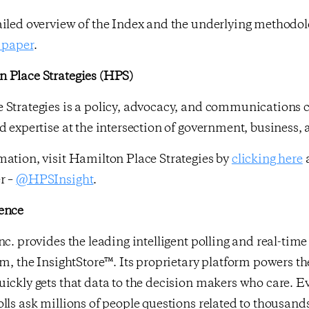
ailed overview of the Index and the underlying methodo
 paper
.
 Place Strategies (HPS)
 Strategies is a policy, advocacy, and communications c
d expertise at the intersection of government, business,
ation, visit Hamilton Place Strategies by
clicking here
a
r –
@HPSInsight
.
ence
nc. provides the leading intelligent polling and real-ti
rm, the InsightStore™. Its proprietary platform powers th
ickly gets that data to the decision makers who care. E
lls ask millions of people questions related to thousands