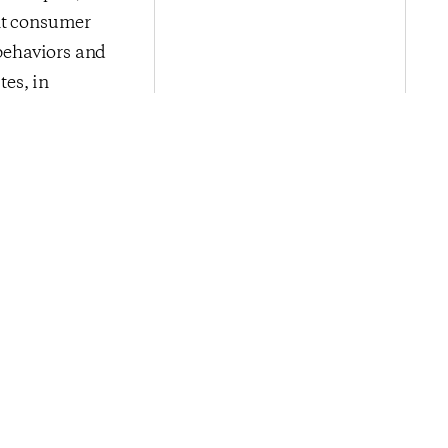
ent consumer
 behaviors and
es, in
cience’s
rtising,
isit
nce
.
Next Post
ce Holds Near
50