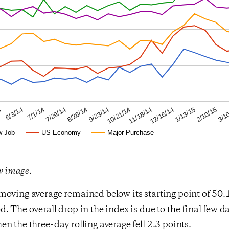
2/10/15
12/16/14
10/21/14
8/26/14
7/1/14
4
3/1
1/13/15
11/18/14
9/23/14
7/29/14
6/3/14
w Job
US Economy
Major Purchase
ew image.
oving average remained below its starting point of 50.1 
. The overall drop in the index is due to the final few da
n the three-day rolling average fell 2.3 points.