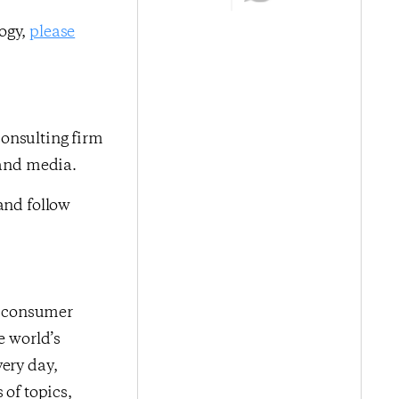
logy,
please
onsulting firm
 and media.
nd follow
me consumer
e world’s
very day,
 of topics,