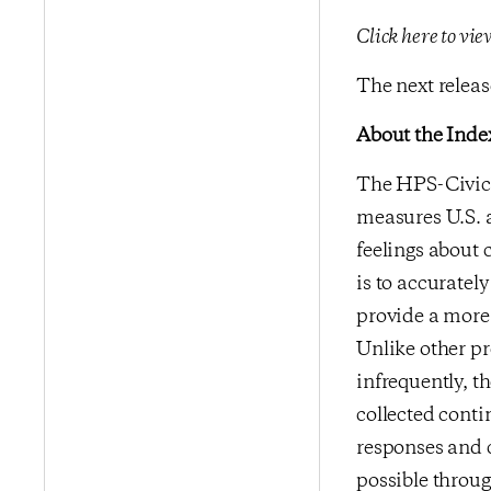
Click here to vi
The next release
About the Inde
The HPS-CivicS
measures U.S. a
feelings about 
is to accurate
provide a more 
Unlike other p
infrequently, t
collected conti
responses and 
possible throu