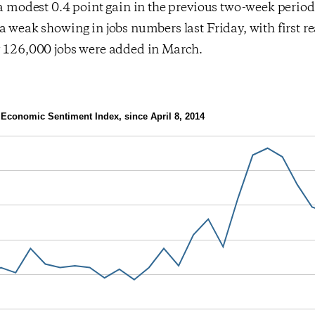
 a modest 0.4 point gain in the previous two-week perio
a weak showing in jobs numbers last Friday, with first r
y 126,000 jobs were added in March.
Economic Sentiment Index, since April 8, 2014