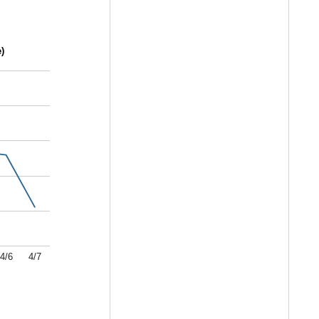
)
4/6
4/7