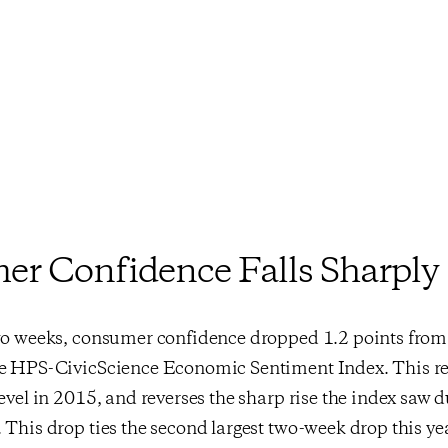
r Confidence Falls Sharply
two weeks, consumer confidence dropped 1.2 points from 
he HPS-CivicScience Economic Sentiment Index. This re
level in 2015, and reverses the sharp rise the index saw 
 This drop ties the second largest two-week drop this y