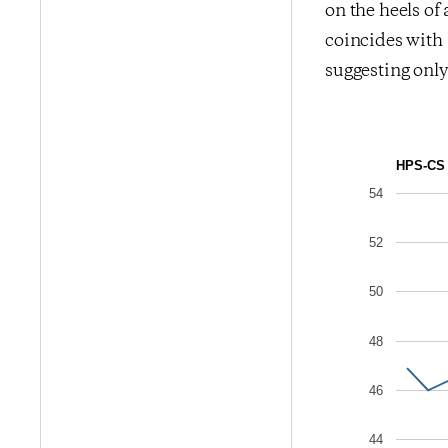
on the heels of
coincides with 
suggesting onl
HPS-CS 
54
52
50
48
46
44