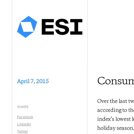
Consume
April 7, 2015
Over the last 
SHARE
according to t
Facebook
index’s lowest 
LinkedIn
holiday season.
Twitter