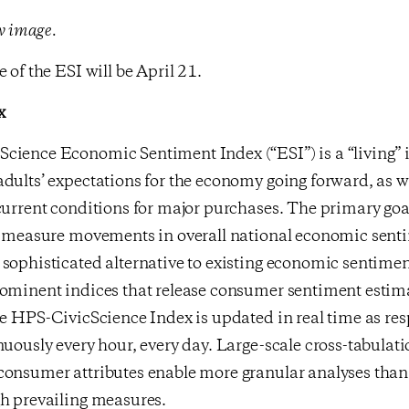
ew image.
 of the ESI will be April 21.
x
cience Economic Sentiment Index (“ESI”) is a “living” 
dults’ expectations for the economy going forward, as we
current conditions for major purchases. The primary goa
ly measure movements in overall national economic sent
sophisticated alternative to existing economic sentimen
rominent indices that release consumer sentiment estim
he HPS-CivicScience Index is updated in real time as re
nuously every hour, every day. Large-scale cross-tabulati
consumer attributes enable more granular analyses than 
gh prevailing measures.