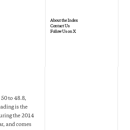
About the Index
Contact Us
Follow Us on X
50 to 48.8,
ading is the
during the 2014
ear, and comes