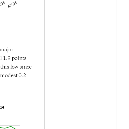
4/7/15
0/15
 major
l 1.9 points
this low since
a modest 0.2
014