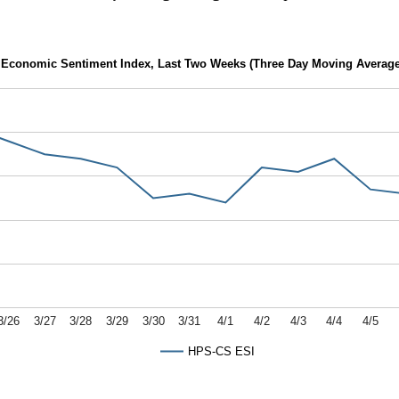
Economic Sentiment Index, Last Two Weeks (Three Day Moving Average
3/26
3/27
3/28
3/29
3/30
3/31
4/1
4/2
4/3
4/4
4/5
HPS-CS ESI