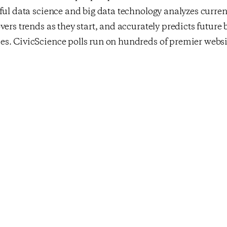
ful data science and big data technology analyzes curr
vers trends as they start, and accurately predicts future
s. CivicScience polls run on hundreds of premier websit
own public polling site at
www.civicscience.com
. CivicS
s used by leading enterprises in marketing research, adve
l services, and political polling. For more information, v
y
clicking here
and follow them on Twitter –
@CivicScie
st
cks Up As
Consumer Confiden
 Winter Adieu