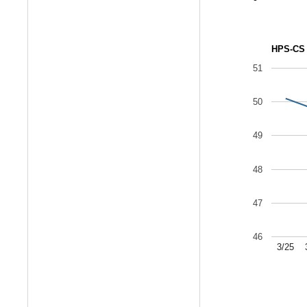
HPS-CS 
51
50
49
48
47
46
3/25