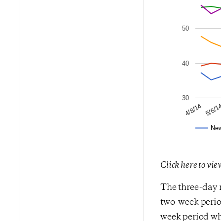
50
40
30
5/6/1
4/8/14
Ne
Click here to vi
The three-day m
two-week period
week period whe