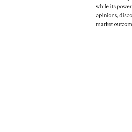
while its power
opinions, disco
market outcome
addition to its 
InsightStore™ i
media, financia
CivicScience b
Previous Po
Confidence Ti
Consumers Bid