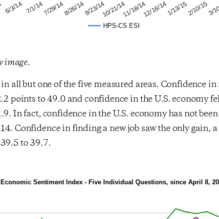
2/10/15
12/16/14
10/21/14
8/26/14
7/1/14
4
3/1
1/13/15
11/18/14
9/23/14
7/29/14
6/3/14
HPS-CS ESI
ew image.
 in all but one of the five measured areas. Confidence in
2.2 points to 49.0 and confidence in the U.S. economy fel
.9. In fact, confidence in the U.S. economy has not been 
14. Confidence in finding a new job saw the only gain, 
39.5 to 39.7.
conomic Sentiment Index - Five Individual Questions, since April 8, 2