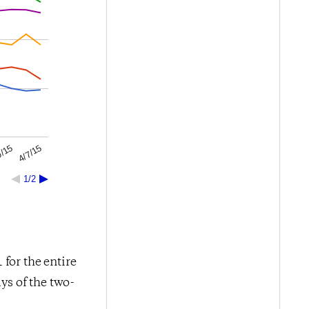
4/7/15
0/15
1/2
for the entire
ys of the two-