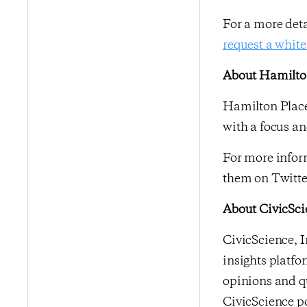
For a more det
request a white
About Hamilton
Hamilton Place
with a focus an
For more inform
them on Twitte
About CivicSci
CivicScience, I
insights platfo
opinions and qu
CivicScience po