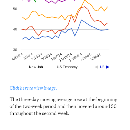
50
40
30
2/10/15
12/30/14
11/18/14
10/7/14
8/26/14
7/15/14
6/3/14
4/22/14
3/24/15
New Job
US Economy
1/3
Click here to view image.
The three-day moving average rose at the beginning
of the two-week period and then hovered around 50
throughout the second week.