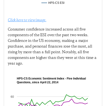
HPS-CS ESI
Click here to view image.
Consumer confidence increased across all five
components of the ESI over the past two weeks.
Confidence in the US economy, making a major
purchase, and personal finances rose the most, all
rising by more than a full point. Notably, all five
components are higher than they were at this time a
year ago.
HPS-CS Economic Sentiment Index - Five Individual
Questions, since April 22, 2014
60