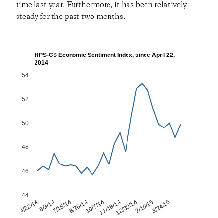
time last year. Furthermore, it has been relatively
steady for the past two months.
HPS-CS Economic Sentiment Index, since April 22,
2014
54
52
50
48
46
44
2/10/15
12/30/14
11/18/14
10/7/14
8/26/14
7/15/14
6/3/14
4/22/14
3/24/15