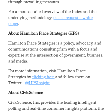
through prevailing measures.
For a more detailed overview of the Index and the
underlying methodology,
please request a white
paper
.
About Hamilton Place Strategies (HPS)
Hamilton Place Strategies is a policy, advocacy, and
communications consulting firm with a focus and
expertise at the intersection of government, business,
and media.
For more information, visit Hamilton Place
Strategies by
clicking here
and follow them on
Twitter –
@HPSInsight
.
About CivicScience
CivicScience, Inc. provides the leading intelligent
polling and real-time consumer insights platform, the