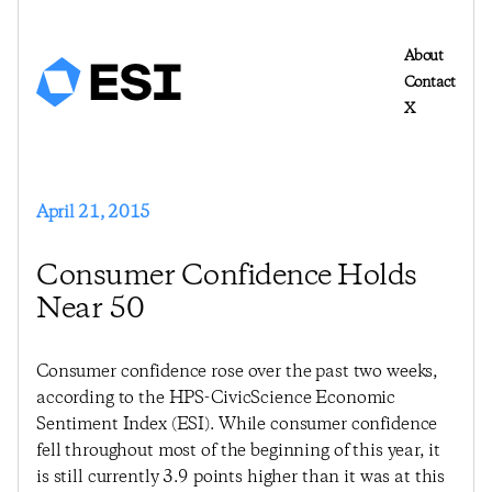
About
Contact
X
April 21, 2015
Consumer Confidence Holds
Near 50
Consumer confidence rose over the past two weeks,
according to the HPS-CivicScience Economic
Sentiment Index (ESI). While consumer confidence
fell throughout most of the beginning of this year, it
is still currently 3.9 points higher than it was at this