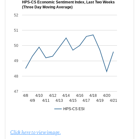
HPS-CS Economic Sentiment Index, Last Two Weeks
(Three Day Moving Average)
52
51
50
49
48
47
4/8
4/10
4/12
4/14
4/16
4/18
4/20
4/9
4/11
4/13
4/15
4/17
4/19
4/21
HPS-CS ESI
Click here to view image.