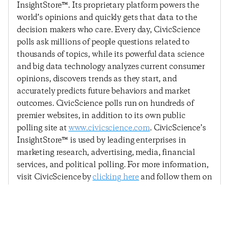
InsightStore™. Its proprietary platform powers the
world’s opinions and quickly gets that data to the
decision makers who care. Every day, CivicScience
polls ask millions of people questions related to
thousands of topics, while its powerful data science
and big data technology analyzes current consumer
opinions, discovers trends as they start, and
accurately predicts future behaviors and market
outcomes. CivicScience polls run on hundreds of
premier websites, in addition to its own public
polling site at
www.civicscience.com
. CivicScience’s
InsightStore™ is used by leading enterprises in
marketing research, advertising, media, financial
services, and political polling. For more information,
visit CivicScience by
clicking here
and follow them on
Twitter –
@CivicScience
.
Previous Post
Next Post