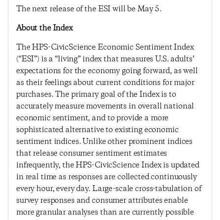
The next release of the ESI will be May 5.
About the Index
The HPS-CivicScience Economic Sentiment Index
(“ESI”) is a “living” index that measures U.S. adults’
expectations for the economy going forward, as well
as their feelings about current conditions for major
purchases. The primary goal of the Index is to
accurately measure movements in overall national
economic sentiment, and to provide a more
sophisticated alternative to existing economic
sentiment indices. Unlike other prominent indices
that release consumer sentiment estimates
infrequently, the HPS-CivicScience Index is updated
in real time as responses are collected continuously
every hour, every day. Large-scale cross-tabulation of
survey responses and consumer attributes enable
more granular analyses than are currently possible