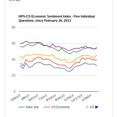
HPS-CS Economic Sentiment Index - Five Individual
Questions, since February 26, 2013
80
60
40
20
0
12/17/13
11/5/13
9/24/13
8/13/13
7/2/13
5/21/13
4/9/13
2/26/13
1/28/14
New Job
US Economy
1/3