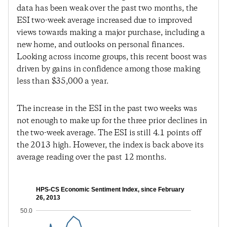
data has been weak over the past two months, the
ESI two-week average increased due to improved
views towards making a major purchase, including a
new home, and outlooks on personal finances.
Looking across income groups, this recent boost was
driven by gains in confidence among those making
less than $35,000 a year.
The increase in the ESI in the past two weeks was
not enough to make up for the three prior declines in
the two-week average. The ESI is still 4.1 points off
the 2013 high. However, the index is back above its
average reading over the past 12 months.
HPS-CS Economic Sentiment Index, since February
26, 2013
50.0