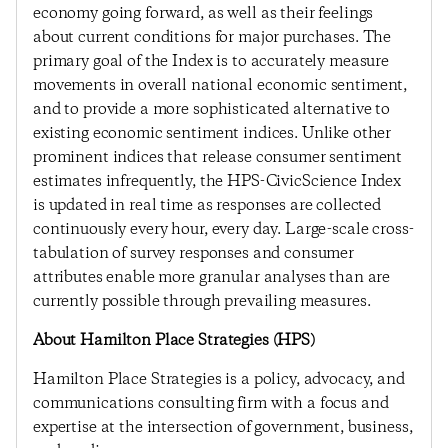
economy going forward, as well as their feelings
about current conditions for major purchases. The
primary goal of the Index is to accurately measure
movements in overall national economic sentiment,
and to provide a more sophisticated alternative to
existing economic sentiment indices. Unlike other
prominent indices that release consumer sentiment
estimates infrequently, the HPS-CivicScience Index
is updated in real time as responses are collected
continuously every hour, every day. Large-scale cross-
tabulation of survey responses and consumer
attributes enable more granular analyses than are
currently possible through prevailing measures.
About Hamilton Place Strategies (HPS)
Hamilton Place Strategies is a policy, advocacy, and
communications consulting firm with a focus and
expertise at the intersection of government, business,