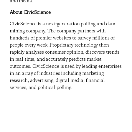
and media.
About CivicScience
CivicScience is a next-generation polling and data
mining company. The company partners with
hundreds of premier websites to survey millions of
people every week. Proprietary technology then
rapidly analyzes consumer opinion, discovers trends
in real-time, and accurately predicts market
outcomes. CivicScience is used by leading enterprises
in an array of industries including marketing
research, advertising, digital media, financial
services, and political polling.
Previous Post
Next Post
Consumer Confidence
Consumer Confidence
Sees Largest Decline
Remains Subdued – No
Since The Government
Matter The Weather
Shutdown