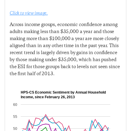
Click to view image.
Across income groups, economic confidence among
adults making less than $35,000 a year and those
making more than $100,000 a year are more closely
aligned than in any other time in the past year. This
recent trend is largely driven by gains in confidence
by those making under $35,000, which has pushed
the ESI for those groups back to levels not seen since
the first half of 2013.
HPS-CS Economic Sentiment by Annual Household
Income, since February 26, 2013
60
55
50