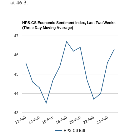
at 46.3.
HPS-CS Economic Sentiment Index, Last Two Weeks
(Three Day Moving Average)
47
46
45
44
43
14-Feb
18-Feb
22-Feb
12-Feb
16-Feb
20-Feb
24-Feb
HPS-CS ESI