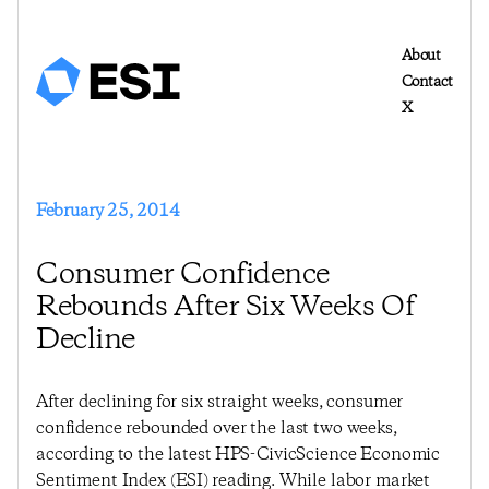
About
Contact
X
February 25, 2014
Consumer Confidence
Rebounds After Six Weeks Of
Decline
After declining for six straight weeks, consumer
confidence rebounded over the last two weeks,
according to the latest HPS-CivicScience Economic
Sentiment Index (ESI) reading. While labor market