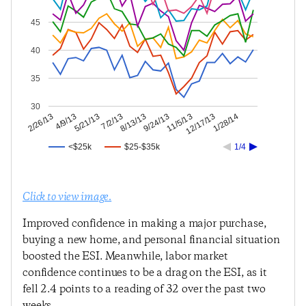
45
40
35
30
12/17/13
11/5/13
9/24/13
8/13/13
7/2/13
5/21/13
4/9/13
2/26/13
1/28/14
<$25k
$25-$35k
1/4
Click to view image.
Improved confidence in making a major purchase,
buying a new home, and personal financial situation
boosted the ESI. Meanwhile, labor market
confidence continues to be a drag on the ESI, as it
fell 2.4 points to a reading of 32 over the past two
weeks.