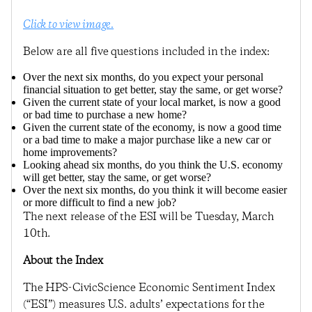
Click to view image.
Below are all five questions included in the index:
Over the next six months, do you expect your personal
financial situation to get better, stay the same, or get worse?
Given the current state of your local market, is now a good
or bad time to purchase a new home?
Given the current state of the economy, is now a good time
or a bad time to make a major purchase like a new car or
home improvements?
Looking ahead six months, do you think the U.S. economy
will get better, stay the same, or get worse?
Over the next six months, do you think it will become easier
or more difficult to find a new job?
The next release of the ESI will be Tuesday, March
10th.
About the Index
The HPS-CivicScience Economic Sentiment Index
(“ESI”) measures U.S. adults’ expectations for the