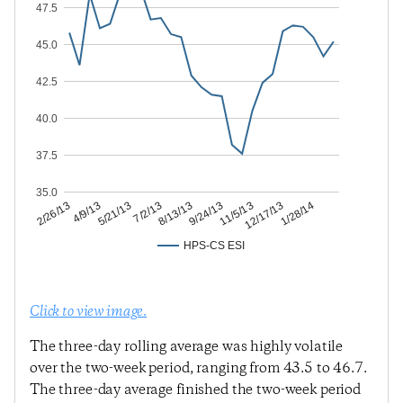
47.5
45.0
42.5
40.0
37.5
35.0
12/17/13
11/5/13
9/24/13
8/13/13
7/2/13
5/21/13
4/9/13
2/26/13
1/28/14
HPS-CS ESI
Click to view image.
The three-day rolling average was highly volatile
over the two-week period, ranging from 43.5 to 46.7.
The three-day average finished the two-week period