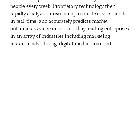
people every week. Proprietary technology then
rapidly analyzes consumer opinion, discovers trends
in real-time, and accurately predicts market
outcomes. CivicScience is used by leading enterprises
in an array of industries including marketing
research, advertising, digital media, financial
services, and political polling.
Previous Post
Next Post
Consumer Confidence
Consumer Confidence
Rebounds After Six
Jumps To A 2014 High
Weeks Of Decline
© 2025
Penta