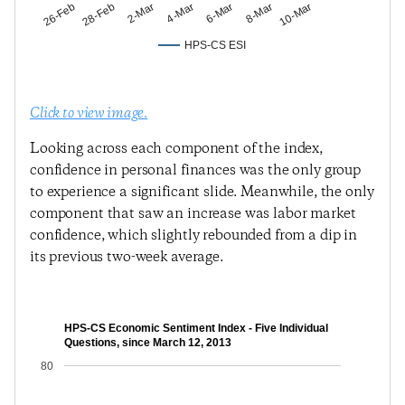
28-Feb
4-Mar
8-Mar
26-Feb
2-Mar
6-Mar
10-Mar
HPS-CS ESI
Click to view image.
Looking across each component of the index,
confidence in personal finances was the only group
to experience a significant slide. Meanwhile, the only
component that saw an increase was labor market
confidence, which slightly rebounded from a dip in
its previous two-week average.
HPS-CS Economic Sentiment Index - Five Individual
Questions, since March 12, 2013
80