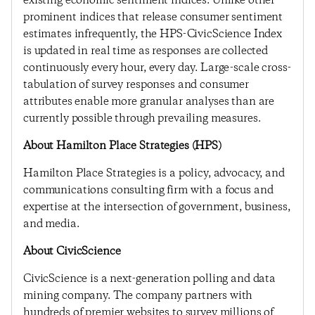
existing economic sentiment indices. Unlike other
prominent indices that release consumer sentiment
estimates infrequently, the HPS-CivicScience Index
is updated in real time as responses are collected
continuously every hour, every day. Large-scale cross-
tabulation of survey responses and consumer
attributes enable more granular analyses than are
currently possible through prevailing measures.
About Hamilton Place Strategies (HPS)
Hamilton Place Strategies is a policy, advocacy, and
communications consulting firm with a focus and
expertise at the intersection of government, business,
and media.
About CivicScience
CivicScience is a next-generation polling and data
mining company. The company partners with
hundreds of premier websites to survey millions of