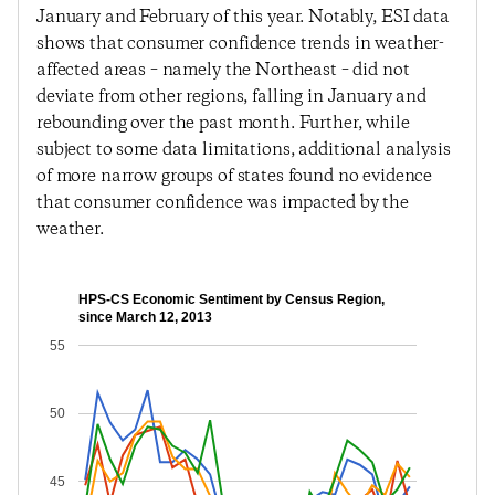
January and February of this year. Notably, ESI data
shows that consumer confidence trends in weather-
affected areas – namely the Northeast – did not
deviate from other regions, falling in January and
rebounding over the past month. Further, while
subject to some data limitations, additional analysis
of more narrow groups of states found no evidence
that consumer confidence was impacted by the
weather.
HPS-CS Economic Sentiment by Census Region,
since March 12, 2013
55
50
45