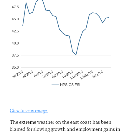
47.5
45.0
42.5
40.0
37.5
35.0
12/31/13
11/19/13
10/8/13
8/27/13
7/16/13
6/4/13
4/23/13
3/12/13
2/11/14
HPS-CS ESI
Click to view image.
The extreme weather on the east coast has been
blamed for slowing growth and employment gains in