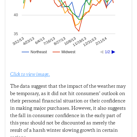
40
35
12/31/13
11/19/13
10/8/13
8/27/13
7/16/13
6/4/13
4/23/13
3/12/13
2/11/14
Northeast
Midwest
1/2
Click to view image.
The data suggest that the impact of the weather may
be temporary, as it did not hit consumers’ outlook on
their personal financial situation or their confidence
in making major purchases. However, it also suggests
the fall in consumer confidence in the early part of
this year should not be discounted as merely the
result of a harsh winter slowing growth in certain