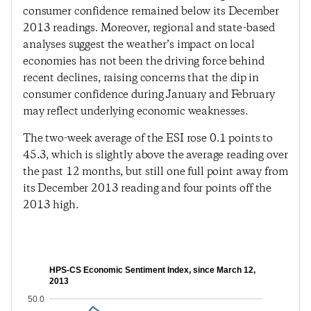
consumer confidence remained below its December
2013 readings. Moreover, regional and state-based
analyses suggest the weather’s impact on local
economies has not been the driving force behind
recent declines, raising concerns that the dip in
consumer confidence during January and February
may reflect underlying economic weaknesses.
The two-week average of the ESI rose 0.1 points to
45.3, which is slightly above the average reading over
the past 12 months, but still one full point away from
its December 2013 reading and four points off the
2013 high.
HPS-CS Economic Sentiment Index, since March 12,
2013
50.0