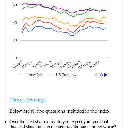
60
40
20
0
12/31/13
11/19/13
10/8/13
8/27/13
7/16/13
6/4/13
4/23/13
3/12/13
2/11/14
New Job
US Economy
1/3
Click to view image.
Below are all five questions included in the index:
Over the next six months, do you expect your personal
financial situation to get better, stay the same, or get worse?