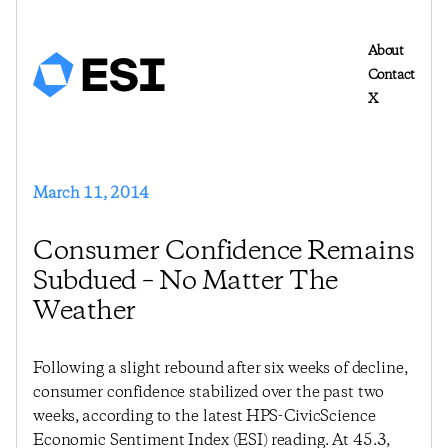
About
Contact
X
March 11, 2014
Consumer Confidence Remains
Subdued – No Matter The
Weather
Following a slight rebound after six weeks of decline,
consumer confidence stabilized over the past two
weeks, according to the latest HPS-CivicScience
Economic Sentiment Index (ESI) reading. At 45.3,