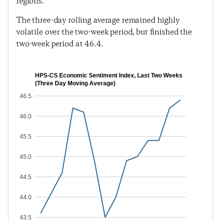
regions.
The three-day rolling average remained highly
volatile over the two-week period, but finished the
two-week period at 46.4.
HPS-CS Economic Sentiment Index, Last Two Weeks
(Three Day Moving Average)
46.5
46.0
45.5
45.0
44.5
44.0
43.5