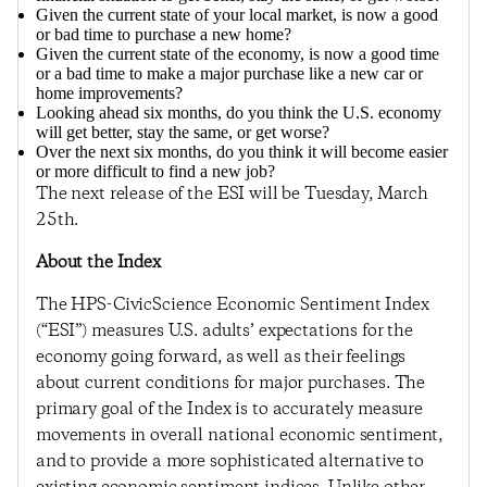
Given the current state of your local market, is now a good
or bad time to purchase a new home?
Given the current state of the economy, is now a good time
or a bad time to make a major purchase like a new car or
home improvements?
Looking ahead six months, do you think the U.S. economy
will get better, stay the same, or get worse?
Over the next six months, do you think it will become easier
or more difficult to find a new job?
The next release of the ESI will be Tuesday, March
25th.
About the Index
The HPS-CivicScience Economic Sentiment Index
(“ESI”) measures U.S. adults’ expectations for the
economy going forward, as well as their feelings
about current conditions for major purchases. The
primary goal of the Index is to accurately measure
movements in overall national economic sentiment,
and to provide a more sophisticated alternative to