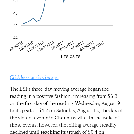
50
48
46
44
6/13/2017
5/2/2017
3/21/2017
2/7/2017
12/27/2016
11/15/2016
10/4/2016
8/23/2016
7/25/2017
HPS-CS ESI
Click here to view image.
The ESI’s three-day moving average began the
reading in a positive fashion, increasing from 53.3
on the first day of the reading–Wednesday, August 9–
to its peak of 54.2 on Saturday, August 12, the day of
the violent events in Charlottesville. In the wake of
those events, however, the rolling average steadily
declined until reaching its trough of 50.4 on