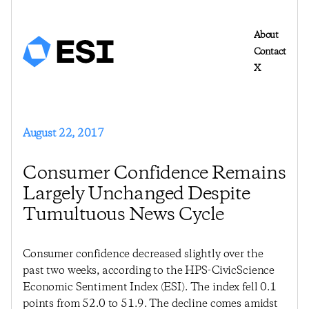
About
Contact
X
August 22, 2017
Consumer Confidence Remains
Largely Unchanged Despite
Tumultuous News Cycle
Consumer confidence decreased slightly over the
past two weeks, according to the HPS-CivicScience
Economic Sentiment Index (ESI). The index fell 0.1
points from 52.0 to 51.9. The decline comes amidst