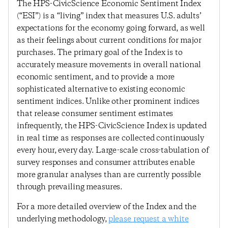
The HPS-CivicScience Economic Sentiment Index
(“ESI”) is a “living” index that measures U.S. adults’
expectations for the economy going forward, as well
as their feelings about current conditions for major
purchases. The primary goal of the Index is to
accurately measure movements in overall national
economic sentiment, and to provide a more
sophisticated alternative to existing economic
sentiment indices. Unlike other prominent indices
that release consumer sentiment estimates
infrequently, the HPS-CivicScience Index is updated
in real time as responses are collected continuously
every hour, every day. Large-scale cross-tabulation of
survey responses and consumer attributes enable
more granular analyses than are currently possible
through prevailing measures.
For a more detailed overview of the Index and the
underlying methodology,
please request a white