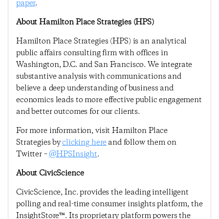
paper
.
About Hamilton Place Strategies (HPS)
Hamilton Place Strategies (HPS) is an analytical
public affairs consulting firm with offices in
Washington, D.C. and San Francisco. We integrate
substantive analysis with communications and
believe a deep understanding of business and
economics leads to more effective public engagement
and better outcomes for our clients.
For more information, visit Hamilton Place
Strategies by
clicking here
and follow them on
Twitter –
@HPSInsight
.
About CivicScience
CivicScience, Inc. provides the leading intelligent
polling and real-time consumer insights platform, the
InsightStore™. Its proprietary platform powers the