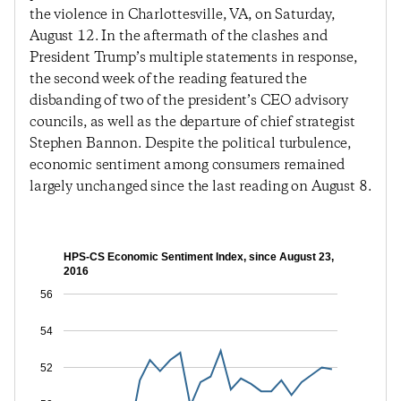
the violence in Charlottesville, VA, on Saturday,
August 12. In the aftermath of the clashes and
President Trump’s multiple statements in response,
the second week of the reading featured the
disbanding of two of the president’s CEO advisory
councils, as well as the departure of chief strategist
Stephen Bannon. Despite the political turbulence,
economic sentiment among consumers remained
largely unchanged since the last reading on August 8.
HPS-CS Economic Sentiment Index, since August 23,
2016
56
54
52