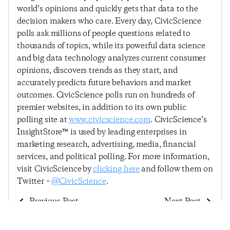
world’s opinions and quickly gets that data to the
decision makers who care. Every day, CivicScience
polls ask millions of people questions related to
thousands of topics, while its powerful data science
and big data technology analyzes current consumer
opinions, discovers trends as they start, and
accurately predicts future behaviors and market
outcomes. CivicScience polls run on hundreds of
premier websites, in addition to its own public
polling site at
www.civicscience.com
. CivicScience’s
InsightStore™ is used by leading enterprises in
marketing research, advertising, media, financial
services, and political polling. For more information,
visit CivicScience by
clicking here
and follow them on
Twitter –
@CivicScience
.
Previous Post
Next Post
Consumers Feeling
Consumer Confidence