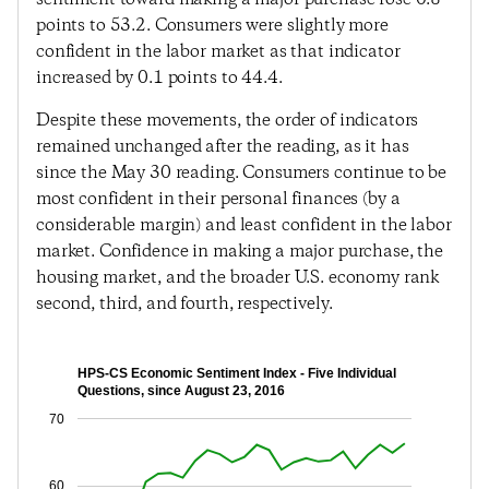
points to 53.2. Consumers were slightly more
confident in the labor market as that indicator
increased by 0.1 points to 44.4.
Despite these movements, the order of indicators
remained unchanged after the reading, as it has
since the May 30 reading. Consumers continue to be
most confident in their personal finances (by a
considerable margin) and least confident in the labor
market. Confidence in making a major purchase, the
housing market, and the broader U.S. economy rank
second, third, and fourth, respectively.
HPS-CS Economic Sentiment Index - Five Individual
Questions, since August 23, 2016
70
60