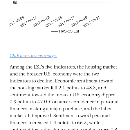
50
2017-08-11
2017-08-15
2017-08-19
2017-08-09
2017-08-13
2017-08-17
2017-08-21
HPS-CS ESI
Click here to view image.
Among the ESI’s five indicators, the housing market
and the broader U.S. economy were the two
indicators to decline. Economic sentiment toward
the housing market fell 2.1 points to 48.5, and
sentiment toward the broader U.S. economy dipped
0.9 points to 47.0. Consumer confidence in personal
finances, making a major purchase, and the labor
market all improved. Sentiment toward personal
finances increased 1.4 points to 66.3, while
sentiment toward making a major purchase rose 0.8