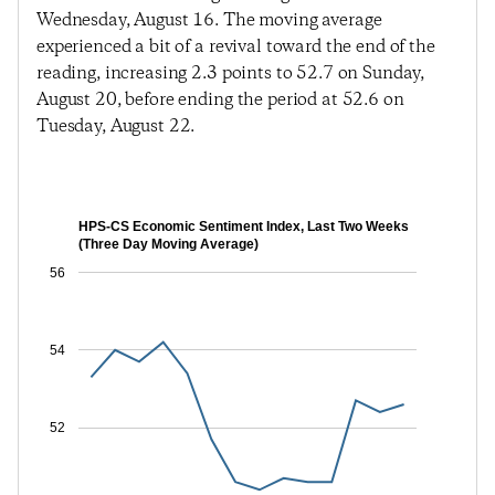
Wednesday, August 16. The moving average
experienced a bit of a revival toward the end of the
reading, increasing 2.3 points to 52.7 on Sunday,
August 20, before ending the period at 52.6 on
Tuesday, August 22.
HPS-CS Economic Sentiment Index, Last Two Weeks
(Three Day Moving Average)
56
54
52