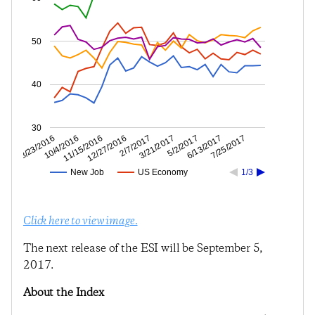
50
40
30
6/13/2017
5/2/2017
3/21/2017
2/7/2017
12/27/2016
11/15/2016
10/4/2016
8/23/2016
7/25/2017
New Job
US Economy
1/3
Click here to view image.
The next release of the ESI will be September 5,
2017.
About the Index