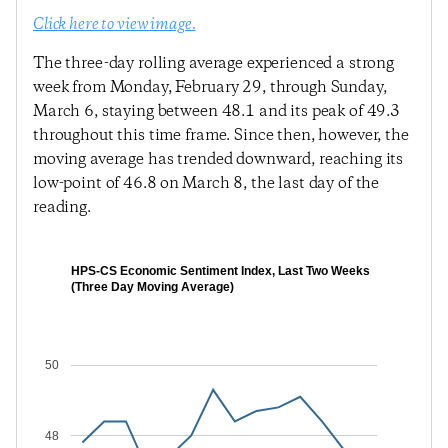
Click here to view image.
The three-day rolling average experienced a strong
week from Monday, February 29, through Sunday,
March 6, staying between 48.1 and its peak of 49.3
throughout this time frame. Since then, however, the
moving average has trended downward, reaching its
low-point of 46.8 on March 8, the last day of the
reading.
HPS-CS Economic Sentiment Index, Last Two Weeks
(Three Day Moving Average)
50
48