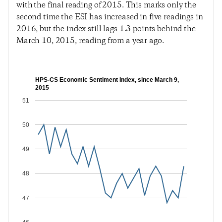
with the final reading of 2015. This marks only the
second time the ESI has increased in five readings in
2016, but the index still lags 1.3 points behind the
March 10, 2015, reading from a year ago.
HPS-CS Economic Sentiment Index, since March 9,
2015
51
50
49
48
47