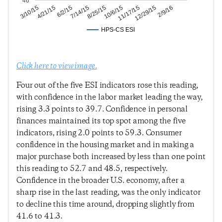
46
12/29/15
11/17/15
10/6/15
8/25/15
7/14/15
6/2/15
4/21/15
3/10/15
2/9/16
HPS-CS ESI
Click here to view image.
Four out of the five ESI indicators rose this reading,
with confidence in the labor market leading the way,
rising 3.3 points to 39.7. Confidence in personal
finances maintained its top spot among the five
indicators, rising 2.0 points to 59.3. Consumer
confidence in the housing market and in making a
major purchase both increased by less than one point
this reading to 52.7 and 48.5, respectively.
Confidence in the broader U.S. economy, after a
sharp rise in the last reading, was the only indicator
to decline this time around, dropping slightly from
41.6 to 41.3.