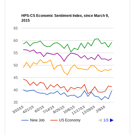
HPS-CS Economic Sentiment Index, since March 9,
2015
65
60
55
50
45
40
35
12/29/15
11/17/15
10/6/15
8/25/15
7/14/15
6/2/15
4/21/15
3/10/15
2/9/16
New Job
US Economy
1/3