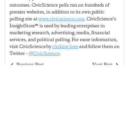
outcomes. CivicScience polls run on hundreds of
premier websites, in addition to its own public
polling site at
www.civicscience.com
. CivicScience’s
InsightStore™ is used by leading enterprises in
marketing research, advertising, media, financial
services, and political polling. For more information,
visit CivicScience by
clicking here
and follow them on
Twitter –
@CivicScience
.
Previous Post
Next Post
Consumer Confidence
Among Five
In The Broader U.S.
Indicators, Consumers
Economy Rises Sharply
Now Least Confident
In Broader U.S.
Economy