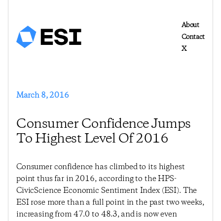
About
Contact
X
March 8, 2016
Consumer Confidence Jumps
To Highest Level Of 2016
Consumer confidence has climbed to its highest
point thus far in 2016, according to the HPS-
CivicScience Economic Sentiment Index (ESI). The
ESI rose more than a full point in the past two weeks,
increasing from 47.0 to 48.3, and is now even