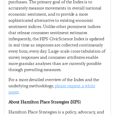
purchases. The primary goal of the Index is to
accurately measure movements in overall national
economic sentiment, and to provide a more
sophisticated alternative to existing economic
sentiment indices. Unlike other prominent indices
that release consumer sentiment estimates
infrequently, the HPS-CivicScience Index is updated
in real time as responses are collected continuously
every hour, every day. Large-scale cross-tabulation of
survey responses and consumer attributes enable
more granular analyses than are currently possible
through prevailing measures.
For a more detailed overview of the Index and the
underlying methodology,
please request a white
paper
.
About Hamilton Place Strategies (HPS)
Hamilton Place Strategies is a policy, advocacy, and