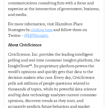
communications consulting firm with a focus and
expertise at the intersection of government, business,
and media.
For more information, visit Hamilton Place
Strategies by
clicking here
and follow them on
Twitter –
@HPSInsight
.
About CivicScience
CivicScience, Inc. provides the leading intelligent
polling and real-time consumer insights platform, the
InsightStore™. Its proprietary platform powers the
world’s opinions and quickly gets that data to the
decision makers who care. Every day, CivicScience
polls ask millions of people questions related to
thousands of topics, while its powerful data science
and big data technology analyzes current consumer
opinions, discovers trends as they start, and
accurately predicts future behaviors and market