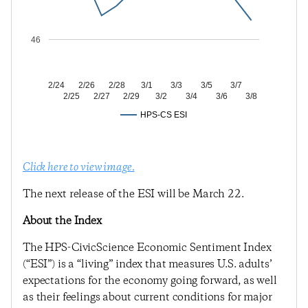
46
2/24
2/26
2/28
3/1
3/3
3/5
3/7
2/25
2/27
2/29
3/2
3/4
3/6
3/8
HPS-CS ESI
Click here to view image.
The next release of the ESI will be March 22.
About the Index
The HPS-CivicScience Economic Sentiment Index
(“ESI”) is a “living” index that measures U.S. adults’
expectations for the economy going forward, as well
as their feelings about current conditions for major