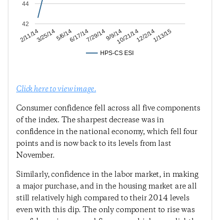
44
42
12/2/14
10/21/14
9/9/14
7/29/14
6/17/14
5/6/14
3/25/14
2/11/14
1/13/15
HPS-CS ESI
Click here to view image.
Consumer confidence fell across all five components
of the index. The sharpest decrease was in
confidence in the national economy, which fell four
points and is now back to its levels from last
November.
Similarly, confidence in the labor market, in making
a major purchase, and in the housing market are all
still relatively high compared to their 2014 levels
even with this dip. The only component to rise was