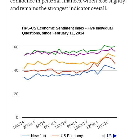
confidence in personal finances, which rose slightly
and remains the strongest indicator overall.
HPS-CS Economic Sentiment Index - Five Individual
Questions, since February 11, 2014
60
40
20
0
12/2/14
10/21/14
9/9/14
7/29/14
6/17/14
5/6/14
3/25/14
2/11/14
1/13/15
New Job
US Economy
1/3