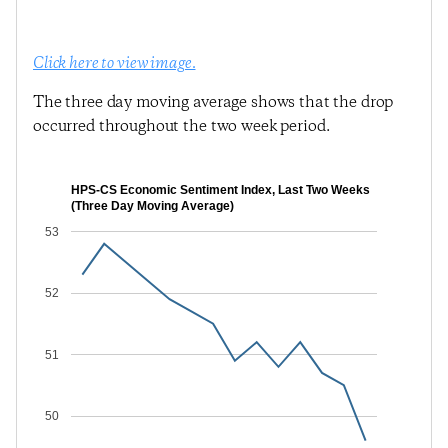
Click here to view image.
The three day moving average shows that the drop
occurred throughout the two week period.
HPS-CS Economic Sentiment Index, Last Two Weeks
(Three Day Moving Average)
53
52
51
50