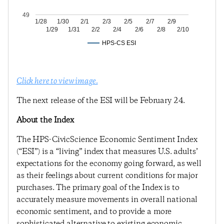
49
1/28
1/30
2/1
2/3
2/5
2/7
2/9
1/29
1/31
2/2
2/4
2/6
2/8
2/10
HPS-CS ESI
Click here to view image.
The next release of the ESI will be February 24.
About the Index
The HPS-CivicScience Economic Sentiment Index
(“ESI”) is a “living” index that measures U.S. adults’
expectations for the economy going forward, as well
as their feelings about current conditions for major
purchases. The primary goal of the Index is to
accurately measure movements in overall national
economic sentiment, and to provide a more
sophisticated alternative to existing economic