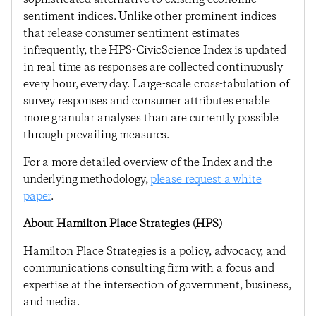
sentiment indices. Unlike other prominent indices
that release consumer sentiment estimates
infrequently, the HPS-CivicScience Index is updated
in real time as responses are collected continuously
every hour, every day. Large-scale cross-tabulation of
survey responses and consumer attributes enable
more granular analyses than are currently possible
through prevailing measures.
For a more detailed overview of the Index and the
underlying methodology,
please request a white
paper
.
About Hamilton Place Strategies (HPS)
Hamilton Place Strategies is a policy, advocacy, and
communications consulting firm with a focus and
expertise at the intersection of government, business,
and media.