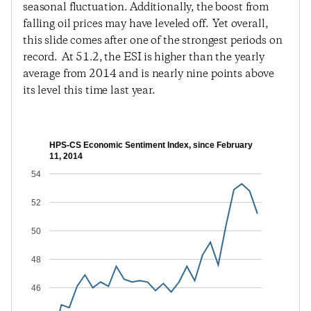
seasonal fluctuation. Additionally, the boost from
falling oil prices may have leveled off. Yet overall,
this slide comes after one of the strongest periods on
record. At 51.2, the ESI is higher than the yearly
average from 2014 and is nearly nine points above
its level this time last year.
HPS-CS Economic Sentiment Index, since February
11, 2014
54
52
50
48
46