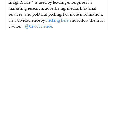
InsightStore™ is used by leading enterprises in
marketing research, advertising, media, financial
services, and political polling. For more information,
visit CivicScience by
clicking here
and follow them on
Twitter –
@CivicScience
.
Previous Post
Next Post
Consumer Confidence
Consumer Confidence
Dips Slightly
Falls Again But
Remains Above 2014
Trend
© 2025
Penta
& CivicScience, Inc.