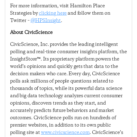
For more information, visit Hamilton Place
Strategies by
clicking here
and follow them on
Twitter –
@HPSInsight
.
About CivicScience
CivicScience, Inc. provides the leading intelligent
polling and real-time consumer insights platform, the
InsightStore™. Its proprietary platform powers the
world’s opinions and quickly gets that data to the
decision makers who care. Every day, CivicScience
polls ask millions of people questions related to
thousands of topics, while its powerful data science
and big data technology analyzes current consumer
opinions, discovers trends as they start, and
accurately predicts future behaviors and market
outcomes. CivicScience polls run on hundreds of
premier websites, in addition to its own public
polling site at
www.civicscience.com
. CivicScience’s