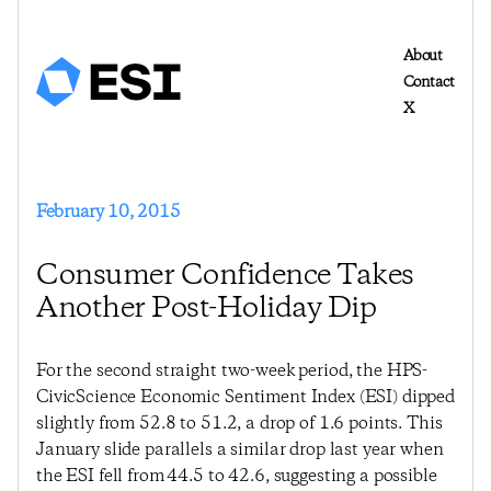
About
Contact
X
February 10, 2015
Consumer Confidence Takes
Another Post-Holiday Dip
For the second straight two-week period, the HPS-
CivicScience Economic Sentiment Index (ESI) dipped
slightly from 52.8 to 51.2, a drop of 1.6 points. This
January slide parallels a similar drop last year when
the ESI fell from 44.5 to 42.6, suggesting a possible