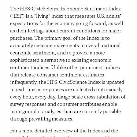
The HPS-CivicScience Economic Sentiment Index
(“ESI”) is a “living” index that measures U.S. adults’
expectations for the economy going forward, as well
as their feelings about current conditions for major
purchases. The primary goal of the Index is to
accurately measure movements in overall national
economic sentiment, and to provide a more
sophisticated alternative to existing economic
sentiment indices. Unlike other prominent indices
that release consumer sentiment estimates
infrequently, the HPS-CivicScience Index is updated
in real time as responses are collected continuously
every hour, every day. Large-scale cross-tabulation of
survey responses and consumer attributes enable
more granular analyses than are currently possible
through prevailing measures.
For a more detailed overview of the Index and the