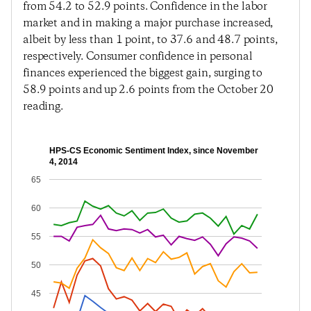
from 54.2 to 52.9 points. Confidence in the labor
market and in making a major purchase increased,
albeit by less than 1 point, to 37.6 and 48.7 points,
respectively. Consumer confidence in personal
finances experienced the biggest gain, surging to
58.9 points and up 2.6 points from the October 20
reading.
HPS-CS Economic Sentiment Index, since November
4, 2014
65
60
55
50
45