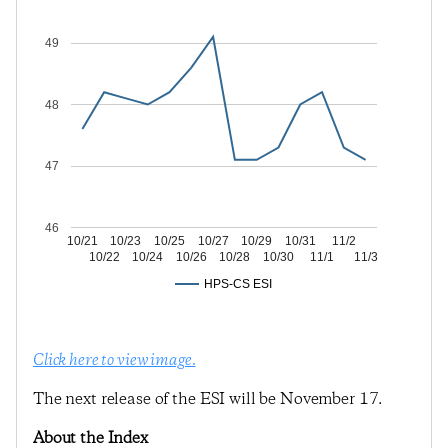
49
48
47
46
10/21
10/23
10/25
10/27
10/29
10/31
11/2
10/22
10/24
10/26
10/28
10/30
11/1
11/3
HPS-CS ESI
Click here to view image.
The next release of the ESI will be November 17.
About the Index