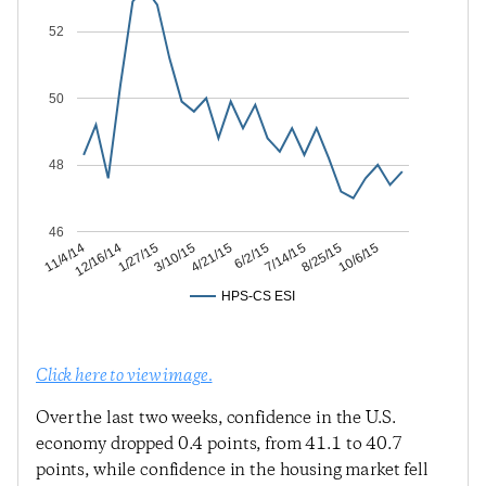
52
50
48
46
8/25/15
7/14/15
6/2/15
4/21/15
3/10/15
1/27/15
12/16/14
11/4/14
10/6/15
HPS-CS ESI
Click here to view image.
Over the last two weeks, confidence in the U.S.
economy dropped 0.4 points, from 41.1 to 40.7
points, while confidence in the housing market fell