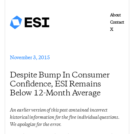
About
Contact
X
November 3, 2015
Despite Bump In Consumer
Confidence, ESI Remains
Below 12-Month Average
An earlier version of this post contained incorrect
historical information for the five individual questions.
We apologize for the error.