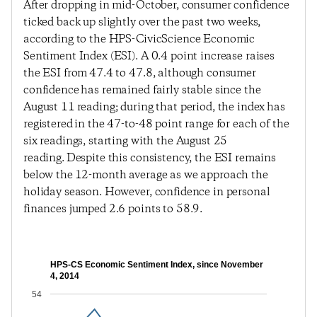
After dropping in mid-October, consumer confidence
ticked back up slightly over the past two weeks,
according to the HPS-CivicScience Economic
Sentiment Index (ESI). A 0.4 point increase raises
the ESI from 47.4 to 47.8, although consumer
confidence has remained fairly stable since the
August 11 reading; during that period, the index has
registered in the 47-to-48 point range for each of the
six readings, starting with the August 25
reading. Despite this consistency, the ESI remains
below the 12-month average as we approach the
holiday season. However, confidence in personal
finances jumped 2.6 points to 58.9.
HPS-CS Economic Sentiment Index, since November
4, 2014
54