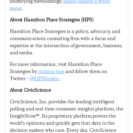
underlying methodology,
please request a white
paper
.
About Hamilton Place Strategies (HPS)
Hamilton Place Strategies is a policy, advocacy, and
communications consulting firm with a focus and
expertise at the intersection of government, business,
and media.
For more information, visit Hamilton Place
Strategies by
clicking here
and follow them on
Twitter –
@HPSInsight
.
About CivicScience
CivicScience, Inc. provides the leading intelligent
polling and real-time consumer insights platform, the
InsightStore™. Its proprietary platform powers the
world’s opinions and quickly gets that data to the
decision makers who care. Every day, CivicScience