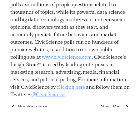
polls ask millions of people questions related to
thousands of topics, while its powerful data science
and big data technology analyzes current consumer
opinions, discovers trends as they start, and
accurately predicts future behaviors and market
outcomes. CivicScience polls run on hundreds of
premier websites, in addition to its own public
polling site at
www.civicscience.com
. CivicScience’s
InsightStore™ is used by leading enterprises in
marketing research, advertising, media, financial
services, and political polling. For more information,
visit CivicScience by
clicking here
and follow them on
Twitter –
@CivicScience
.
Previous Post
Next Post
Despite Small Decline,
Consumer Confidence
Consumer Confidence
Continues Gradual
Remains Stable
Upward Trend In