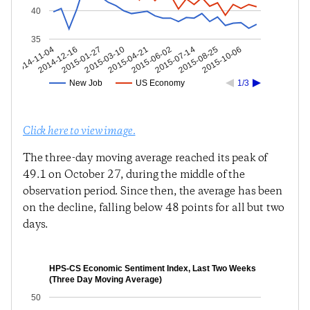
40
35
2015-08-25
2015-07-14
2015-06-02
2015-04-21
2015-03-10
2015-01-27
2014-12-16
2014-11-04
2015-10-06
New Job
US Economy
1/3
Click here to view image.
The three-day moving average reached its peak of
49.1 on October 27, during the middle of the
observation period. Since then, the average has been
on the decline, falling below 48 points for all but two
days.
HPS-CS Economic Sentiment Index, Last Two Weeks
(Three Day Moving Average)
50