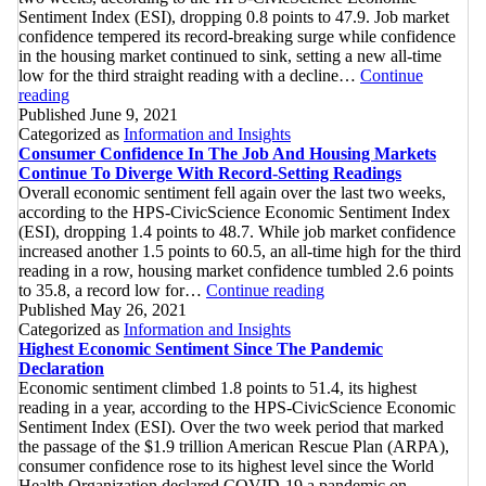
Sentiment Index (ESI), dropping 0.8 points to 47.9. Job market
confidence tempered its record-breaking surge while confidence
in the housing market continued to sink, setting a new all-time
low for the third straight reading with a decline…
Continue
Consumer
reading
Confidence
Published
June 9, 2021
Continues
Categorized as
Information and Insights
To
Consumer Confidence In The Job And Housing Markets
Slip
Continue To Diverge With Record-Setting Readings
With
Overall economic sentiment fell again over the last two weeks,
Record-
according to the HPS-CivicScience Economic Sentiment Index
Low
(ESI), dropping 1.4 points to 48.7. While job market confidence
Confidence
increased another 1.5 points to 60.5, an all-time high for the third
On
reading in a row, housing market confidence tumbled 2.6 points
Purchasing
Consumer
to 35.8, a record low for…
Continue reading
A
Confidence
Published
May 26, 2021
New
In
Categorized as
Information and Insights
Home
The
Highest Economic Sentiment Since The Pandemic
Job
Declaration
And
Economic sentiment climbed 1.8 points to 51.4, its highest
Housing
reading in a year, according to the HPS-CivicScience Economic
Markets
Sentiment Index (ESI). Over the two week period that marked
Continue
the passage of the $1.9 trillion American Rescue Plan (ARPA),
To
consumer confidence rose to its highest level since the World
Diverge
Health Organization declared COVID-19 a pandemic on…