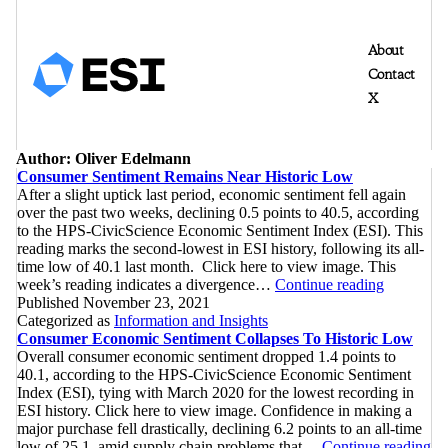
About
Contact
X
Author:
Oliver Edelmann
Consumer Sentiment Remains Near Historic Low
After a slight uptick last period, economic sentiment fell again
over the past two weeks, declining 0.5 points to 40.5, according
to the HPS-CivicScience Economic Sentiment Index (ESI). This
reading marks the second-lowest in ESI history, following its all-
time low of 40.1 last month. Click here to view image. This
Consumer
week’s reading indicates a divergence…
Continue reading
Sentiment
Published
November 23, 2021
Remains
Categorized as
Information and Insights
Near
Consumer Economic Sentiment Collapses To Historic Low
Historic
Overall consumer economic sentiment dropped 1.4 points to
Low
40.1, according to the HPS-CivicScience Economic Sentiment
Index (ESI), tying with March 2020 for the lowest recording in
ESI history. Click here to view image. Confidence in making a
major purchase fell drastically, declining 6.2 points to an all-time
Co
low of 25.1, amid supply chain problems that…
Continue reading