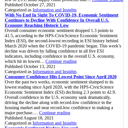
Ec
Published
October 27, 2021
Se
Categorized as
Information and Insights
Co
With No End In Sight To COVID-19, Economic Sentiment
To
Continues to Decline With Confidence In Overall U.S.
Hi
Economy Reaching Historic Low
L
Overall consumer economic sentiment dropped 1.3 points to
41.5, according to the HPS-CivicScience Economic Sentiment
Index (ESI), the second-lowest recording in ESI history behind
March 2020 when the COVID-19 pandemic began. This week’s
decline was driven by falling confidence in all five ESI
indicators, including confidence in the overall U.S. economy,
With
which hit its lowest…
Continue reading
No
Published
October 13, 2021
End
Categorized as
Information and Insights
In
Consumer Confidence Hits Lowest Point Since April 2020
Sight
Over the past two weeks, economic sentiment slumped to its
To
lowest reading since April 2020, with the HPS-CivicScience
COVID-
Economic Sentiment Index (ESI) declining 2.3 points to 42.9.
19,
Overall confidence in the U.S. economy sank dramatically,
Economic
driving the decline along with record-low confidence in the
Sentiment
housing market and near record-low confidence in making a
Consumer
Continues
major purchase.…
Continue reading
Confidence
to
Published
August 18, 2021
Hits
Decline
Categorized as
Information and Insights
Lowest
With