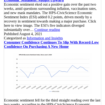
Economic Sentiment Nudges Upward
Point
Confidence
Economic sentiment eked out a positive gain over the past two
Since
In
weeks, amid questions surrounding inflation, vaccination rates,
April
Overall
and new mask mandates. The HPS-CivicScience Economic
2020
U.S.
Sentiment Index (ESI) added 0.2 points, driven mostly by a
Economy
recovery in sentiment towards making a major purchase. Click
Reaching
here to view image. The ESI’s five indicators diverged
Economic
Historic
substantially over…
Continue reading
Sentiment
Low
Published
August 4, 2021
Nudges
Categorized as
Information and Insights
Upward
Consumer Confidence Continues To Slip With Record-Low
Confidence On Purchasing A New Home
Economic sentiment fell for the third straight reading over the last
two weeks, according to the HPS-CivicScience Economic