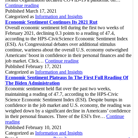
Highest
With
Continue reading
Economic
Record-
Published
March 17, 2021
Sentiment
Setting
Categorized as
Information and Insights
Since
Readings
Economic Sentiment Continues Its 2021 Rut
The
Overall economic sentiment fell during the first two weeks of
Pandemic
February 2021, declining 0.3 points to a reading of 47.4,
Declaration
according to the HPS-CivicScience Economic Sentiment Index
(ESI). As Congressional debates over additional stimulus
continue, wariness about the overall U.S. economy outweighed
Americans’ boost in confidence in their personal finances and the
Economic
job market. Click…
Continue reading
Sentiment
Published
February 17, 2021
Continues
Categorized as
Information and Insights
Its
Economic Sentiment Plateaus In The First Full Reading Of
2021
The Biden Administration
Rut
Economic sentiment held flat over the past two weeks,
maintaining a reading of 47.7, according to the HPS-Civic
Science Economic Sentiment Index (ESI). Despite bumps in
confidence in the job market and U.S. economy, the reading was
weighed down by a significant decline in Americans’ confidence
in their personal finances. Three of the ESI’s five…
Continue
Economic
reading
Sentiment
Published
February 10, 2021
Plateaus
Categorized as
Information and Insights